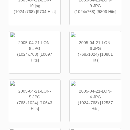
2005-04-21-LON-
2005-04-21-LON-
10.jpg
9.JPG
(1024x768) [9704 Hits]
(1024x768) [9806 Hits]
2005-04-21-LON-
2005-04-21-LON-
8.JPG
6.JPG
(1024x768) [10097
(768x1024) [10881
Hits]
Hits]
2005-04-21-LON-
2005-04-21-LON-
5.JPG
4.JPG
(768x1024) [10643
(1024x768) [12587
Hits]
Hits]