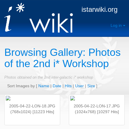
istarwiki.org
Log in
Browsing Gallery: Photos
of the 2nd i* Workshop
Photos obtained on the 2nd inter-galactic i* workshop
Sort Images by
[
Name
|
Date
|
Hits
|
User
|
Size
]
2005-04-22-LON-18.JPG
2005-04-22-LON-17.JPG
(768x1024) [11223 Hits]
(1024x768) [10297 Hits]