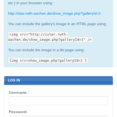
etc.) in your browser using:
http://istar.rwth-aachen.de/show_image.php?galleryId=1
You can include the gallery's image in an HTML page using:
<img src="http://istar.rwth-
aachen.de/show_image.php?galleryId=1" />
You can include the image in a tiki page using:
{img src=show_image.php?galleryId=1 }
LOG IN
Username :
Password: