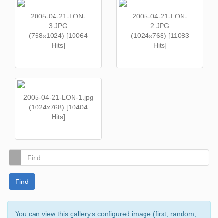
2005-04-21-LON-
2005-04-21-LON-
3.JPG
2.JPG
(768x1024) [10064
(1024x768) [11083
Hits]
Hits]
2005-04-21-LON-1.jpg
(1024x768) [10404
Hits]
Find
You can view this gallery's configured image (first, random,