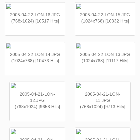
2005-04-22-LON-16.JPG
2005-04-22-LON-15.JPG
(768x1024) [10517 Hits]
(1024x768) [10332 Hits]
2005-04-22-LON-14.JPG
2005-04-22-LON-13.JPG
(1024x768) [10473 Hits]
(1024x768) [11117 Hits]
2005-04-21-LON-
2005-04-21-LON-
12.JPG
11.JPG
(768x1024) [9658 Hits]
(768x1024) [9713 Hits]