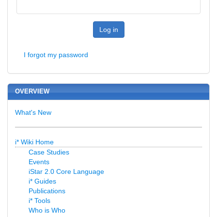
Log in
I forgot my password
OVERVIEW
What's New
i* Wiki Home
Case Studies
Events
iStar 2.0 Core Language
i* Guides
Publications
i* Tools
Who is Who