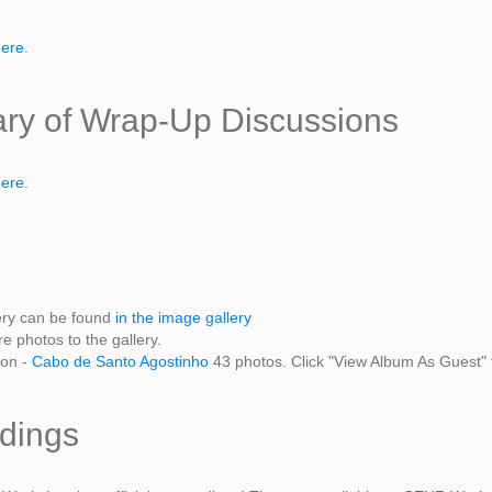
here
.
y of Wrap-Up Discussions
here
.
ery can be found
in the image gallery
 photos to the gallery.
ion -
Cabo de Santo Agostinho
43 photos. Click "View Album As Guest" 
dings