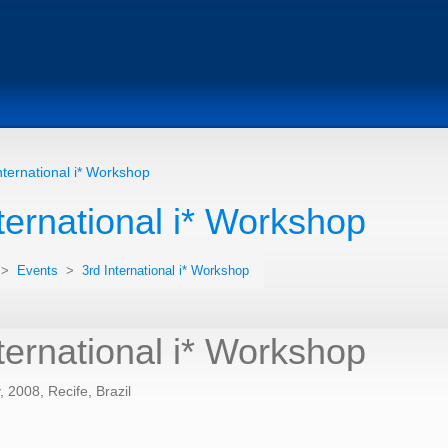
nternational i* Workshop
ternational i* Workshop
>
Events
>
3rd International i* Workshop
ternational i* Workshop
 2008, Recife, Brazil