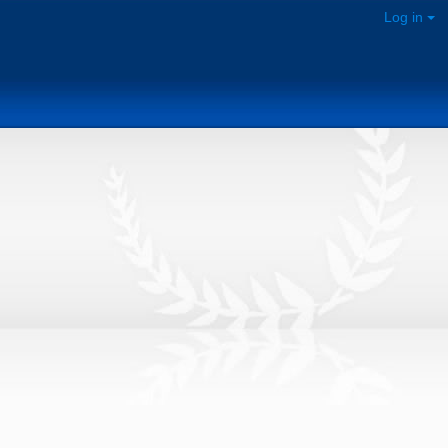
Log in