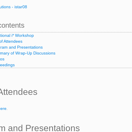
utions - istar08
contents
ational i* Workshop
 of Attendees
ram and Presentations
ary of Wrap-Up Discussions
tos
eedings
 Attendees
here
.
m and Presentations