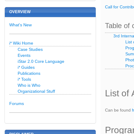
Call for Contrib
OVERVIEW
Table of 
What's New
3rd Intern
List
i* Wiki Home
Prog
Case Studies
Summ
Events
Pho
iStar 2.0 Core Language
Proc
i* Guides
Publications
i* Tools
Who is Who
List of
Organizational Stuff
Forums
Can be found
Progra