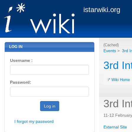
istarwiki.org
(Cached)
LOG IN
Events
>
3rd I
Username :
3rd In
i* Wiki Home
Password:
3rd In
Log in
11-12 February,
I forgot my password
External Site