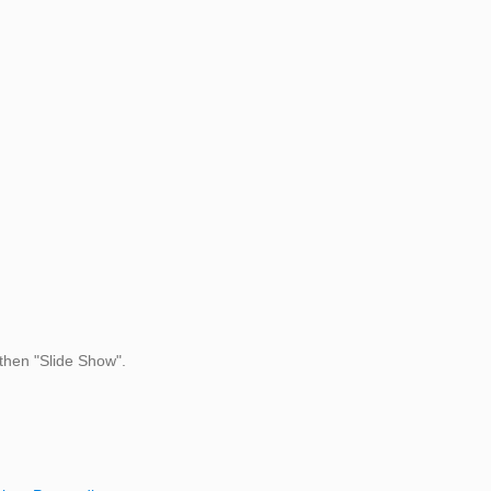
then "Slide Show".