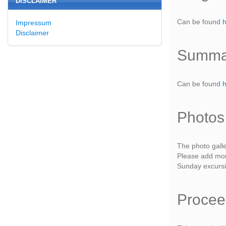
DISCLAIMER
Can be found
Impressum
Disclaimer
Summar
Can be found
Photos
The photo gall
Please add more
Sunday excurs
Procee