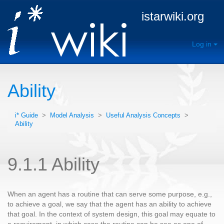
istarwiki.org
Log in
Ability
i* Guide
>
Model Analysis
>
Useful Analysis Concepts
>
Ability
9.1.1 Ability
When an agent has a routine that can serve some purpose, e.g.,
to achieve a goal, we say that the agent has an ability to achieve
that goal. In the context of system design, this goal may equate to