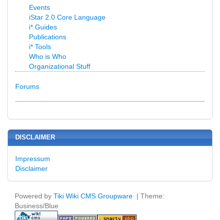
Events
iStar 2.0 Core Language
i* Guides
Publications
i* Tools
Who is Who
Organizational Stuff
Forums
DISCLAIMER
Impressum
Disclaimer
Powered by
Tiki Wiki CMS Groupware
| Theme:
Business/Blue