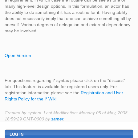
a requirement, in which case the routine can be see as one of
many high-level design options. In this formulation, an actor has
the ability to do something if it has a routine for it. Having ability
does not necessarily imply that one can achieve something all by
oneself. Various degrees of delegation and external dependency
may be involved.
Open Version
For questions regarding i* syntax please click on the "discuss"
tab. This feature is available for registered users only. For
registration information please see the
Registration and User
Rights Policy for the i* Wiki
.
Created by system. Last Modification: Monday 05 of May, 2008
16:59:29 GMT-0000 by
samer
.
LOG IN