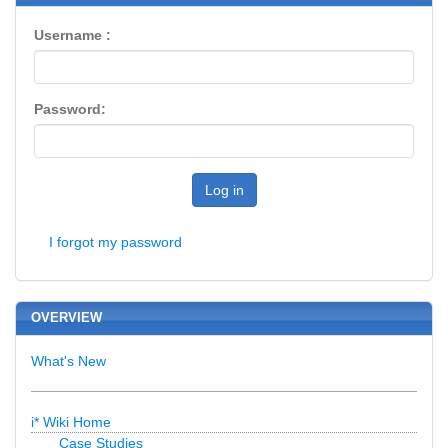
Username :
Password:
Log in
I forgot my password
OVERVIEW
What's New
i* Wiki Home
Case Studies