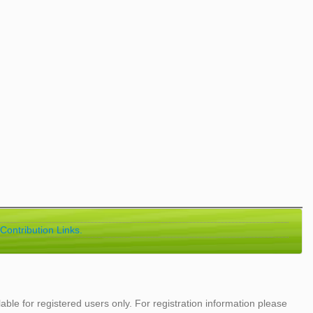
Contribution Links.
lable for registered users only. For registration information please