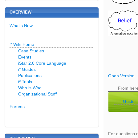
OVERVIEW
What's New
i* Wiki Home
Case Studies
Events
iStar 2.0 Core Language
i* Guides
Publications
Open Version
i* Tools
Who is Who
From her
Organizational Stuff
Guideli
Forums
For questions r