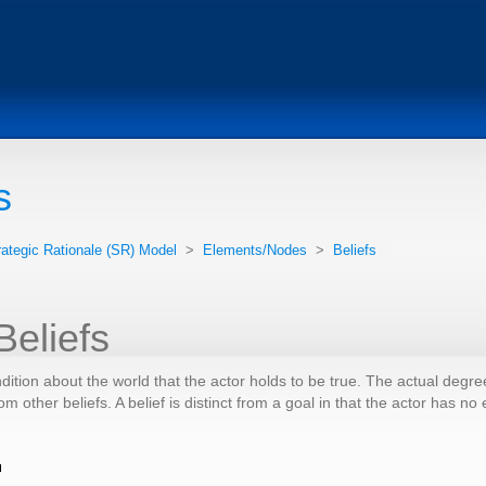
s
rategic Rationale (SR) Model
>
Elements/Nodes
>
Beliefs
Beliefs
ndition about the world that the actor holds to be true. The actual degre
om other beliefs. A belief is distinct from a goal in that the actor has n