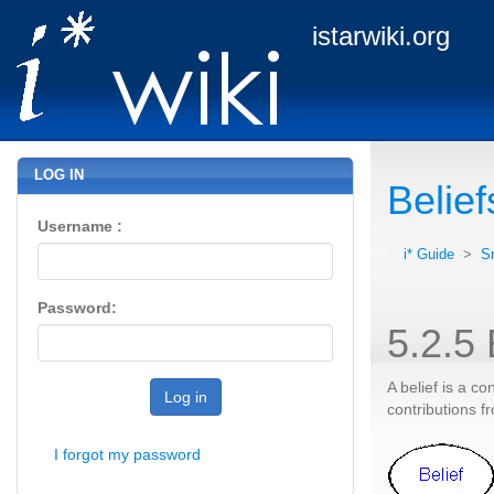
istarwiki.org
LOG IN
Belief
Username :
i* Guide
>
S
Password:
5.2.5 
A belief is a co
Log in
contributions fr
I forgot my password