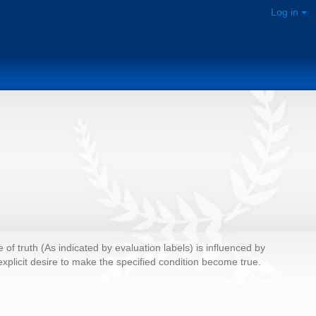
Log in
e of truth (As indicated by evaluation labels) is influenced by
o explicit desire to make the specified condition become true.