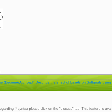
e
ne (Beginner,Concept) Describe the effect of Beliefs on Softgoals using 
egarding i* syntax please click on the "discuss" tab. This feature is avai