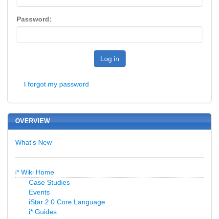
Password:
Log in
I forgot my password
OVERVIEW
What's New
i* Wiki Home
Case Studies
Events
iStar 2.0 Core Language
i* Guides