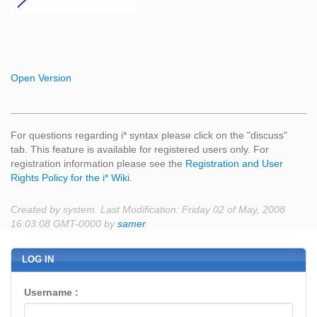
Open Version
For questions regarding i* syntax please click on the "discuss"
tab. This feature is available for registered users only. For
registration information please see the
Registration and User
Rights Policy for the i* Wiki
.
Created by system. Last Modification: Friday 02 of May, 2008
16:03:08 GMT-0000 by
samer
.
LOG IN
Username :