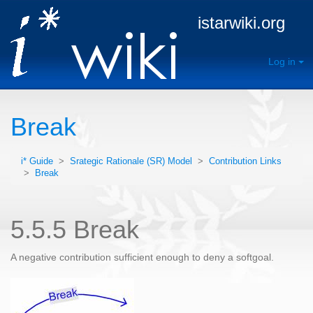
istarwiki.org
Log in
Break
i* Guide
>
Srategic Rationale (SR) Model
>
Contribution Links
>
Break
5.5.5 Break
A negative contribution sufficient enough to deny a softgoal.