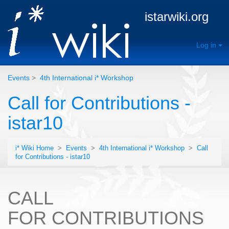
istarwiki.org
Log in
Events
>
4th International i* Workshop
Call for Contributions -
istar10
i* Wiki Home
>
Events
>
4th International i* Workshop
>
Call
for Contributions - istar10
CALL
FOR CONTRIBUTIONS