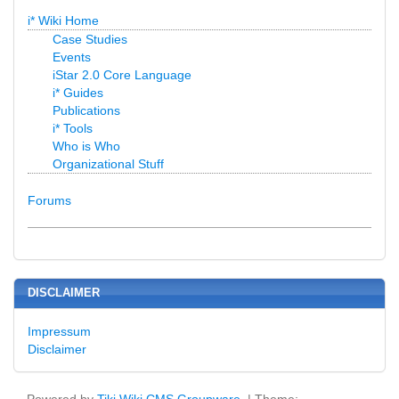
i* Wiki Home
Case Studies
Events
iStar 2.0 Core Language
i* Guides
Publications
i* Tools
Who is Who
Organizational Stuff
Forums
DISCLAIMER
Impressum
Disclaimer