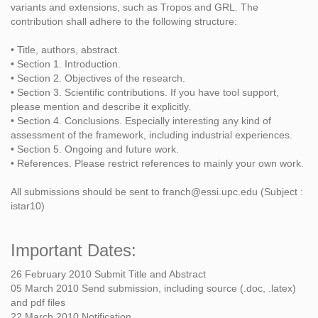
variants and extensions, such as Tropos and GRL. The
contribution shall adhere to the following structure:
• Title, authors, abstract.
• Section 1. Introduction.
• Section 2. Objectives of the research.
• Section 3. Scientific contributions. If you have tool support,
please mention and describe it explicitly.
• Section 4. Conclusions. Especially interesting any kind of
assessment of the framework, including industrial experiences.
• Section 5. Ongoing and future work.
• References. Please restrict references to mainly your own work.
All submissions should be sent to franch@essi.upc.edu (Subject :
istar10)
Important Dates:
26 February 2010 Submit Title and Abstract
05 March 2010 Send submission, including source (.doc, .latex)
and pdf files
22 March 2010 Notification