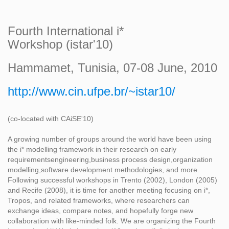
Fourth International i*
Workshop (istar'10)
Hammamet, Tunisia, 07-08 June, 2010
http://www.cin.ufpe.br/~istar10/
(co-located with CAiSE'10)
A growing number of groups around the world have been using
the i* modelling framework in their research on early
requirementsengineering,business process design,organization
modelling,software development methodologies, and more.
Following successful workshops in Trento (2002), London (2005)
and Recife (2008), it is time for another meeting focusing on i*,
Tropos, and related frameworks, where researchers can
exchange ideas, compare notes, and hopefully forge new
collaboration with like-minded folk. We are organizing the Fourth