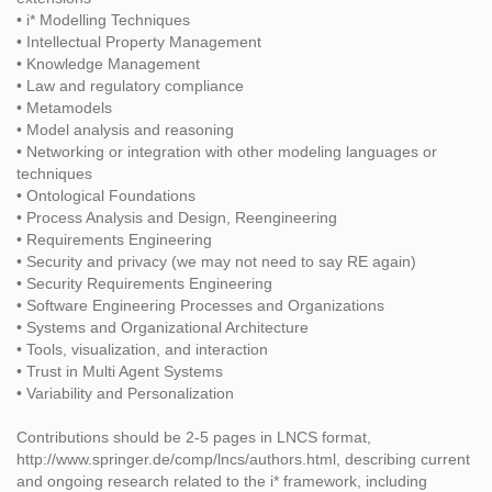
• i* Modelling Techniques
• Intellectual Property Management
• Knowledge Management
• Law and regulatory compliance
• Metamodels
• Model analysis and reasoning
• Networking or integration with other modeling languages or
techniques
• Ontological Foundations
• Process Analysis and Design, Reengineering
• Requirements Engineering
• Security and privacy (we may not need to say RE again)
• Security Requirements Engineering
• Software Engineering Processes and Organizations
• Systems and Organizational Architecture
• Tools, visualization, and interaction
• Trust in Multi Agent Systems
• Variability and Personalization
Contributions should be 2-5 pages in LNCS format,
http://www.springer.de/comp/lncs/authors.html, describing current
and ongoing research related to the i* framework, including