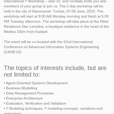
International i* Workshop – istar’10, and cordially invite you and
members of your group to join us. The 2-day workshop will be
held in the city of Hammamet, Tunisia, 07-08 June, 2010. The
workshop will start at 9:00 AM Monday morning and finish at 5:00
PM Tuesday afternoon. The workshop will take place at the Hôtel
Résidence Diar Lemdina, a boutique residence in the heart of the
Medina 100m from Kasbah.
The event will be co-located with the 22nd International
Conference on Advanced Information Systems Engineering
(CAiSE'10)
The topics of interests include, but are
not limited to:
• Agent-Oriented Systems Development
• Business Modelling
• Data Management Processes
• Enterprise Architecture
• Evaluation, Verification and Validation
• i* Modeling techniques: i* modeling concepts, variations and
extensions