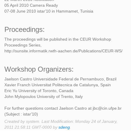
05 April 2010 Camera Ready
07-08 June 2010 istar'10 in Hammamet, Tunisia
Proceedings:
The proceedings will be published in the CEUR Workshop
Proceedings Series,
http://sunsite.informatik.rwth-aachen.de/Publications/CEUR-WS/
Workshop Organizers:
Jaelson Castro Universidade Federal de Pernambuco, Brazil
Xavier Franch Universitat Politecnica de Catalunya, Spain
Eric Yu University of Toronto, Canada
John Mylopoulos University of Trento, Italy
For further questions contact Jaelson Castro at jbc@cin.ufpe.br
(Subject : istar'10)
Created by system. Last Modification: Monday 24 of January,
2011 21:58:11 GMT-0000 by
sdeng
.