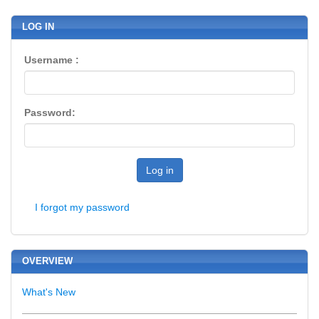
LOG IN
Username :
Password:
Log in
I forgot my password
OVERVIEW
What's New