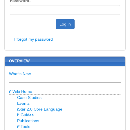
Password:
Log in
I forgot my password
OVERVIEW
What's New
i* Wiki Home
Case Studies
Events
iStar 2.0 Core Language
i* Guides
Publications
i* Tools