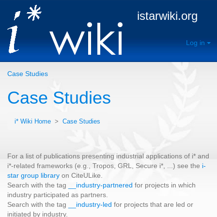
istarwiki.org
Log in
Case Studies
Case Studies
i* Wiki Home
>
Case Studies
For a list of publications presenting industrial applications of i* and
i*-related frameworks (e.g., Tropos, GRL, Secure i*, ...) see the
i-
star group library
on CiteULike.
Search with the tag
__industry-partnered
for projects in which
industry participated as partners.
Search with the tag
__industry-led
for projects that are led or
initiated by industry.