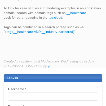
To look for case studies and modeling examples in an application
domain, search with domain tags such as
__healthcare
.
Look for other domains in the
tag cloud
.
Tags can be combined in a search phrase such as -->
"+tag:(__healthcare AND __industry-partnered)"
.
Created by system. Last Modification: Wednesday 03 of July,
2013 20:29:45 GMT-0000 by
yu
.
LOG IN
Username :