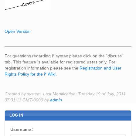
Open Version
For questions regarding i* syntax please click on the "discuss"
tab. This feature is available for registered users only. For
registration information please see the
Registration and User
Rights Policy for the i* Wiki
.
Created by system. Last Modification: Tuesday 19 of July, 2011
07:31:11 GMT-0000 by
admin
.
LOG IN
Username :