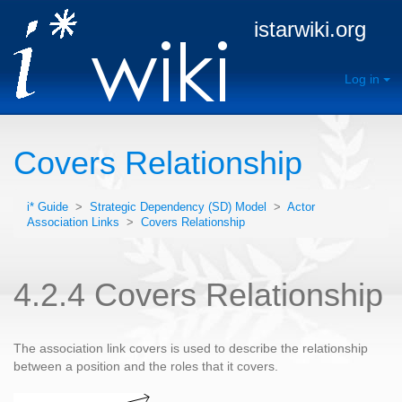
istarwiki.org
Log in
Covers Relationship
i* Guide
>
Strategic Dependency (SD) Model
>
Actor
Association Links
>
Covers Relationship
4.2.4 Covers Relationship
The association link covers is used to describe the relationship
between a position and the roles that it covers.