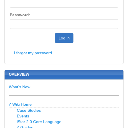
Password:
Log in
I forgot my password
OVERVIEW
What's New
i* Wiki Home
Case Studies
Events
iStar 2.0 Core Language
i* Guides