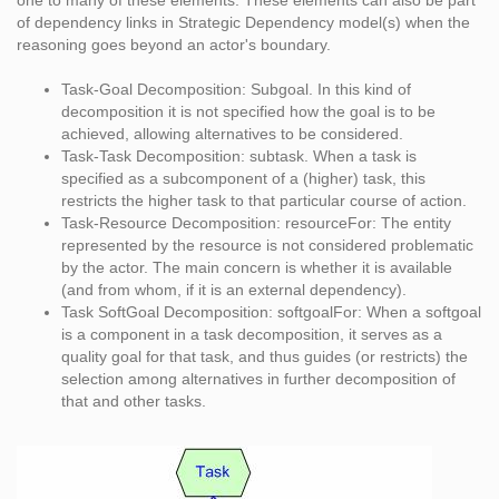
one to many of these elements. These elements can also be part
of dependency links in Strategic Dependency model(s) when the
reasoning goes beyond an actor's boundary.
Task-Goal Decomposition: Subgoal. In this kind of
decomposition it is not specified how the goal is to be
achieved, allowing alternatives to be considered.
Task-Task Decomposition: subtask. When a task is
specified as a subcomponent of a (higher) task, this
restricts the higher task to that particular course of action.
Task-Resource Decomposition: resourceFor: The entity
represented by the resource is not considered problematic
by the actor. The main concern is whether it is available
(and from whom, if it is an external dependency).
Task SoftGoal Decomposition: softgoalFor: When a softgoal
is a component in a task decomposition, it serves as a
quality goal for that task, and thus guides (or restricts) the
selection among alternatives in further decomposition of
that and other tasks.