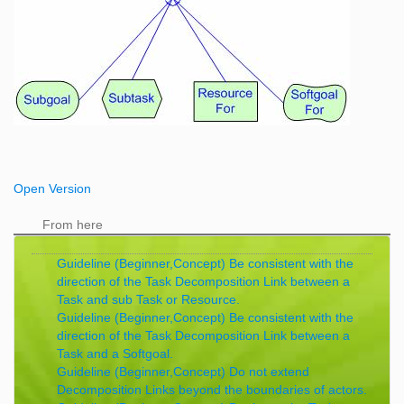
Open Version
From here
Guideline (Beginner,Concept) Be consistent with the
direction of the Task Decomposition Link between a
Task and sub Task or Resource.
Guideline (Beginner,Concept) Be consistent with the
direction of the Task Decomposition Link between a
Task and a Softgoal.
Guideline (Beginner,Concept) Do not extend
Decomposition Links beyond the boundaries of actors.