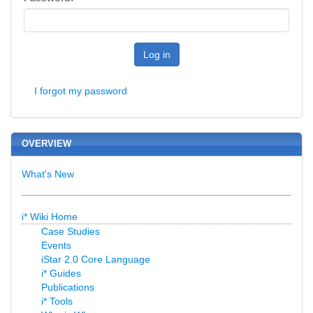
Log in
I forgot my password
OVERVIEW
What's New
i* Wiki Home
Case Studies
Events
iStar 2.0 Core Language
i* Guides
Publications
i* Tools