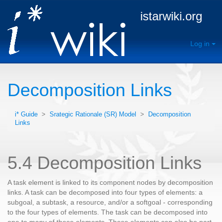
istarwiki.org
Log in
Decomposition Links
i* Guide
>
Srategic Rationale (SR) Model
>
Decomposition
Links
5.4 Decomposition Links
A task element is linked to its component nodes by decomposition
links. A task can be decomposed into four types of elements: a
subgoal, a subtask, a resource, and/or a softgoal - corresponding
to the four types of elements. The task can be decomposed into