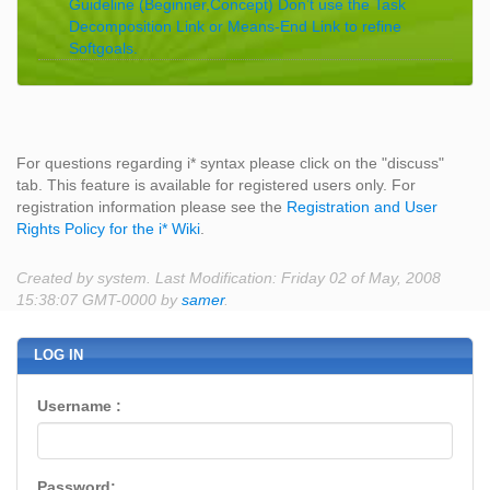
Guideline (Beginner,Concept) Don’t use the Task
Decomposition Link or Means-End Link to refine
Softgoals.
For questions regarding i* syntax please click on the "discuss"
tab. This feature is available for registered users only. For
registration information please see the
Registration and User
Rights Policy for the i* Wiki
.
Created by system. Last Modification: Friday 02 of May, 2008
15:38:07 GMT-0000 by
samer
.
LOG IN
Username :
Password: