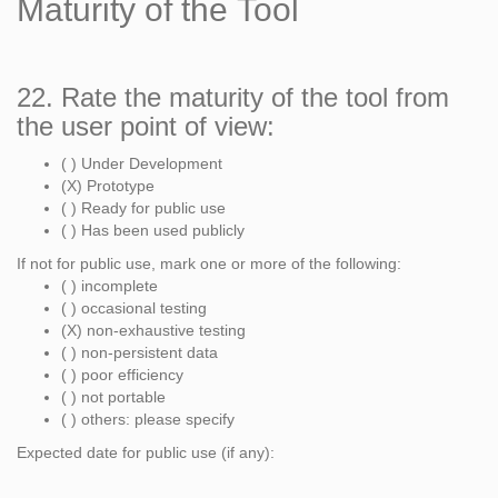
Maturity of the Tool
22. Rate the maturity of the tool from
the user point of view:
( ) Under Development
(X) Prototype
( ) Ready for public use
( ) Has been used publicly
If not for public use, mark one or more of the following:
( ) incomplete
( ) occasional testing
(X) non-exhaustive testing
( ) non-persistent data
( ) poor efficiency
( ) not portable
( ) others: please specify
Expected date for public use (if any):