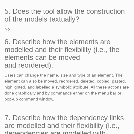
5. Does the tool allow the construction
of the models textually?
No
6. Describe how the elements are
modelled and their flexibility (i.e., the
elements can be moved
and reordered).
Users can change the name, size and type of an element. The
element can also be moved, reordered, deleted, copied, pasted,
highlighted, and labelled a symbolic attribute. All these actions are
done graphically and by commands either on the menu bar or
pop-up command window.
7. Describe how the dependency links
are modelled and their flexibility (i.e.,
dependencies are modelled with