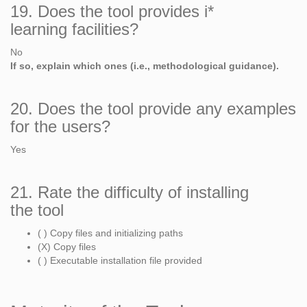
19. Does the tool provides i*
learning facilities?
No
If so, explain which ones (i.e., methodological guidance).
20. Does the tool provide any examples
for the users?
Yes
21. Rate the difficulty of installing
the tool
( ) Copy files and initializing paths
(X) Copy files
( ) Executable installation file provided