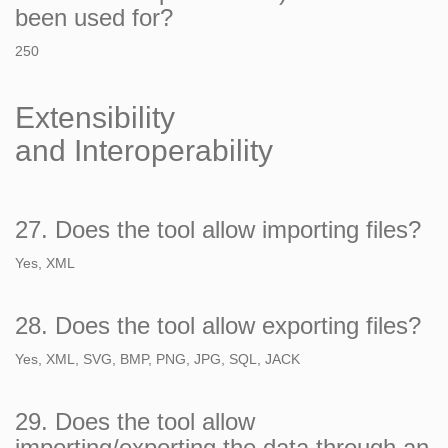
been used for?
250
Extensibility
and Interoperability
27. Does the tool allow importing files?
Yes, XML
28. Does the tool allow exporting files?
Yes, XML, SVG, BMP, PNG, JPG, SQL, JACK
29. Does the tool allow
importing/exporting the data through an