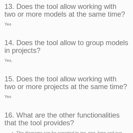
13. Does the tool allow working with
two or more models at the same time?
Yes
14. Does the tool allow to group models
in projects?
Yes,
15. Does the tool allow working with
two or more projects at the same time?
Yes
16. What are the other functionalities
that the tool provides?
The diagrams can be exported to jpg, png, bmp and svg