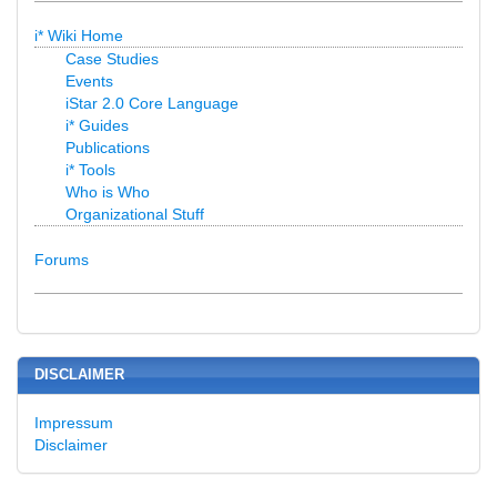
i* Wiki Home
Case Studies
Events
iStar 2.0 Core Language
i* Guides
Publications
i* Tools
Who is Who
Organizational Stuff
Forums
DISCLAIMER
Impressum
Disclaimer