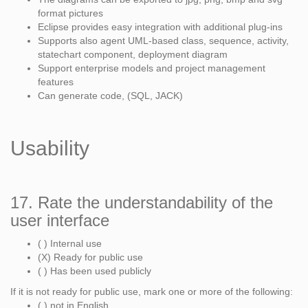
format pictures
Eclipse provides easy integration with additional plug-ins
Supports also agent UML-based class, sequence, activity,
statechart component, deployment diagram
Support enterprise models and project management
features
Can generate code, (SQL, JACK)
Usability
17. Rate the understandability of the
user interface
( ) Internal use
(X) Ready for public use
( ) Has been used publicly
If it is not ready for public use, mark one or more of the following:
( ) not in English