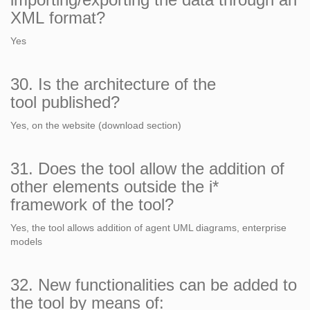
XML format?
Yes
30. Is the architecture of the
tool published?
Yes, on the website (download section)
31. Does the tool allow the addition of
other elements outside the i*
framework of the tool?
Yes, the tool allows addition of agent UML diagrams, enterprise
models
32. New functionalities can be added to
the tool by means of: