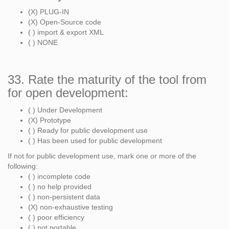
(X) PLUG-IN
(X) Open-Source code
( ) import & export XML
( ) NONE
33. Rate the maturity of the tool from
for open development:
( ) Under Development
(X) Prototype
( ) Ready for public development use
( ) Has been used for public development
If not for public development use, mark one or more of the
following:
( ) incomplete code
( ) no help provided
( ) non-persistent data
(X) non-exhaustive testing
( ) poor efficiency
( ) not portable