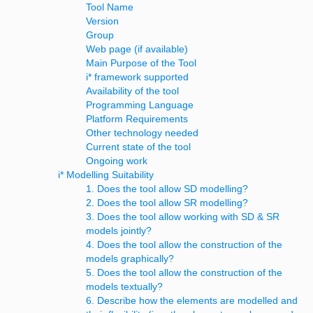
Tool Name
Version
Group
Web page (if available)
Main Purpose of the Tool
i* framework supported
Availability of the tool
Programming Language
Platform Requirements
Other technology needed
Current state of the tool
Ongoing work
i* Modelling Suitability
1. Does the tool allow SD modelling?
2. Does the tool allow SR modelling?
3. Does the tool allow working with SD & SR
models jointly?
4. Does the tool allow the construction of the
models graphically?
5. Does the tool allow the construction of the
models textually?
6. Describe how the elements are modelled and