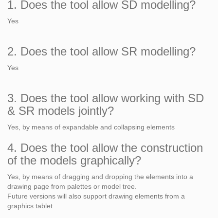
1. Does the tool allow SD modelling?
Yes
2. Does the tool allow SR modelling?
Yes
3. Does the tool allow working with SD
& SR models jointly?
Yes, by means of expandable and collapsing elements
4. Does the tool allow the construction
of the models graphically?
Yes, by means of dragging and dropping the elements into a
drawing page from palettes or model tree.
Future versions will also support drawing elements from a
graphics tablet