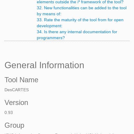
elements outside the i* framework of the tool?
32. New functionalities can be added to the tool
by means of:
33. Rate the maturity of the tool from for open
development:
34. Is there any internal documentation for
programmers?
General Information
Tool Name
DesCARTES
Version
0.93
Group