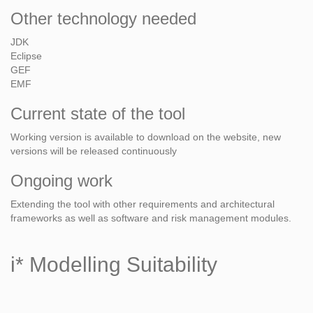
Other technology needed
JDK
Eclipse
GEF
EMF
Current state of the tool
Working version is available to download on the website, new
versions will be released continuously
Ongoing work
Extending the tool with other requirements and architectural
frameworks as well as software and risk management modules.
i* Modelling Suitability