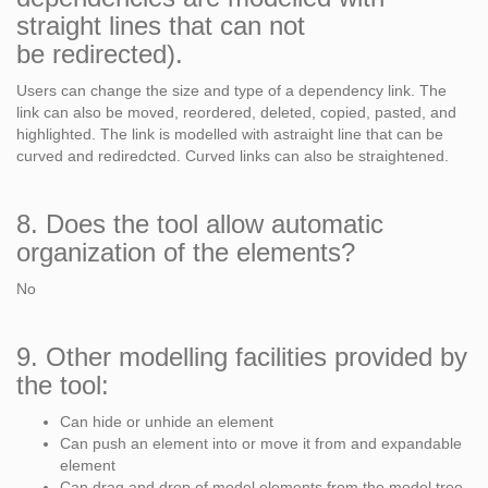
straight lines that can not
be redirected).
Users can change the size and type of a dependency link. The
link can also be moved, reordered, deleted, copied, pasted, and
highlighted. The link is modelled with astraight line that can be
curved and rediredcted. Curved links can also be straightened.
8. Does the tool allow automatic
organization of the elements?
No
9. Other modelling facilities provided by
the tool:
Can hide or unhide an element
Can push an element into or move it from and expandable
element
Can drag and drop of model elements from the model tree