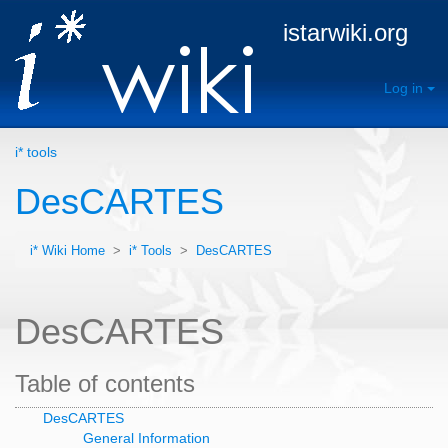
istarwiki.org
Log in
i* tools
DesCARTES
i* Wiki Home
>
i* Tools
>
DesCARTES
DesCARTES
Table of contents
DesCARTES
General Information