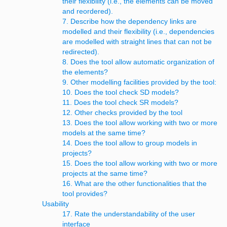
their flexibility (i.e., the elements can be moved
and reordered).
7. Describe how the dependency links are
modelled and their flexibility (i.e., dependencies
are modelled with straight lines that can not be
redirected).
8. Does the tool allow automatic organization of
the elements?
9. Other modelling facilities provided by the tool:
10. Does the tool check SD models?
11. Does the tool check SR models?
12. Other checks provided by the tool
13. Does the tool allow working with two or more
models at the same time?
14. Does the tool allow to group models in
projects?
15. Does the tool allow working with two or more
projects at the same time?
16. What are the other functionalities that the
tool provides?
Usability
17. Rate the understandability of the user
interface