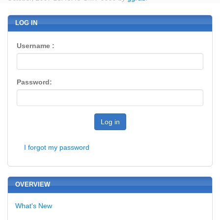
LOG IN
Username :
Password:
Log in
I forgot my password
OVERVIEW
What's New