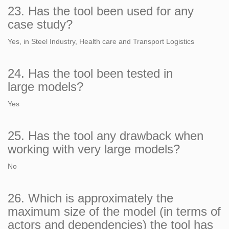
23. Has the tool been used for any
case study?
Yes, in Steel Industry, Health care and Transport Logistics
24. Has the tool been tested in
large models?
Yes
25. Has the tool any drawback when
working with very large models?
No
26. Which is approximately the
maximum size of the model (in terms of
actors and dependencies) the tool has