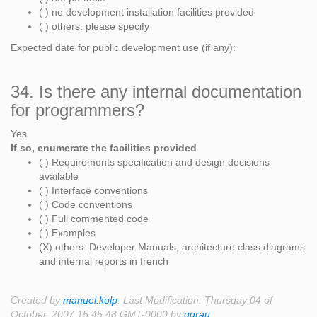
( ) no development installation facilities provided
( ) others: please specify
Expected date for public development use (if any):
34. Is there any internal documentation
for programmers?
Yes
If so, enumerate the facilities provided
( ) Requirements specification and design decisions
available
( ) Interface conventions
( ) Code conventions
( ) Full commented code
( ) Examples
(X) others: Developer Manuals, architecture class diagrams
and internal reports in french
Created by
manuel.kolp
. Last Modification: Thursday 04 of
October, 2007 15:45:48 GMT-0000 by
ggrau
.