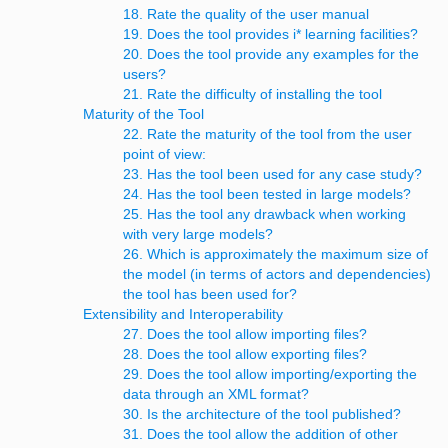
18. Rate the quality of the user manual
19. Does the tool provides i* learning facilities?
20. Does the tool provide any examples for the
users?
21. Rate the difficulty of installing the tool
Maturity of the Tool
22. Rate the maturity of the tool from the user
point of view:
23. Has the tool been used for any case study?
24. Has the tool been tested in large models?
25. Has the tool any drawback when working
with very large models?
26. Which is approximately the maximum size of
the model (in terms of actors and dependencies)
the tool has been used for?
Extensibility and Interoperability
27. Does the tool allow importing files?
28. Does the tool allow exporting files?
29. Does the tool allow importing/exporting the
data through an XML format?
30. Is the architecture of the tool published?
31. Does the tool allow the addition of other