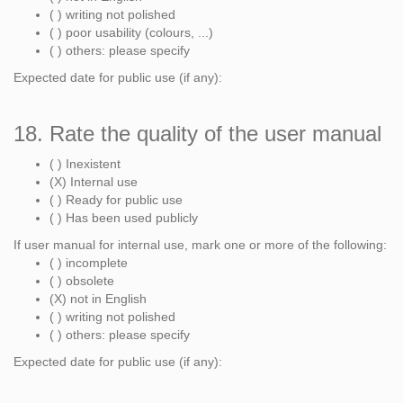
( ) writing not polished
( ) poor usability (colours, ...)
( ) others: please specify
Expected date for public use (if any):
18. Rate the quality of the user manual
( ) Inexistent
(X) Internal use
( ) Ready for public use
( ) Has been used publicly
If user manual for internal use, mark one or more of the following:
( ) incomplete
( ) obsolete
(X) not in English
( ) writing not polished
( ) others: please specify
Expected date for public use (if any):