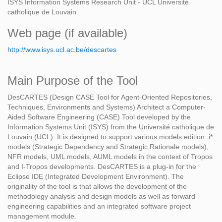
ISYS Information Systems Research Unit - UCL Université
catholique de Louvain
Web page (if available)
http://www.isys.ucl.ac.be/descartes
Main Purpose of the Tool
DesCARTES (Design CASE Tool for Agent-Oriented Repositories,
Techniques, Environments and Systems) Architect a Computer-
Aided Software Engineering (CASE) Tool developed by the
Information Systems Unit (ISYS) from the Université catholique de
Louvain (UCL). It is designed to support various models edition: i*
models (Strategic Dependency and Strategic Rationale models),
NFR models, UML models, AUML models in the context of Tropos
and I-Tropos developments. DesCARTES is a plug-in for the
Eclipse IDE (Integrated Development Environment). The
originality of the tool is that allows the development of the
methodology analysis and design models as well as forward
engineering capabilities and an integrated software project
management module.