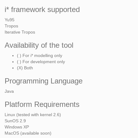
i* framework supported
Yu95
Tropos
Iterative Tropos
Availability of the tool
( ) For i* modelling only
( ) For development only
(X) Both
Programming Language
Java
Platform Requirements
Linux (tested with kernel 2.6)
SunOS 2.9
Windows XP
MacOS (available soon)