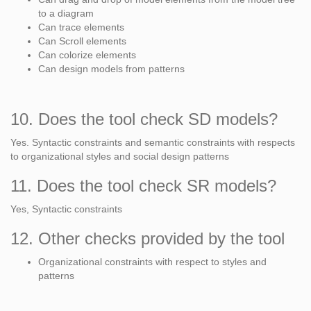
to a diagram
Can trace elements
Can Scroll elements
Can colorize elements
Can design models from patterns
10. Does the tool check SD models?
Yes. Syntactic constraints and semantic constraints with respects
to organizational styles and social design patterns
11. Does the tool check SR models?
Yes, Syntactic constraints
12. Other checks provided by the tool
Organizational constraints with respect to styles and
patterns