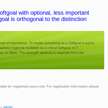
ftgoal with optional, less important
goal is orthogonal to the distinction
gree of importance. To model something as a Softgoal is not to
update] might be modeled as a critical Softgoal. In i*,
ed, or Open. The strength attribute is separate from the
lable for registered users only. For registration information please
by
samer
.