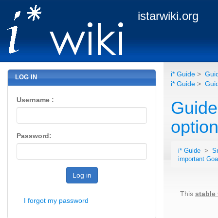
istarwiki.org
i* Guide
>
Guid
LOG IN
i* Guide
>
Guid
Username :
Guide
option
Password:
i* Guide
>
S
important Goa
Log in
This
stable
I forgot my password