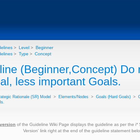
elines
>
Level
>
Beginner
elines
>
Type
>
Concept
line (Beginner,Concept) Do n
al, less important Goals.
rategic Rationale (SR) Model
>
Elements/Nodes
>
Goals (Hard Goals)
>
G
ls.
 version
of the Guideline Wiki Page displays the guideline as per the i*
Version' link right at the end of the guideline statement be