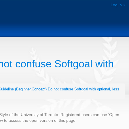
Log in
ot confuse Softgoal with
uideline (Beginner,Concept) Do not confuse Softgoal with optional, less
 Style of the University of Toronto. Registered users can use 'Open
low to access the open version of this page