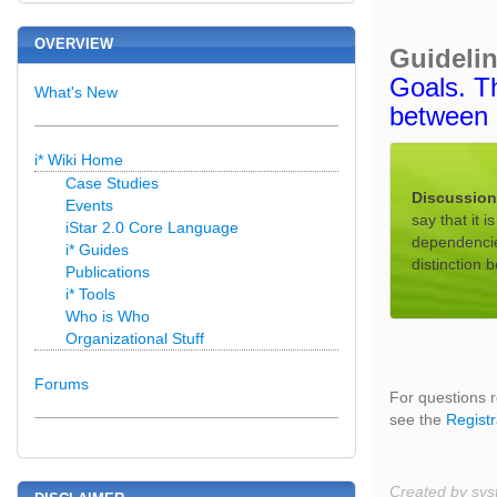
OVERVIEW
Guideli
Goals. Th
What's New
between 
i* Wiki Home
Case Studies
Discussio
Events
say that it 
iStar 2.0 Core Language
dependencies
i* Guides
distinction 
Publications
i* Tools
Who is Who
Organizational Stuff
Forums
For questions r
see the
Registr
Created by sys