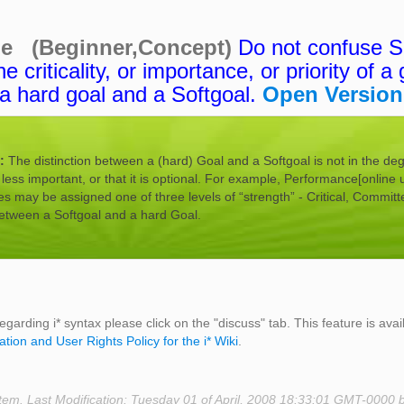
ne (Beginner,Concept)
Do not confuse So
e criticality, or importance, or priority of a 
a hard goal and a Softgoal.
Open Version
n:
The distinction between a (hard) Goal and a Softgoal is not in the de
is less important, or that it is optional. For example, Performance[online 
 may be assigned one of three levels of “strength” - Critical, Committ
between a Softgoal and a hard Goal.
egarding i* syntax please click on the "discuss" tab. This feature is avai
ation and User Rights Policy for the i* Wiki
.
tem. Last Modification: Tuesday 01 of April, 2008 18:33:01 GMT-0000 