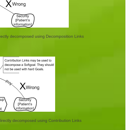
irectly decomposed using Decomposition Links
directly decomposed using Contribution Links