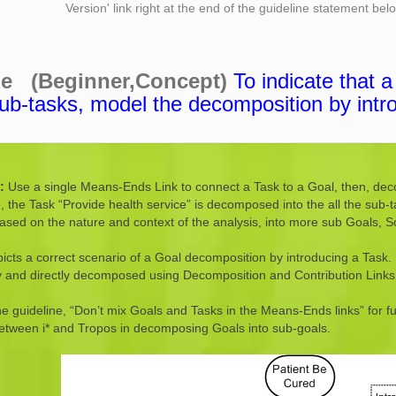
Version' link right at the end of the guideline statement be
ne (Beginner,Concept)
To indicate that 
ub-tasks, model the decomposition by intr
n:
Use a single Means-Ends Link to connect a Task to a Goal, then, dec
 the Task “Provide health service” is decomposed into the all the sub-
based on the nature and context of the analysis, into more sub Goals, 
icts a correct scenario of a Goal decomposition by introducing a Task. 
tly and directly decomposed using Decomposition and Contribution Links
he guideline, “Don’t mix Goals and Tasks in the Means-Ends links” for 
between i* and Tropos in decomposing Goals into sub-goals.