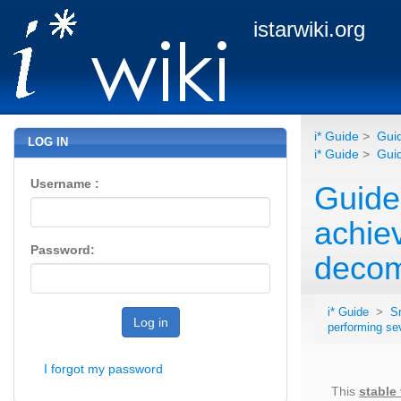
istarwiki.org
i* Guide
>
Guid
LOG IN
i* Guide
>
Guid
Username :
Guide
achie
Password:
decom
i* Guide
>
S
Log in
performing se
I forgot my password
This
stable