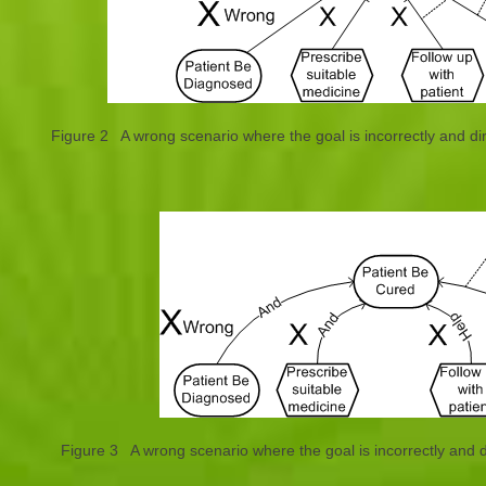
Figure 2 A wrong scenario where the goal is incorrectly and d
Figure 3 A wrong scenario where the goal is incorrectly and 