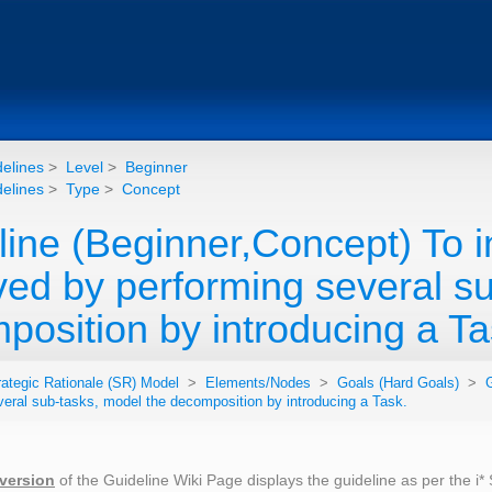
elines
>
Level
>
Beginner
elines
>
Type
>
Concept
line (Beginner,Concept) To i
ved by performing several su
position by introducing a Ta
rategic Rationale (SR) Model
>
Elements/Nodes
>
Goals (Hard Goals)
>
G
veral sub-tasks, model the decomposition by introducing a Task.
 version
of the Guideline Wiki Page displays the guideline as per the i*