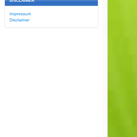
DISCLAIMER
Impressum
Disclaimer