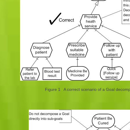
Figure 1 A correct scenario of a Goal decompo