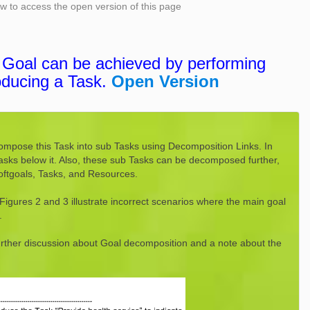
low to access the open version of this page
a Goal can be achieved by performing
oducing a Task.
Open Version
ompose this Task into sub Tasks using Decomposition Links. In
tasks below it. Also, these sub Tasks can be decomposed further,
Softgoals, Tasks, and Resources.
Figures 2 and 3 illustrate incorrect scenarios where the main goal
.
further discussion about Goal decomposition and a note about the