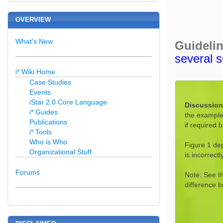
OVERVIEW
What's New
Guideli
several s
i* Wiki Home
Case Studies
Events
iStar 2.0 Core Language
Discussio
i* Guides
the example,
Publications
if required 
i* Tools
Who is Who
Figure 1 dep
Organizational Stuff
is incorrec
Forums
Note: See t
difference 