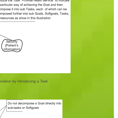
sition by introducing a Task