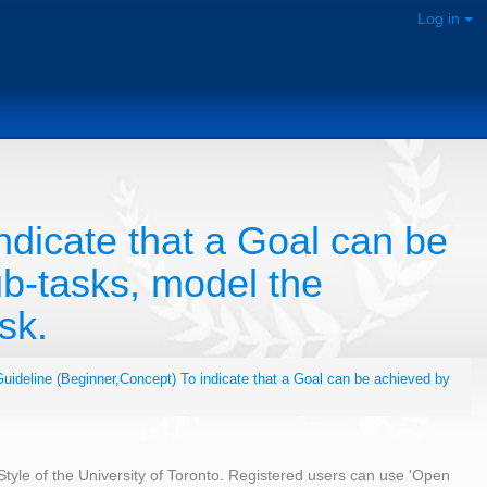
Log in
ndicate that a Goal can be
b-tasks, model the
sk.
uideline (Beginner,Concept) To indicate that a Goal can be achieved by
 Style of the University of Toronto. Registered users can use 'Open