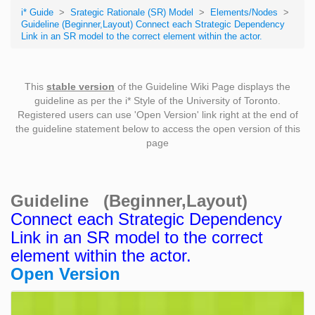
i* Guide
>
Srategic Rationale (SR) Model
>
Elements/Nodes
>
Guideline (Beginner,Layout) Connect each Strategic Dependency
Link in an SR model to the correct element within the actor.
This
stable version
of the Guideline Wiki Page displays the
guideline as per the i* Style of the University of Toronto.
Registered users can use 'Open Version' link right at the end of
the guideline statement below to access the open version of this
page
Guideline (Beginner,Layout)
Connect each Strategic Dependency
Link in an SR model to the correct
element within the actor.
Open Version