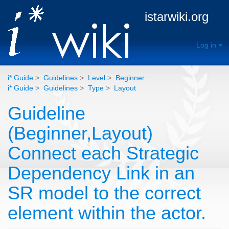
istarwiki.org
Log in
i* Guide
>
Guidelines
>
Level
>
Beginner
i* Guide
>
Guidelines
>
Type
>
Layout
Guideline
(Beginner,Layout)
Connect each Strategic
Dependency Link in an
SR model to the correct
element within the actor.