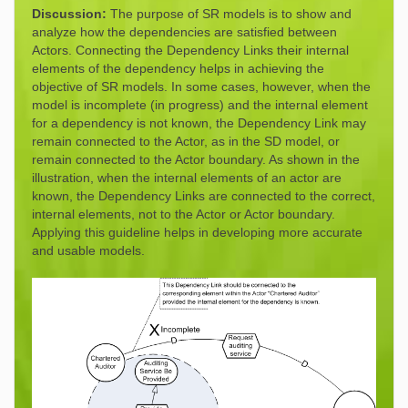
Discussion:
The purpose of SR models is to show and
analyze how the dependencies are satisfied between
Actors. Connecting the Dependency Links their internal
elements of the dependency helps in achieving the
objective of SR models. In some cases, however, when the
model is incomplete (in progress) and the internal element
for a dependency is not known, the Dependency Link may
remain connected to the Actor, as in the SD model, or
remain connected to the Actor boundary. As shown in the
illustration, when the internal elements of an actor are
known, the Dependency Links are connected to the correct,
internal elements, not to the Actor or Actor boundary.
Applying this guideline helps in developing more accurate
and usable models.