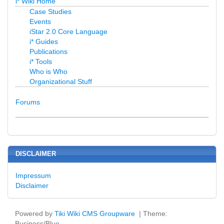
i* Wiki Home
Case Studies
Events
iStar 2.0 Core Language
i* Guides
Publications
i* Tools
Who is Who
Organizational Stuff
Forums
DISCLAIMER
Impressum
Disclaimer
Powered by
Tiki Wiki CMS Groupware
| Theme:
Business/Blue