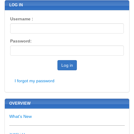
LOG IN
Username :
Password:
Log in
I forgot my password
OVERVIEW
What's New