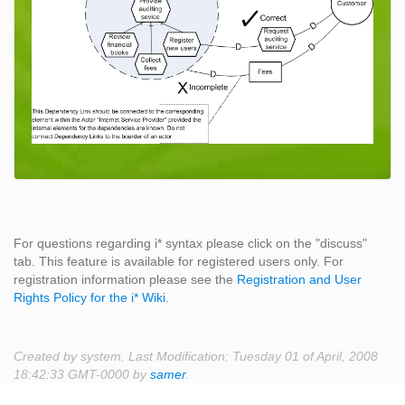
For questions regarding i* syntax please click on the "discuss"
tab. This feature is available for registered users only. For
registration information please see the
Registration and User
Rights Policy for the i* Wiki
.
Created by system. Last Modification: Tuesday 01 of April, 2008
18:42:33 GMT-0000 by
samer
.