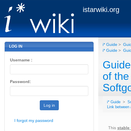
istarwiki.org
i* Guide
>
Guid
LOG IN
i* Guide
>
Guid
Username :
Guidel
of th
Password:
Softgo
i* Guide
>
S
Log in
Link between 
I forgot my password
This
stable