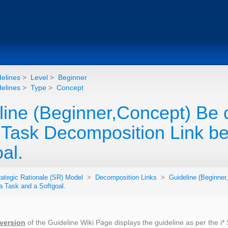
elines
>
Level
>
Beginner
elines
>
Type
>
Concept
ine (Beginner,Concept) Be c
e Task Decomposition Link b
al.
rategic Rationale (SR) Model
>
Decomposition Links
>
Guideline (Beginner
a Task and a Softgoal.
 version
of the Guideline Wiki Page displays the guideline as per the i*