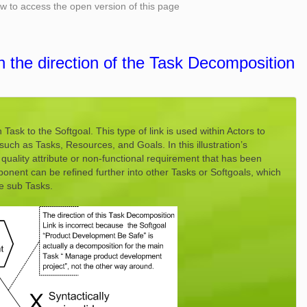
low to access the open version of this page
h the direction of the Task Decomposition
ask to the Softgoal. This type of link is used within Actors to
such as Tasks, Resources, and Goals. In this illustration’s
quality attribute or non-functional requirement that has been
nent can be refined further into other Tasks or Softgoals, which
e sub Tasks.