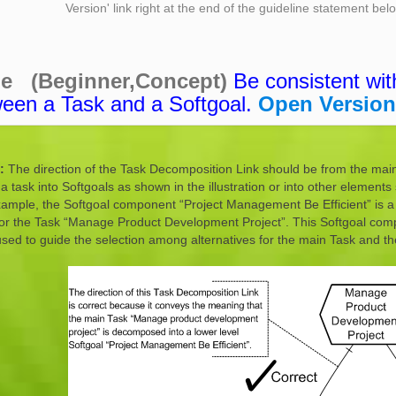
Version' link right at the end of the guideline statement be
ne (Beginner,Concept)
Be consistent wit
ween a Task and a Softgoal.
Open Version
:
The direction of the Task Decomposition Link should be from the main T
task into Softgoals as shown in the illustration or into other elements 
xample, the Softgoal component “Project Management Be Efficient” is a 
for the Task “Manage Product Development Project”. This Softgoal compo
sed to guide the selection among alternatives for the main Task and th