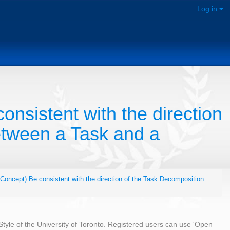
Log in
onsistent with the direction
etween a Task and a
,Concept) Be consistent with the direction of the Task Decomposition
 Style of the University of Toronto. Registered users can use 'Open