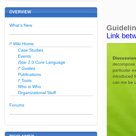
OVERVIEW
What's New
Guideli
Link bet
i* Wiki Home
Case Studies
Events
Discussion
iStar 2.0 Core Language
decompose a 
i* Guides
particular e
Publications
introduced 
i* Tools
can me be u
Who is Who
Organizational Stuff
Forums