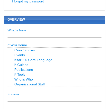
I forgot my password
OVERVIEW
What's New
i* Wiki Home
Case Studies
Events
iStar 2.0 Core Language
i* Guides
Publications
i* Tools
Who is Who
Organizational Stuff
Forums