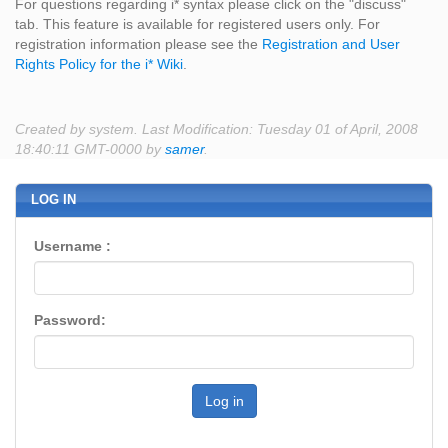
For questions regarding i* syntax please click on the "discuss"
tab. This feature is available for registered users only. For
registration information please see the
Registration and User
Rights Policy for the i* Wiki
.
Created by system. Last Modification: Tuesday 01 of April, 2008
18:40:11 GMT-0000 by
samer
.
LOG IN
Username :
Password:
Log in