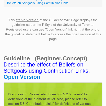
Beliefs on Softgoals using Contribution Links.
This
stable version
of the Guideline Wiki Page displays the
guideline as per the i* Style of the University of Toronto.
Registered users can use 'Open Version' link right at the end of
the guideline statement below to access the open version of this
page
Guideline (Beginner,Concept)
Describe the effect of Beliefs on
Softgoals using Contribution Links.
Open Version
Discussion:
Please refer to section 5.2.5 'Beliefs' for
definitions of the element Belief. Also, please refer to
section 5.5 'Contribution Links' for definitions of various