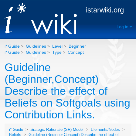
istarwiki.org
Log in
i* Guide
>
Guidelines
>
Level
>
Beginner
i* Guide
>
Guidelines
>
Type
>
Concept
Guideline
(Beginner,Concept)
Describe the effect of
Beliefs on Softgoals using
Contribution Links.
i* Guide
>
Srategic Rationale (SR) Model
>
Elements/Nodes
>
Beliefs
>
Guideline (Beginner,Concept) Describe the effect of