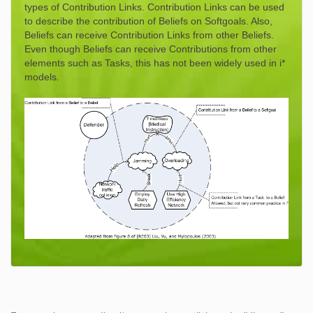
types of Contribution Links. Contribution Links can be used
to describe the contribution of Beliefs on Softgoals. Also,
Beliefs can receive Contribution Links from other Beliefs.
Even though Beliefs can receive Contributions from other
elements such as Tasks, this has not been widely used in i*
models.