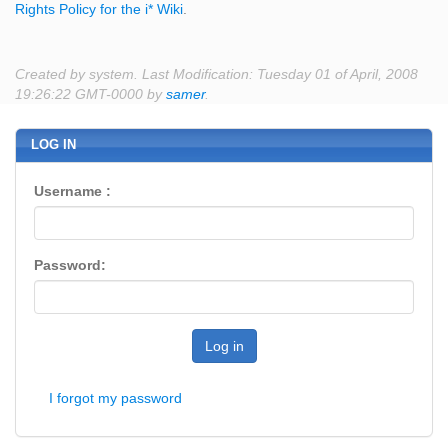
Rights Policy for the i* Wiki
.
Created by system. Last Modification: Tuesday 01 of April, 2008
19:26:22 GMT-0000 by
samer
.
LOG IN
Username :
Password:
Log in
I forgot my password