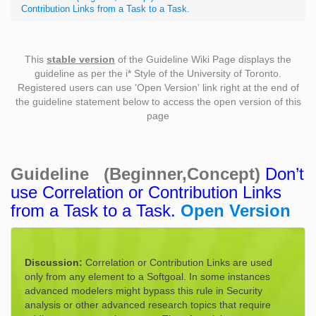
Contribution Links from a Task to a Task.
This
stable version
of the Guideline Wiki Page displays the
guideline as per the i* Style of the University of Toronto.
Registered users can use 'Open Version' link right at the end of
the guideline statement below to access the open version of this
page
Guideline (Beginner,Concept)
Don’t
use Correlation or Contribution Links
from a Task to a Task.
Open Version
Discussion:
Correlation or Contribution Links are used
only from any element to a Softgoal. In some instances
advanced modelers might bypass this rule in Security
analysis or other advanced research topics that require