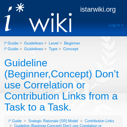
istarwiki.org
Log in
i* Guide
>
Guidelines
>
Level
>
Beginner
i* Guide
>
Guidelines
>
Type
>
Concept
Guideline
(Beginner,Concept) Don’t
use Correlation or
Contribution Links from a
Task to a Task.
i* Guide
>
Srategic Rationale (SR) Model
>
Contribution Links
>
Guideline (Beginner,Concept) Don’t use Correlation or