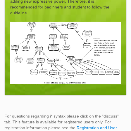
adding new expressive power. Therefore, it is
recommended for beginners and student to follow the
guideline.
For questions regarding i* syntax please click on the "discuss"
tab. This feature is available for registered users only. For
registration information please see the
Registration and User