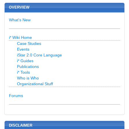
OVERVIEW
What's New
i* Wiki Home
Case Studies
Events
iStar 2.0 Core Language
i* Guides
Publications
i* Tools
Who is Who
Organizational Stuff
Forums
DISCLAIMER