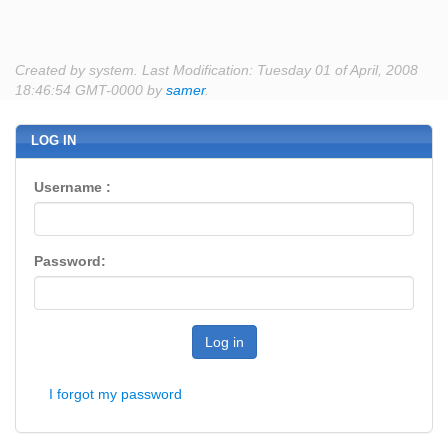
Created by system. Last Modification: Tuesday 01 of April, 2008
18:46:54 GMT-0000 by
samer
.
LOG IN
Username :
Password:
Log in
I forgot my password