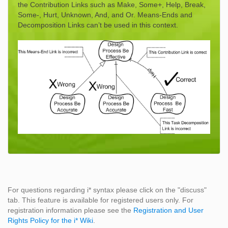
the Contribution Links such as Make, Some+, Help, Break,
Some-, Hurt, Unknown, And, and Or. Means-Ends and
Decomposition Links can’t be used in this context.
For questions regarding i* syntax please click on the "discuss"
tab. This feature is available for registered users only. For
registration information please see the
Registration and User
Rights Policy for the i* Wiki
.