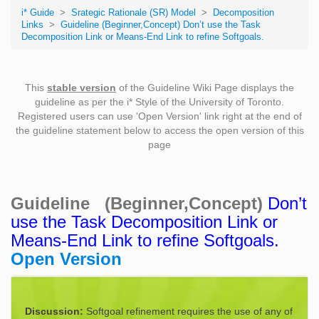
i* Guide
>
Srategic Rationale (SR) Model
>
Decomposition
Links
>
Guideline (Beginner,Concept) Don’t use the Task
Decomposition Link or Means-End Link to refine Softgoals.
This
stable version
of the Guideline Wiki Page displays the
guideline as per the i* Style of the University of Toronto.
Registered users can use 'Open Version' link right at the end of
the guideline statement below to access the open version of this
page
Guideline (Beginner,Concept)
Don’t
use the Task Decomposition Link or
Means-End Link to refine Softgoals.
Open Version
Discussion:
Softgoal refinement requires the use of any of