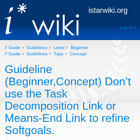
istarwiki.org
Log in
i* Guide
>
Guidelines
>
Level
>
Beginner
i* Guide
>
Guidelines
>
Type
>
Concept
Guideline
(Beginner,Concept) Don’t
use the Task
Decomposition Link or
Means-End Link to refine
Softgoals.