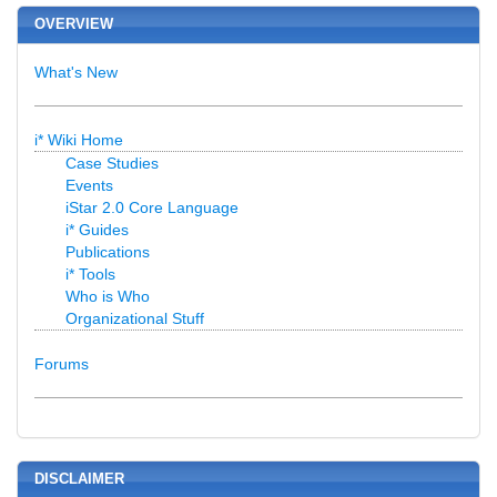
OVERVIEW
What's New
i* Wiki Home
Case Studies
Events
iStar 2.0 Core Language
i* Guides
Publications
i* Tools
Who is Who
Organizational Stuff
Forums
DISCLAIMER