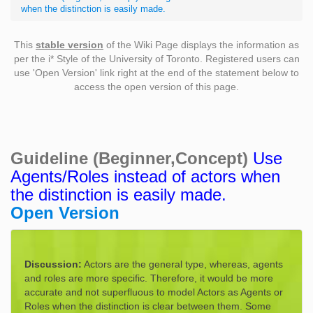
when the distinction is easily made.
This
stable version
of the Wiki Page displays the information as
per the i* Style of the University of Toronto. Registered users can
use 'Open Version' link right at the end of the statement below to
access the open version of this page.
Guideline (Beginner,Concept)
Use
Agents/Roles instead of actors when
the distinction is easily made.
Open Version
Discussion:
Actors are the general type, whereas, agents
and roles are more specific. Therefore, it would be more
accurate and not superfluous to model Actors as Agents or
Roles when the distinction is clear between them. Some