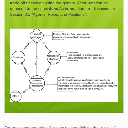
trade offs between using the general Actor notation as
opposed to the specialized Actor notation are discussed in
Section 8.1 "Agents, Roles, and Positions".
For questions regarding i* syntax please click on the "discuss"