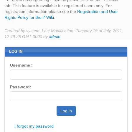
tab. This feature is available for registered users only. For
registration information please see the
Registration and User
Rights Policy for the i* Wiki
.
Created by system. Last Modification: Tuesday 19 of July, 2011
12:49:28 GMT-0000 by
admin
.
LOG IN
Username :
Password:
Log in
I forgot my password