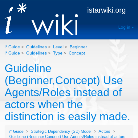
istarwiki.org
Log in
i* Guide
>
Guidelines
>
Level
>
Beginner
i* Guide
>
Guidelines
>
Type
>
Concept
Guideline
(Beginner,Concept) Use
Agents/Roles instead of
actors when the
distinction is easily made.
i* Guide
>
Strategic Dependency (SD) Model
>
Actors
>
Guideline (Beginner,Concept) Use Agents/Roles instead of actors