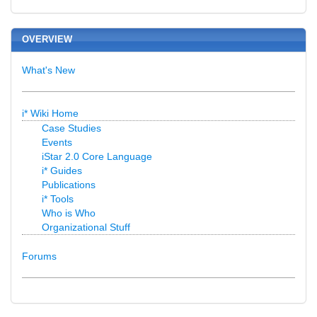
OVERVIEW
What's New
i* Wiki Home
Case Studies
Events
iStar 2.0 Core Language
i* Guides
Publications
i* Tools
Who is Who
Organizational Stuff
Forums