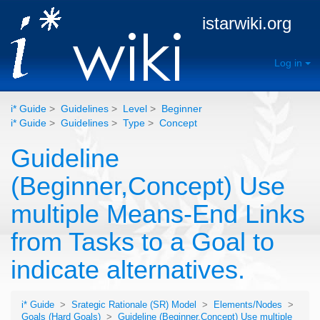
istarwiki.org
Log in
i* Guide
>
Guidelines
>
Level
>
Beginner
i* Guide
>
Guidelines
>
Type
>
Concept
Guideline
(Beginner,Concept) Use
multiple Means-End Links
from Tasks to a Goal to
indicate alternatives.
i* Guide
>
Srategic Rationale (SR) Model
>
Elements/Nodes
>
Goals (Hard Goals)
>
Guideline (Beginner,Concept) Use multiple