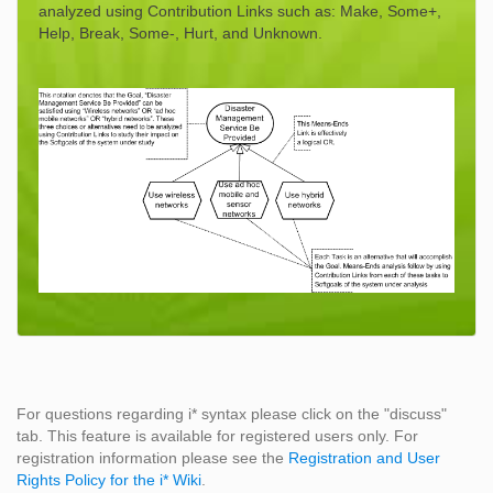
analyzed using Contribution Links such as: Make, Some+,
Help, Break, Some-, Hurt, and Unknown.
For questions regarding i* syntax please click on the "discuss"
tab. This feature is available for registered users only. For
registration information please see the
Registration and User
Rights Policy for the i* Wiki
.