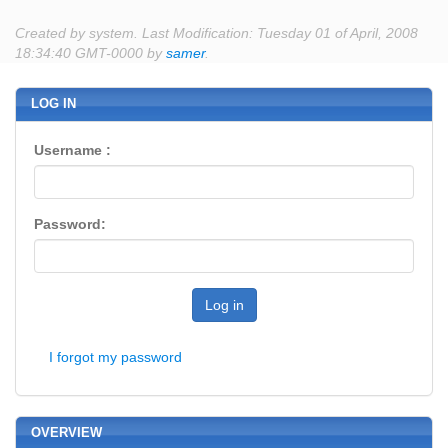
Created by system. Last Modification: Tuesday 01 of April, 2008
18:34:40 GMT-0000 by
samer
.
LOG IN
Username :
Password:
Log in
I forgot my password
OVERVIEW