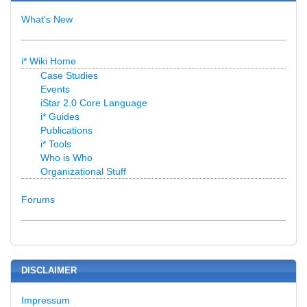
What's New
i* Wiki Home
Case Studies
Events
iStar 2.0 Core Language
i* Guides
Publications
i* Tools
Who is Who
Organizational Stuff
Forums
DISCLAIMER
Impressum