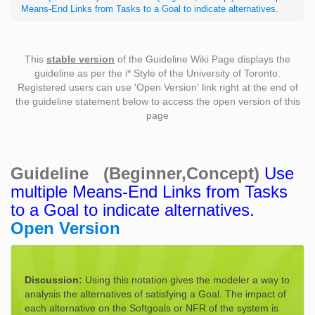
Means-End Links from Tasks to a Goal to indicate alternatives.
This
stable version
of the Guideline Wiki Page displays the
guideline as per the i* Style of the University of Toronto.
Registered users can use 'Open Version' link right at the end of
the guideline statement below to access the open version of this
page
Guideline (Beginner,Concept)
Use
multiple Means-End Links from Tasks
to a Goal to indicate alternatives.
Open Version
Discussion:
Using this notation gives the modeler a way to
analysis the alternatives of satisfying a Goal. The impact of
each alternative on the Softgoals or NFR of the system is