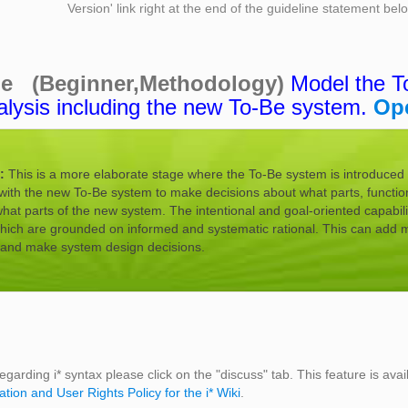
Version' link right at the end of the guideline statement be
ne (Beginner,Methodology)
Model the T
alysis including the new To-Be system.
Op
:
This is a more elaborate stage where the To-Be system is introduced a
with the new To-Be system to make decisions about what parts, function
t parts of the new system. The intentional and goal-oriented capabili
which are grounded on informed and systematic rational. This can add m
s and make system design decisions.
egarding i* syntax please click on the "discuss" tab. This feature is avai
ation and User Rights Policy for the i* Wiki
.