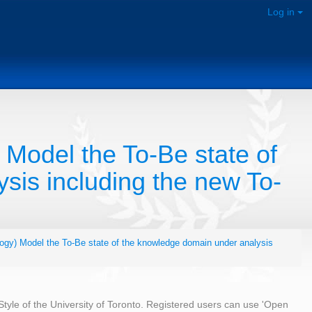
Log in
 Model the To-Be state of
sis including the new To-
ogy) Model the To-Be state of the knowledge domain under analysis
 Style of the University of Toronto. Registered users can use 'Open