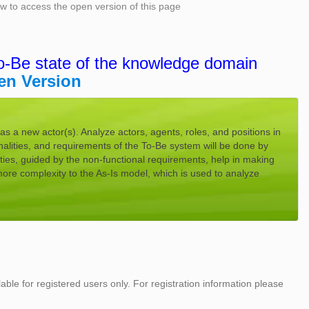
low to access the open version of this page
o-Be state of the knowledge domain
en Version
s a new actor(s). Analyze actors, agents, roles, and positions in
alities, and requirements of the To-Be system will be done by
ties, guided by the non-functional requirements, help in making
ore complexity to the As-Is model, which is used to analyze
lable for registered users only. For registration information please