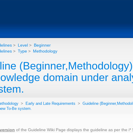
elines
>
Level
>
Beginner
elines
>
Type
>
Methodology
line (Beginner,Methodology)
nowledge domain under analy
stem.
ethodology
>
Early and Late Requirements
>
Guideline (Beginner,Methodol
 new To-Be system.
 version
of the Guideline Wiki Page displays the guideline as per the i*