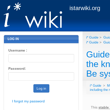
istarwiki.org
i* Guide
>
Guid
LOG IN
i* Guide
>
Guid
Username :
Guide
the k
Password:
Be sy
i* Guide
>
M
Log in
including the
I forgot my password
This
stable