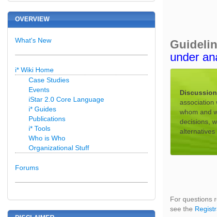
OVERVIEW
What's New
Guideli
under an
i* Wiki Home
Case Studies
Events
Discussion
iStar 2.0 Core Language
association 
i* Guides
whom and wha
Publications
decisions, 
i* Tools
alternative
Who is Who
Organizational Stuff
Forums
For questions r
see the
Registr