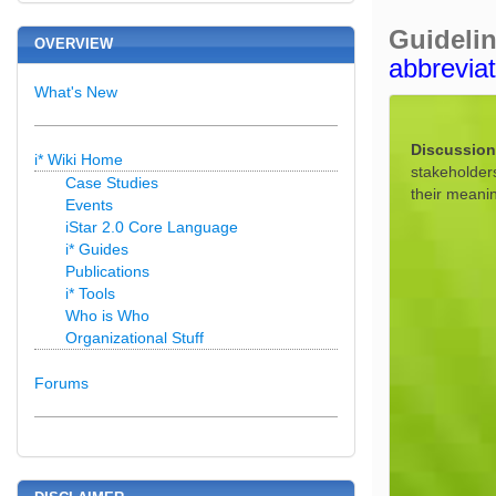
Guideli
OVERVIEW
abbrevia
What's New
Discussion
i* Wiki Home
stakeholder
Case Studies
their meani
Events
iStar 2.0 Core Language
i* Guides
Publications
i* Tools
Who is Who
Organizational Stuff
Forums