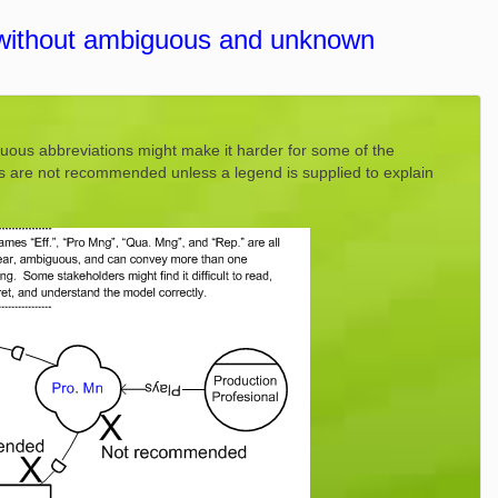
without ambiguous and unknown
uous abbreviations might make it harder for some of the
ns are not recommended unless a legend is supplied to explain