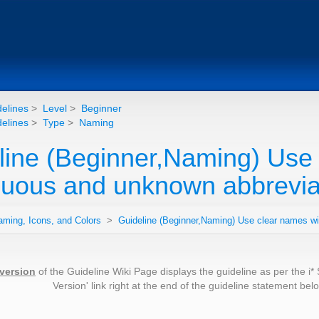
elines
>
Level
>
Beginner
elines
>
Type
>
Naming
line (Beginner,Naming) Use 
uous and unknown abbreviat
aming, Icons, and Colors
>
Guideline (Beginner,Naming) Use clear names w
 version
of the Guideline Wiki Page displays the guideline as per the i*
Version' link right at the end of the guideline statement be