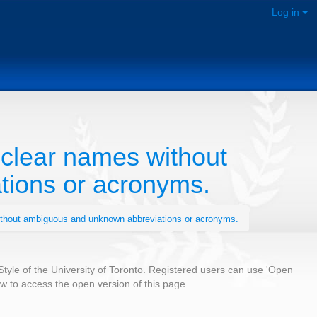
Log in
clear names without
ions or acronyms.
ithout ambiguous and unknown abbreviations or acronyms.
 Style of the University of Toronto. Registered users can use 'Open
low to access the open version of this page