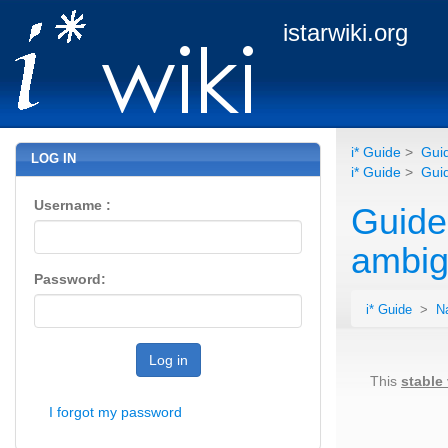
istarwiki.org
i* Guide
>
Guid
LOG IN
i* Guide
>
Guid
Username :
Guide
ambig
Password:
i* Guide
>
N
Log in
This
stable
I forgot my password