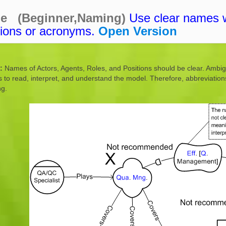
ne (Beginner,Naming)
Use clear names 
tions or acronyms.
Open Version
:
Names of Actors, Agents, Roles, and Positions should be clear. Ambig
s to read, interpret, and understand the model. Therefore, abbreviatio
ng.