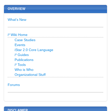
OVERVIEW
What's New
i* Wiki Home
Case Studies
Events
iStar 2.0 Core Language
i* Guides
Publications
i* Tools
Who is Who
Organizational Stuff
Forums
DISCLAIMER