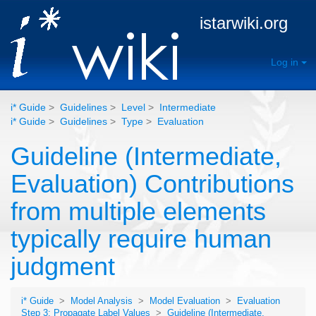
istarwiki.org
Log in
i* Guide
>
Guidelines
>
Level
>
Intermediate
i* Guide
>
Guidelines
>
Type
>
Evaluation
Guideline (Intermediate,
Evaluation) Contributions
from multiple elements
typically require human
judgment
i* Guide
>
Model Analysis
>
Model Evaluation
>
Evaluation
Step 3: Propagate Label Values
>
Guideline (Intermediate,