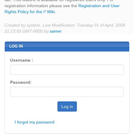
registration information please see the
Registration and User
Rights Policy for the i* Wiki
.
Created by system. Last Modification: Tuesday 01 of April, 2008
21:23:50 GMT-0000 by
samer
.
LOG IN
Username :
Password:
Log in
I forgot my password