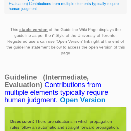
Evaluation) Contributions from multiple elements typically require
human judgment
This
stable version
of the Guideline Wiki Page displays the
guideline as per the i* Style of the University of Toronto.
Registered users can use 'Open Version' link right at the end of
the guideline statement below to access the open version of this
page
Guideline (Intermediate,
Evaluation)
Contributions from
multiple elements typically require
human judgment.
Open Version
Discussion:
There are situations in which propagation
rules follow an automatic and straight forward propagation.