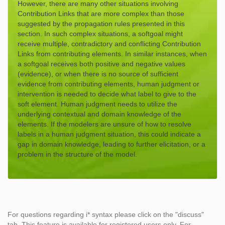
However, there are many other situations involving
Contribution Links that are more complex than those
suggested by the propagation rules presented in this
section. In such complex situations, a softgoal might
receive multiple, contradictory and conflicting Contribution
Links from contributing elements. In similar instances, when
a softgoal receives both positive and negative values
(evidence), or when there is no source of sufficient
evidence from contributing elements, human judgment or
intervention is needed to decide what label to give to the
soft element. Human judgment needs to utilize the
underlying contextual and domain knowledge of the
elements. If the modelers are unsure of how to resolve
labels in a human judgment situation, this could indicate a
gap in domain knowledge, leading to further elicitation, or a
problem in the structure of the model.
For questions regarding i* syntax please click on the "discuss"
tab. This feature is available for registered users only. For