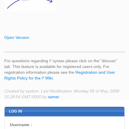
Open Version
For questions regarding i* syntax please click on the "discuss"
tab. This feature is available for registered users only. For
registration information please see the
Registration and User
Rights Policy for the i* Wiki
.
Created by system. Last Modification: Monday 05 of May, 2008
15:28:54 GMT-0000 by
samer
.
LOG IN
Username :