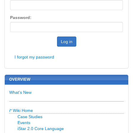
Password:
Log in
I forgot my password
OVERVIEW
What's New
i* Wiki Home
Case Studies
Events
iStar 2.0 Core Language