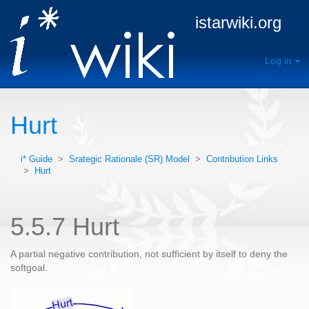
istarwiki.org
Log in
Hurt
i* Guide
>
Srategic Rationale (SR) Model
>
Contribution Links
>
Hurt
5.5.7 Hurt
A partial negative contribution, not sufficient by itself to deny the
softgoal.