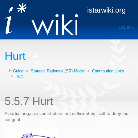
istarwiki.org
Log in
Hurt
i* Guide
>
Srategic Rationale (SR) Model
>
Contribution Links
>
Hurt
5.5.7 Hurt
A partial negative contribution, not sufficient by itself to deny the
softgoal.