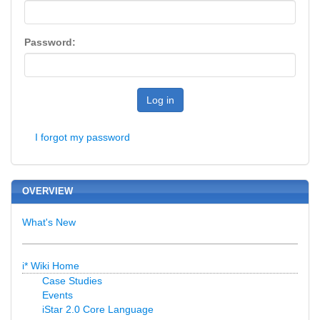
Password:
Log in
I forgot my password
OVERVIEW
What's New
i* Wiki Home
Case Studies
Events
iStar 2.0 Core Language