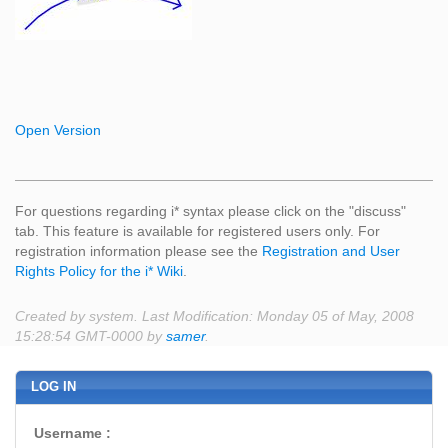
Open Version
For questions regarding i* syntax please click on the "discuss"
tab. This feature is available for registered users only. For
registration information please see the
Registration and User
Rights Policy for the i* Wiki
.
Created by system. Last Modification: Monday 05 of May, 2008
15:28:54 GMT-0000 by
samer
.
LOG IN
Username :