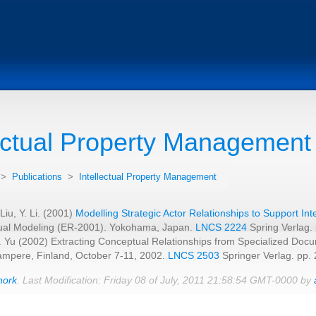
lectual Property Management
>
Publications
>
Intellectual Property Management
 Liu, Y. Li. (2001)
Modelling Strategic Actor Relationships to Support In
al Modeling (ER-2001). Yokohama, Japan.
LNCS 2224
Spring Verlag.
E. Yu (2002) Extracting Conceptual Relationships from Specialized Doc
ampere, Finland, October 7-11, 2002.
LNCS 2503
Springer Verlag. pp.
hork
. Last Modification: Friday 08 of July, 2011 21:58:54 GMT-0000 by