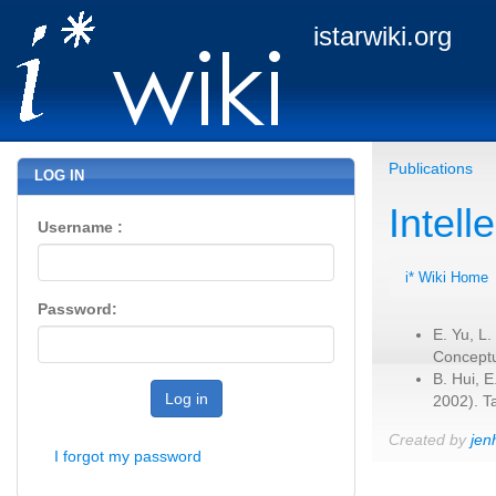
istarwiki.org
Publications
LOG IN
Intel
Username :
i* Wiki Home
Password:
E. Yu, L.
Conceptu
B. Hui, 
Log in
2002). T
Created by
jen
I forgot my password