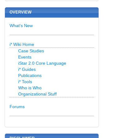
OVERVIEW
What's New
i* Wiki Home
Case Studies
Events
iStar 2.0 Core Language
i* Guides
Publications
i* Tools
Who is Who
Organizational Stuff
Forums