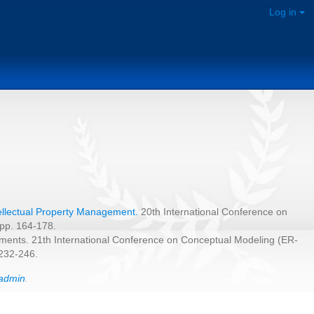
Log in
tellectual Property Management.
20th International Conference on
 pp. 164-178.
uments. 21th International Conference on Conceptual Modeling (ER-
 232-246.
admin
.