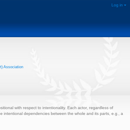
Log in
rt) Association
ional with respect to intentionality. Each actor, regardless of
n be intentional dependencies between the whole and its parts, e.g., a