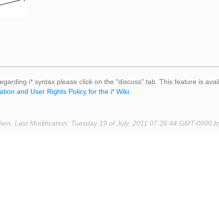
egarding i* syntax please click on the "discuss" tab. This feature is avai
ation and User Rights Policy for the i* Wiki
.
tem. Last Modification: Tuesday 19 of July, 2011 07:26:44 GMT-0000 