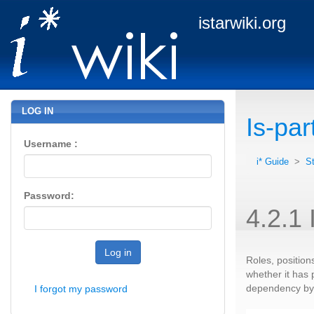
istarwiki.org
LOG IN
Is-par
Username :
i* Guide
>
S
Password:
4.2.1 
Log in
Roles, position
whether it has 
dependency by t
I forgot my password