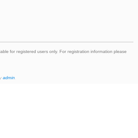
lable for registered users only. For registration information please
by
admin
.