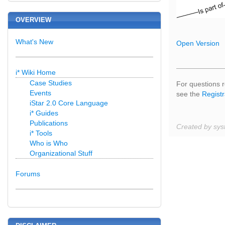
OVERVIEW
What's New
Open Version
i* Wiki Home
Case Studies
For questions r
Events
see the
Registr
iStar 2.0 Core Language
i* Guides
Publications
Created by sys
i* Tools
Who is Who
Organizational Stuff
Forums