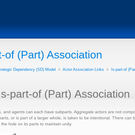
t-of (Part) Association
trategic Dependency (SD) Model
>
Actor Association Links
>
Is-part-of (Pa
Is-part-of (Part) Association
s, and agents can each have subparts. Aggregate actors are not composit
parts, or is part of a larger whole, is taken to be intentional. There ca
he hole on its parts to maintain unity.