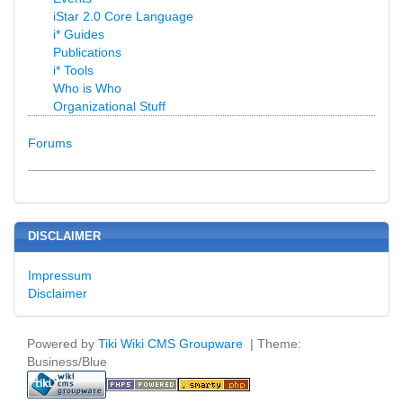
iStar 2.0 Core Language
i* Guides
Publications
i* Tools
Who is Who
Organizational Stuff
Forums
DISCLAIMER
Impressum
Disclaimer
Powered by
Tiki Wiki CMS Groupware
| Theme:
Business/Blue