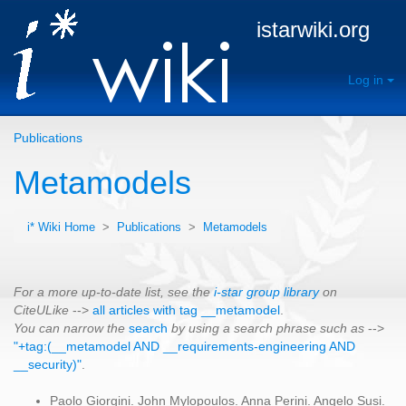
istarwiki.org
Log in
Publications
Metamodels
i* Wiki Home
>
Publications
>
Metamodels
For a more up-to-date list, see the
i-star group library
on
CiteULike
-->
all articles with tag __metamodel
.
You can narrow the
search
by using a search phrase such as
-->
"+tag:(__metamodel AND __requirements-engineering AND
__security)"
.
Paolo Giorgini. John Mylopoulos. Anna Perini. Angelo Susi.