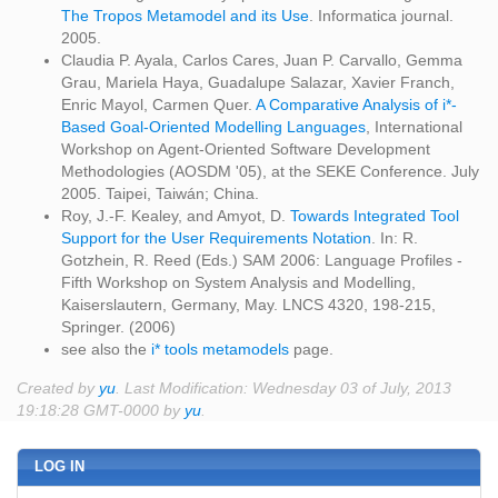
The Tropos Metamodel and its Use
. Informatica journal.
2005.
Claudia P. Ayala, Carlos Cares, Juan P. Carvallo, Gemma
Grau, Mariela Haya, Guadalupe Salazar, Xavier Franch,
Enric Mayol, Carmen Quer.
A Comparative Analysis of i*-
Based Goal-Oriented Modelling Languages
, International
Workshop on Agent-Oriented Software Development
Methodologies (AOSDM '05), at the SEKE Conference. July
2005. Taipei, Taiwán; China.
Roy, J.-F. Kealey, and Amyot, D.
Towards Integrated Tool
Support for the User Requirements Notation
. In: R.
Gotzhein, R. Reed (Eds.) SAM 2006: Language Profiles -
Fifth Workshop on System Analysis and Modelling,
Kaiserslautern, Germany, May. LNCS 4320, 198-215,
Springer. (2006)
see also the
i* tools metamodels
page.
Created by
yu
. Last Modification: Wednesday 03 of July, 2013
19:18:28 GMT-0000 by
yu
.
LOG IN