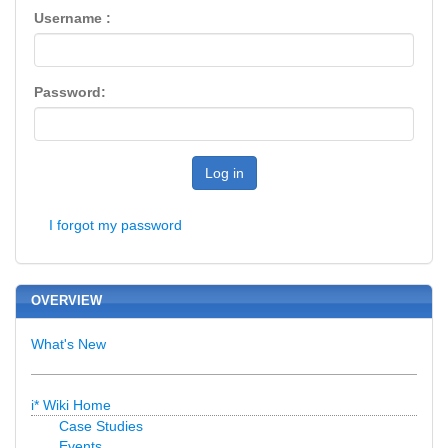
Username :
Password:
Log in
I forgot my password
OVERVIEW
What's New
i* Wiki Home
Case Studies
Events