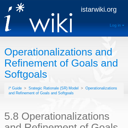
istarwiki.org
Log in
Operationalizations and
Refinement of Goals and
Softgoals
i* Guide
>
Srategic Rationale (SR) Model
>
Operationalizations
and Refinement of Goals and Softgoals
5.8 Operationalizations
and Refinement of Goals