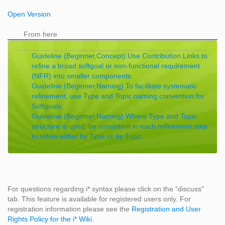
Open Version
From here
Guideline (Beginner,Concept) Use Contribution Links to
refine a broad softgoal or non-functional requirement
(NFR) into smaller components.
Guideline (Beginner,Naming) To facilitate systematic
refinement, use Type and Topic naming convention for
Softgoals.
Guideline (Beginner,Naming) Where Type and Topic
structure is used, be consistent in each refinement step
to refine either by Type or by Topic.
For questions regarding i* syntax please click on the "discuss"
tab. This feature is available for registered users only. For
registration information please see the
Registration and User
Rights Policy for the i* Wiki
.