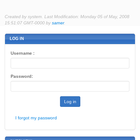
Created by system. Last Modification: Monday 05 of May, 2008
15:51:07 GMT-0000 by
samer
.
LOG IN
Username :
Password:
Log in
I forgot my password