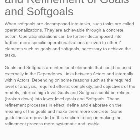
and Softgoals
When softgoals are decomposed into tasks, such tasks are called
operationalizations. They are achievable through a concrete
action. Operationalizations can be further decomposed into
further, more specific operationalizations or even to other i*
elements such as goals and softgoals, necessary to achieve the
tasks.
Goals and Softgoals are intentional elements that could be used
externally in the Dependency Links between Actors and internally
within Actors. Depending on some reasons such as the required
level of analysis, required efforts, complexity, and objectives of the
models, internal high level Goals and Softgoals could be refined
(broken down) into lower level goals and Softgoals. These
refinement processes in effect, define and elaborate on the
meaning of the goals and make them more concrete. Some
guidelines are provided in this section to help in making the
refinement process more systematic and usable.