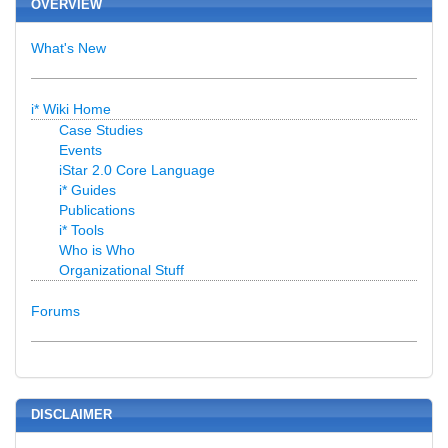
OVERVIEW
What's New
i* Wiki Home
Case Studies
Events
iStar 2.0 Core Language
i* Guides
Publications
i* Tools
Who is Who
Organizational Stuff
Forums
DISCLAIMER