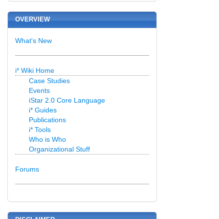
OVERVIEW
What's New
i* Wiki Home
Case Studies
Events
iStar 2.0 Core Language
i* Guides
Publications
i* Tools
Who is Who
Organizational Stuff
Forums