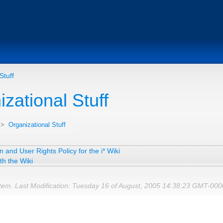
Stuff
zational Stuff
>
Organizational Stuff
n and User Rights Policy for the i* Wiki
th the Wiki
tem. Last Modification: Tuesday 16 of August, 2005 14:38:23 GMT-00