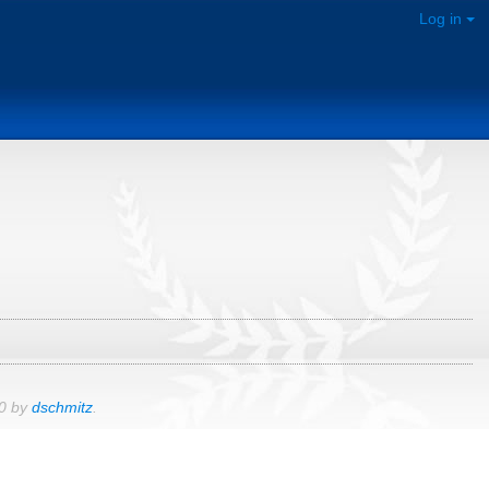
Log in
00 by
dschmitz
.