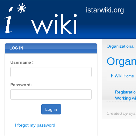
istarwiki.org
Organizational 
LOG IN
Organi
Username :
i* Wiki Home
Password:
Registratio
Working wi
Log in
Created by sys
I forgot my password