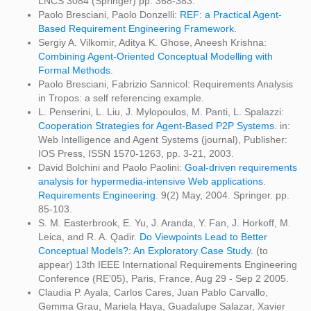
LNCS 3084 (Springer) pp. 368-383.
Paolo Bresciani, Paolo Donzelli:
REF: a Practical Agent-
Based Requirement Engineering Framework.
Sergiy A. Vilkomir, Aditya K. Ghose, Aneesh Krishna:
Combining Agent-Oriented Conceptual Modelling with
Formal Methods.
Paolo Bresciani, Fabrizio Sannicol: Requirements Analysis
in Tropos: a self referencing example.
L. Penserini, L. Liu, J. Mylopoulos, M. Panti, L. Spalazzi:
Cooperation Strategies for Agent-Based P2P Systems.
in:
Web Intelligence and Agent Systems (journal), Publisher:
IOS Press, ISSN 1570-1263, pp. 3-21, 2003.
David Bolchini and Paolo Paolini:
Goal-driven requirements
analysis for hypermedia-intensive Web applications.
Requirements Engineering.
9(2) May, 2004. Springer. pp.
85-103.
S. M. Easterbrook, E. Yu, J. Aranda, Y. Fan, J. Horkoff, M.
Leica, and R. A. Qadir.
Do Viewpoints Lead to Better
Conceptual Models?: An Exploratory Case Study.
(to
appear) 13th IEEE International Requirements Engineering
Conference (RE'05), Paris, France, Aug 29 - Sep 2 2005.
Claudia P. Ayala, Carlos Cares, Juan Pablo Carvallo,
Gemma Grau, Mariela Haya, Guadalupe Salazar, Xavier