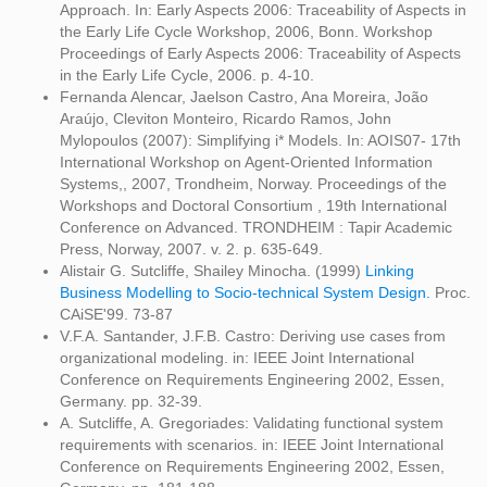
Approach. In: Early Aspects 2006: Traceability of Aspects in
the Early Life Cycle Workshop, 2006, Bonn. Workshop
Proceedings of Early Aspects 2006: Traceability of Aspects
in the Early Life Cycle, 2006. p. 4-10.
Fernanda Alencar, Jaelson Castro, Ana Moreira, João
Araújo, Cleviton Monteiro, Ricardo Ramos, John
Mylopoulos (2007): Simplifying i* Models. In: AOIS07- 17th
International Workshop on Agent-Oriented Information
Systems,, 2007, Trondheim, Norway. Proceedings of the
Workshops and Doctoral Consortium , 19th International
Conference on Advanced. TRONDHEIM : Tapir Academic
Press, Norway, 2007. v. 2. p. 635-649.
Alistair G. Sutcliffe, Shailey Minocha. (1999)
Linking
Business Modelling to Socio-technical System Design.
Proc.
CAiSE'99. 73-87
V.F.A. Santander, J.F.B. Castro: Deriving use cases from
organizational modeling. in: IEEE Joint International
Conference on Requirements Engineering 2002, Essen,
Germany. pp. 32-39.
A. Sutcliffe, A. Gregoriades: Validating functional system
requirements with scenarios. in: IEEE Joint International
Conference on Requirements Engineering 2002, Essen,