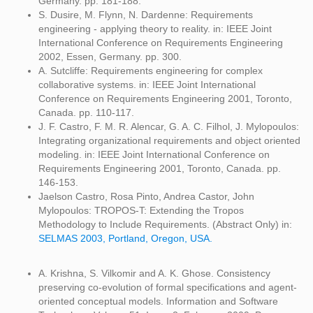
Germany. pp. 181-188.
S. Dusire, M. Flynn, N. Dardenne: Requirements
engineering - applying theory to reality. in: IEEE Joint
International Conference on Requirements Engineering
2002, Essen, Germany. pp. 300.
A. Sutcliffe: Requirements engineering for complex
collaborative systems. in: IEEE Joint International
Conference on Requirements Engineering 2001, Toronto,
Canada. pp. 110-117.
J. F. Castro, F. M. R. Alencar, G. A. C. Filhol, J. Mylopoulos:
Integrating organizational requirements and object oriented
modeling. in: IEEE Joint International Conference on
Requirements Engineering 2001, Toronto, Canada. pp.
146-153.
Jaelson Castro, Rosa Pinto, Andrea Castor, John
Mylopoulos: TROPOS-T: Extending the Tropos
Methodology to Include Requirements. (Abstract Only) in:
SELMAS 2003, Portland, Oregon, USA.
A. Krishna, S. Vilkomir and A. K. Ghose. Consistency
preserving co-evolution of formal specifications and agent-
oriented conceptual models. Information and Software