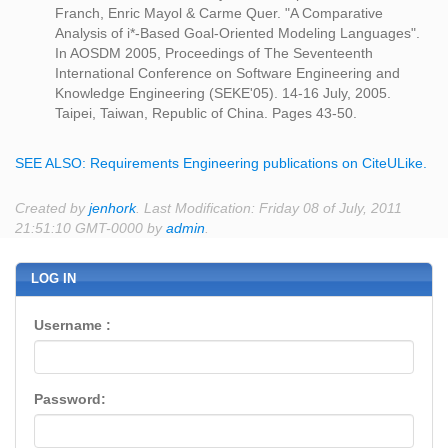
Franch, Enric Mayol & Carme Quer. "A Comparative
Analysis of i*-Based Goal-Oriented Modeling Languages".
In AOSDM 2005, Proceedings of The Seventeenth
International Conference on Software Engineering and
Knowledge Engineering (SEKE'05). 14-16 July, 2005.
Taipei, Taiwan, Republic of China. Pages 43-50.
SEE ALSO: Requirements Engineering publications on CiteULike.
Created by
jenhork
. Last Modification: Friday 08 of July, 2011
21:51:10 GMT-0000 by
admin
.
LOG IN
Username :
Password: