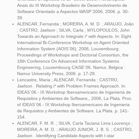
Anais do III Workshop Brasileiro de Desenvolvimento de
Software Orientado a Aspectos WASP´2006, 2006. p. 30-
39.
ALENCAR, Fernanda ; MOREIRA, A. M. D. ; ARAUJO, João
; CASTRO, Jaelson ; SILVA, Carla ; MYLOPOULOS, John .
Towards an Approach to Integrate i* with Aspects. In: Eight
International Bi-Conference Workshop on Agent Oriented
Information System (AOIS´06), 2006, Louxembourg.
Proceedings of Workshops and Doctorial Consortiun, the
18th Conference On Advanced Information Systems
Engineering, Louxembourg CAiSE´06. Namur, Belgica :
Namur University Press, 2006. p. 17-28.
Lencastre, Maria ; ALENCAR, Fernanda ; CASTRO,
Jaelson . Relating i* with Problem Frames Approach. In:
IDEAS´06 - IX Workshop Iberoamericano de Ingenieria de
Requisitos y Ambientes de Software,, 2006, La Plata. Proc.
of IDEAS´06 - IX Workshop Iberoamericano de Ingenieria
de Requisitos y Ambientes de Software. La Plata. p. 141-
154.
ALENCAR, F. M. R. ; SILVA, Carla Taciana Lima Lourenço ;
MOREIRA, A. M. D. ; ARAUJO JUNIOR, J. B. S. ; CASTRO,
Jaelson . Identifying Candidate Aspects with I-star