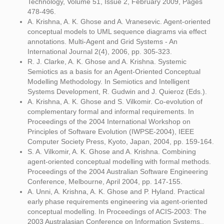
Technology, Volume 51, Issue 2, February 2009, Pages
478-496.
A. Krishna, A. K. Ghose and A. Vranesevic. Agent-oriented
conceptual models to UML sequence diagrams via effect
annotations. Multi-Agent and Grid Systems - An
International Journal 2(4), 2006, pp. 305-323.
R. J. Clarke, A. K. Ghose and A. Krishna. Systemic
Semiotics as a basis for an Agent-Oriented Conceptual
Modelling Methodology. In Semiotics and Intelligent
Systems Development, R. Gudwin and J. Quieroz (Eds.).
A. Krishna, A. K. Ghose and S. Vilkomir. Co-evolution of
complementary formal and informal requirements. In
Proceedings of the 2004 International Workshop on
Principles of Software Evolution (IWPSE-2004), IEEE
Computer Society Press, Kyoto, Japan, 2004, pp. 159-164.
S. A. Vilkomir, A. K. Ghose and A. Krishna. Combining
agent-oriented conceptual modelling with formal methods.
Proceedings of the 2004 Australian Software Engineering
Conference, Melbourne, April 2004, pp. 147-155.
A. Unni, A. Krishna, A. K. Ghose and P. Hyland. Practical
early phase requirements engineering via agent-oriented
conceptual modelling. In Proceedings of ACIS-2003: The
2003 Australasian Conference on Information Systems.,