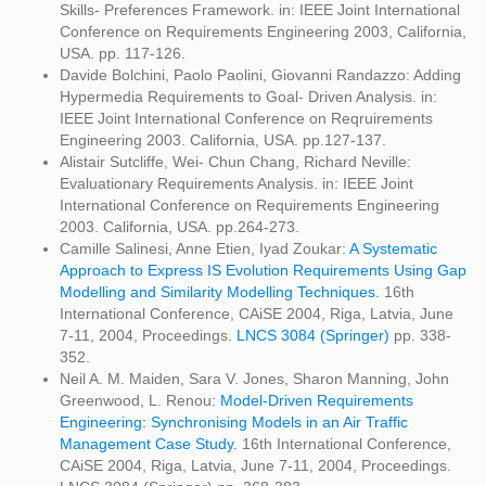
Skills- Preferences Framework. in: IEEE Joint International
Conference on Requirements Engineering 2003, California,
USA. pp. 117-126.
Davide Bolchini, Paolo Paolini, Giovanni Randazzo: Adding
Hypermedia Requirements to Goal- Driven Analysis. in:
IEEE Joint International Conference on Reqruirements
Engineering 2003. California, USA. pp.127-137.
Alistair Sutcliffe, Wei- Chun Chang, Richard Neville:
Evaluationary Requirements Analysis. in: IEEE Joint
International Conference on Requirements Engineering
2003. California, USA. pp.264-273.
Camille Salinesi, Anne Etien, Iyad Zoukar:
A Systematic
Approach to Express IS Evolution Requirements Using Gap
Modelling and Similarity Modelling Techniques.
16th
International Conference, CAiSE 2004, Riga, Latvia, June
7-11, 2004, Proceedings.
LNCS 3084 (Springer)
pp. 338-
352.
Neil A. M. Maiden, Sara V. Jones, Sharon Manning, John
Greenwood, L. Renou:
Model-Driven Requirements
Engineering: Synchronising Models in an Air Traffic
Management Case Study.
16th International Conference,
CAiSE 2004, Riga, Latvia, June 7-11, 2004, Proceedings.