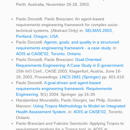
Perth, Australia, November 26-28, 2003.
Paolo Donzelli, Paolo Bresciani: An agent-based
requirements engineering framework for complex socio-
technical systems. (Abstract Only) in:
SELMAS 2003,
Portland, Oregon, USA.
Paolo Donzelli:
Agents, goals, and quality in a structured
requirements engineering framework - a case study.
in:
AOIS at CAiSE'02, Toronto, Ontario.
Paolo Donzelli, Paolo Bresciani:
Goal-Oriented
Requirements Engineering: A Case Study in E-government.
15th Int'l Conf., CAiSE 2003, Klagenfurt, Austria, June 16-
18, 2003, Proceedings.
LNCS 2681 (Springer)
pp. 601-616
Paolo Donzelli.
A goal-driven and agent-based
requirements engineering framework.
Requirements
Engineering
. 9(1) 2004. Springer. pp.16-39.
Haralambos Mouratidis, Paolo Giorgini, Ian Philp, Gordon
Manson:
Using Tropos Methodology to Model an Integrated
Health Assessment System.
in:
AOIS at CAiSE'02
, Toronto,
Ontario.
Paolo Bresciani and Fabrizio Sannicolo: Applying Tropos to
requirement analysis for a Tropos tool. in: AOIS at