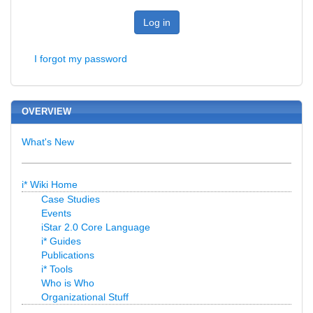
Log in
I forgot my password
OVERVIEW
What's New
i* Wiki Home
Case Studies
Events
iStar 2.0 Core Language
i* Guides
Publications
i* Tools
Who is Who
Organizational Stuff