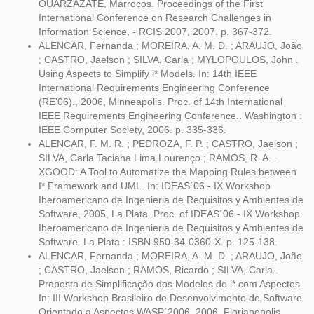
OUARZAZATE, Marrocos. Proceedings of the First
International Conference on Research Challenges in
Information Science, - RCIS 2007, 2007. p. 367-372.
ALENCAR, Fernanda ; MOREIRA, A. M. D. ; ARAUJO, João
; CASTRO, Jaelson ; SILVA, Carla ; MYLOPOULOS, John .
Using Aspects to Simplify i* Models. In: 14th IEEE
International Requirements Engineering Conference
(RE'06)., 2006, Minneapolis. Proc. of 14th International
IEEE Requirements Engineering Conference.. Washington :
IEEE Computer Society, 2006. p. 335-336.
ALENCAR, F. M. R. ; PEDROZA, F. P. ; CASTRO, Jaelson ;
SILVA, Carla Taciana Lima Lourenço ; RAMOS, R. A. .
XGOOD: A Tool to Automatize the Mapping Rules between
I* Framework and UML. In: IDEAS´06 - IX Workshop
Iberoamericano de Ingenieria de Requisitos y Ambientes de
Software, 2005, La Plata. Proc. of IDEAS´06 - IX Workshop
Iberoamericano de Ingenieria de Requisitos y Ambientes de
Software. La Plata : ISBN 950-34-0360-X. p. 125-138.
ALENCAR, Fernanda ; MOREIRA, A. M. D. ; ARAUJO, João
; CASTRO, Jaelson ; RAMOS, Ricardo ; SILVA, Carla .
Proposta de Simplificação dos Modelos do i* com Aspectos.
In: III Workshop Brasileiro de Desenvolvimento de Software
Orientado a Aspectos WASP´2006, 2006, Florianopolis.