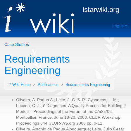
istarwiki.org
Log in
Case Studies
Requirements
Engineering
i* Wiki Home
>
Publications
>
Requirements Engineering
Oliveira, A. Padua A.; Leite, J. C. S. P.; Cysneiros, L. M.;
Lucena, C. J.; i* Diagnoses: A Quality Process for Building i*
Models - Proceedings of the Forum at the CAiSE'08,
Montpellier, France, June 18-20, 2008. CEUR Workshop
Proceedings 344 CEUR-WS.org 2008 pp. 9-12.
Oliveira, Antonio de Padua Albuquerque; Leite, Julio Cesar