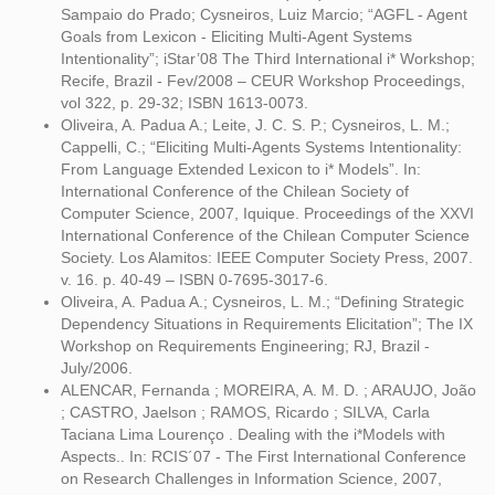
Sampaio do Prado; Cysneiros, Luiz Marcio; “AGFL - Agent
Goals from Lexicon - Eliciting Multi-Agent Systems
Intentionality”; iStar’08 The Third International i* Workshop;
Recife, Brazil - Fev/2008 – CEUR Workshop Proceedings,
vol 322, p. 29-32; ISBN 1613-0073.
Oliveira, A. Padua A.; Leite, J. C. S. P.; Cysneiros, L. M.;
Cappelli, C.; “Eliciting Multi-Agents Systems Intentionality:
From Language Extended Lexicon to i* Models”. In:
International Conference of the Chilean Society of
Computer Science, 2007, Iquique. Proceedings of the XXVI
International Conference of the Chilean Computer Science
Society. Los Alamitos: IEEE Computer Society Press, 2007.
v. 16. p. 40-49 – ISBN 0-7695-3017-6.
Oliveira, A. Padua A.; Cysneiros, L. M.; “Defining Strategic
Dependency Situations in Requirements Elicitation”; The IX
Workshop on Requirements Engineering; RJ, Brazil -
July/2006.
ALENCAR, Fernanda ; MOREIRA, A. M. D. ; ARAUJO, João
; CASTRO, Jaelson ; RAMOS, Ricardo ; SILVA, Carla
Taciana Lima Lourenço . Dealing with the i*Models with
Aspects.. In: RCIS´07 - The First International Conference
on Research Challenges in Information Science, 2007,