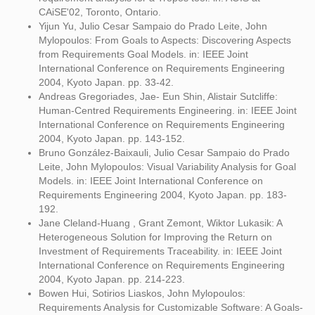
CAiSE'02, Toronto, Ontario.
Yijun Yu, Julio Cesar Sampaio do Prado Leite, John
Mylopoulos: From Goals to Aspects: Discovering Aspects
from Requirements Goal Models. in: IEEE Joint
International Conference on Requirements Engineering
2004, Kyoto Japan. pp. 33-42.
Andreas Gregoriades, Jae- Eun Shin, Alistair Sutcliffe:
Human-Centred Requirements Engineering. in: IEEE Joint
International Conference on Requirements Engineering
2004, Kyoto Japan. pp. 143-152.
Bruno González-Baixauli, Julio Cesar Sampaio do Prado
Leite, John Mylopoulos: Visual Variability Analysis for Goal
Models. in: IEEE Joint International Conference on
Requirements Engineering 2004, Kyoto Japan. pp. 183-
192.
Jane Cleland-Huang , Grant Zemont, Wiktor Lukasik: A
Heterogeneous Solution for Improving the Return on
Investment of Requirements Traceability. in: IEEE Joint
International Conference on Requirements Engineering
2004, Kyoto Japan. pp. 214-223.
Bowen Hui, Sotirios Liaskos, John Mylopoulos:
Requirements Analysis for Customizable Software: A Goals-