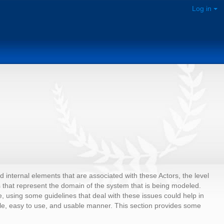
Log in
internal elements that are associated with these Actors, the level
 that represent the domain of the system that is being modeled.
using some guidelines that deal with these issues could help in
le, easy to use, and usable manner. This section provides some