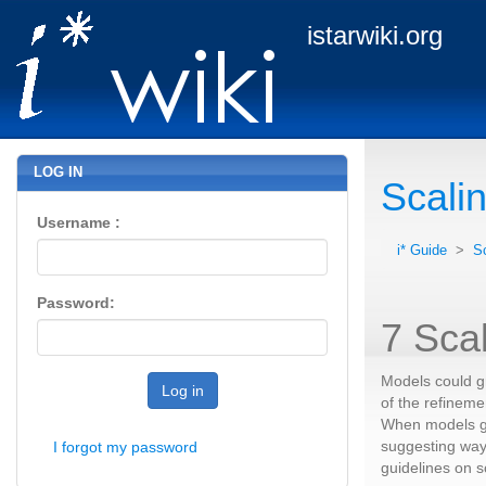
istarwiki.org
LOG IN
Scali
Username :
i* Guide
>
S
Password:
7 Sca
Models could gr
Log in
of the refineme
When models gr
suggesting way
I forgot my password
guidelines on s