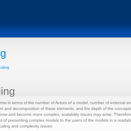
ng
caling
ling
ow in terms of the number of Actors of a model, number of external and 
nt and decomposition of these elements, and the depth of the concepts
ow and become more complex, scalability issues may arise. Therefore, 
s of presenting complex models to the users of the models in a readab
caling and complexity issues.