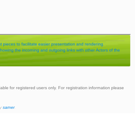
 pieces to facilitate easier presentation and rendering.
showing the incoming and outgoing links with other Actors of the
lable for registered users only. For registration information please
by
samer
.