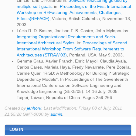
Lin Liu, Erik D'Hollanderin:
Software refactoring guided by
multiple soft-goals.
in:
Proceedings of the First International
Workshop on REFactoring: Achievements, Challenges,
Effects(REFACE)
, Victoria, British Columbia, Novermber 13,
2003.
Lúcia R. D. Bastos, Jaelson F. B. Castro, John Mylopoulos:
Integrating Organizational Requirements and Socio-
Intentional Architectural Styles.
in:
Proceedings of Second
International Workshop From Software Requirements to
Architecutres (STRAW'03)
, Portland, USA, May 9, 2003.
Gemma Grau, Xavier Franch, Enric Mayol, Claudia Ayala,
Carlos Cares, Mariela Haya, Fredy Navarrete, Pere Botella,
Carme Quer. "RiSD: A Methodology for Building i* Strategic
Dependency Models". In Proceedings of The Seventeenth
International Conference on Software Engineering and
Knowledge Engineering (SEKE'05). 14-16 July, 2005.
Taipei, Taiwan, Republic of China. Pages 259-266.
Created by
jenhork
. Last Modification: Friday 08 of July, 2011
21:55:28 GMT-0000 by
admin
.
LOG IN