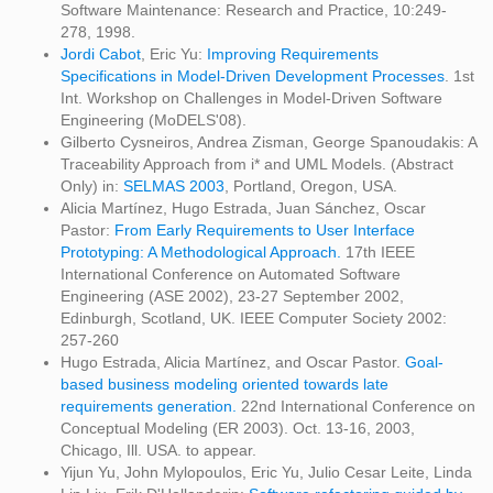
Software Maintenance: Research and Practice, 10:249-
278, 1998.
Jordi Cabot
, Eric Yu:
Improving Requirements
Specifications in Model-Driven Development Processes
. 1st
Int. Workshop on Challenges in Model-Driven Software
Engineering (MoDELS'08).
Gilberto Cysneiros, Andrea Zisman, George Spanoudakis: A
Traceability Approach from i* and UML Models. (Abstract
Only) in:
SELMAS 2003
, Portland, Oregon, USA.
Alicia Martínez, Hugo Estrada, Juan Sánchez, Oscar
Pastor:
From Early Requirements to User Interface
Prototyping: A Methodological Approach.
17th IEEE
International Conference on Automated Software
Engineering (ASE 2002), 23-27 September 2002,
Edinburgh, Scotland, UK. IEEE Computer Society 2002:
257-260
Hugo Estrada, Alicia Martínez, and Oscar Pastor.
Goal-
based business modeling oriented towards late
requirements generation.
22nd International Conference on
Conceptual Modeling (ER 2003). Oct. 13-16, 2003,
Chicago, Ill. USA. to appear.
Yijun Yu, John Mylopoulos, Eric Yu, Julio Cesar Leite, Linda