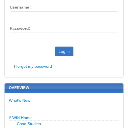
Username :
Password:
Log in
I forgot my password
OVERVIEW
What's New
i* Wiki Home
Case Studies