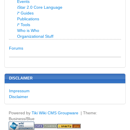
Events
iStar 2.0 Core Language
i* Guides
Publications
i* Tools
Who is Who
Organizational Stuff
Forums
DISCLAIMER
Impressum
Disclaimer
Powered by
Tiki Wiki CMS Groupware
| Theme:
Business/Blue