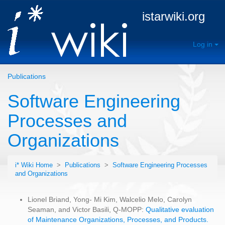
istarwiki.org
Log in
Publications
Software Engineering
Processes and
Organizations
i* Wiki Home
>
Publications
>
Software Engineering Processes
and Organizations
Lionel Briand, Yong- Mi Kim, Walcelio Melo, Carolyn
Seaman, and Victor Basili, Q-MOPP:
Qualitative evaluation
of Maintenance Organizations, Processes, and Products.