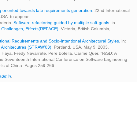
 oriented towards late requirements generation.
22nd International
USA. to appear.
anderin:
Software refactoring guided by multiple soft-goals.
in:
, Challenges, Effects(REFACE)
, Victoria, British Columbia,
tional Requirements and Socio-Intentional Architectural Styles.
in:
 Architecutres (STRAW'03)
, Portland, USA, May 9, 2003.
 Haya, Fredy Navarrete, Pere Botella, Carme Quer. "RiSD: A
The Seventeenth International Conference on Software Engineering
lic of China. Pages 259-266.
admin
.