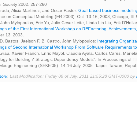
 Society 2002: 257-260
rada, Alicia Martínez, and Oscar Pastor.
Goal-based business modeling
ce on Conceptual Modeling (ER 2003). Oct. 13-16, 2003, Chicago, Ill. 
 John Mylopoulos, Eric Yu, Julio Cesar Leite, Linda Lin Liu, Erik D'Holl
ngs of the First International Workshop on REFactoring: Achievements
r 13, 2003.
 D. Bastos, Jaelson F. B. Castro, John Mylopoulos:
Integrating Organiza
ngs of Second International Workshop From Software Requirements to
au, Xavier Franch, Enric Mayol, Claudia Ayala, Carlos Cares, Mariela
ogy for Building i* Strategic Dependency Models". In Proceedings of 
ledge Engineering (SEKE'05). 14-16 July, 2005. Taipei, Taiwan, Repub
hork
. Last Modification: Friday 08 of July, 2011 21:55:28 GMT-0000 by