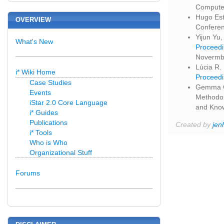
Computer
Hugo Est
OVERVIEW
Conferen
Yijun Yu,
What's New
Proceedi
Novermbe
Lúcia R.
i* Wiki Home
Proceedi
Case Studies
Gemma Gr
Events
Methodol
iStar 2.0 Core Language
and Know
i* Guides
Publications
Created by
jen
i* Tools
Who is Who
Organizational Stuff
Forums