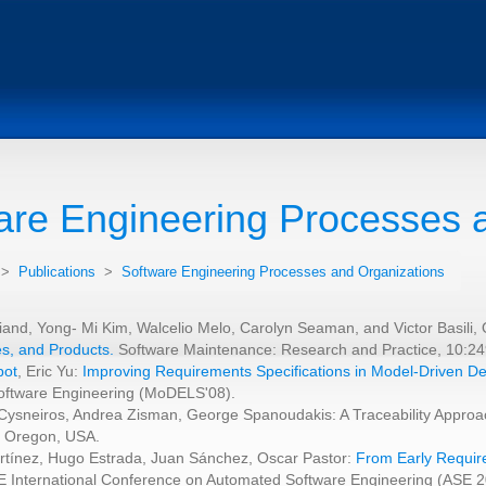
are Engineering Processes 
>
Publications
>
Software Engineering Processes and Organizations
riand, Yong- Mi Kim, Walcelio Melo, Carolyn Seaman, and Victor Basil
s, and Products.
Software Maintenance: Research and Practice, 10:24
bot
, Eric Yu:
Improving Requirements Specifications in Model-Driven 
oftware Engineering (MoDELS'08).
 Cysneiros, Andrea Zisman, George Spanoudakis: A Traceability Approac
, Oregon, USA.
artínez, Hugo Estrada, Juan Sánchez, Oscar Pastor:
From Early Require
E International Conference on Automated Software Engineering (ASE 