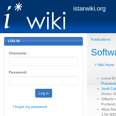
istarwiki.org
Publications
LOG IN
Softw
Username :
i* Wiki Home
Password:
Lionel B
Processe
Jordi Ca
Log in
Driven S
Gilberto
Portland
I forgot my password
Alicia M
17th IEE