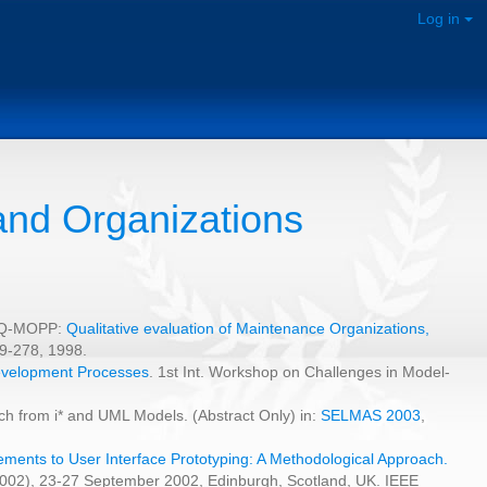
Log in
and Organizations
i, Q-MOPP:
Qualitative evaluation of Maintenance Organizations,
9-278, 1998.
Development Processes
. 1st Int. Workshop on Challenges in Model-
h from i* and UML Models. (Abstract Only) in:
SELMAS 2003
,
ments to User Interface Prototyping: A Methodological Approach.
2002), 23-27 September 2002, Edinburgh, Scotland, UK. IEEE