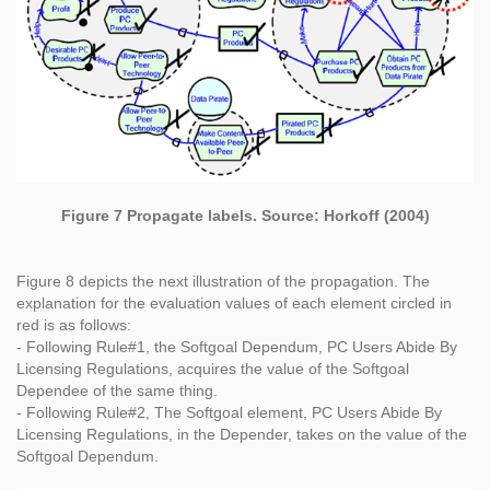
Figure 7 Propagate labels. Source: Horkoff (2004)
Figure 8 depicts the next illustration of the propagation. The
explanation for the evaluation values of each element circled in
red is as follows:
- Following Rule#1, the Softgoal Dependum, PC Users Abide By
Licensing Regulations, acquires the value of the Softgoal
Dependee of the same thing.
- Following Rule#2, The Softgoal element, PC Users Abide By
Licensing Regulations, in the Depender, takes on the value of the
Softgoal Dependum.