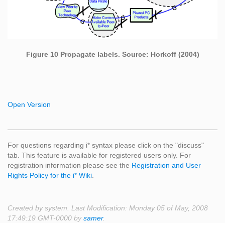
Figure 10 Propagate labels. Source: Horkoff (2004)
Open Version
For questions regarding i* syntax please click on the "discuss"
tab. This feature is available for registered users only. For
registration information please see the
Registration and User
Rights Policy for the i* Wiki
.
Created by system. Last Modification: Monday 05 of May, 2008
17:49:19 GMT-0000 by
samer
.