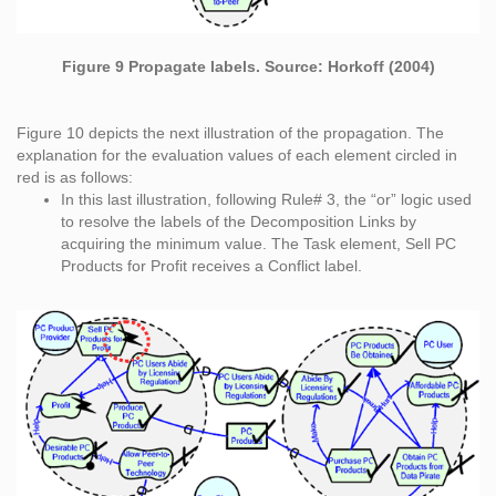
Figure 9 Propagate labels. Source: Horkoff (2004)
Figure 10 depicts the next illustration of the propagation. The
explanation for the evaluation values of each element circled in
red is as follows:
In this last illustration, following Rule# 3, the “or” logic used
to resolve the labels of the Decomposition Links by
acquiring the minimum value. The Task element, Sell PC
Products for Profit receives a Conflict label.