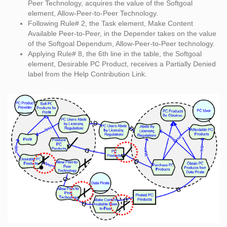
Peer Technology, acquires the value of the Softgoal
element, Allow-Peer-to-Peer Technology.
Following Rule# 2, the Task element, Make Content
Available Peer-to-Peer, in the Depender takes on the value
of the Softgoal Dependum, Allow-Peer-to-Peer technology.
Applying Rule# 8, the 6th line in the table, the Softgoal
element, Desirable PC Product, receives a Partially Denied
label from the Help Contribution Link.