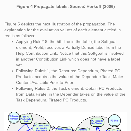
Figure 4 Propagate labels. Source: Horkoff (2006)
Figure 5 depicts the next illustration of the propagation. The
explanation for the evaluation values of each element circled in
red is as follows:
Applying Rule# 8, the 5th line in the table, the Softgoal
element, Profit, receives a Partially Denied label from the
Help Contribution Link. Notice that this Softgoal is involved
in another Contribution Link which does not have a label
yet.
Following Rule# 1, the Resource Dependum, Pirated PC
Products, acquires the value of the Dependee Task, Make
Content Available Peer-to-Peer.
Following Rule# 2, the Task element, Obtain PC Products
from Data Pirate, in the Depender takes on the value of the
Task Dependum, Pirated PC Products.