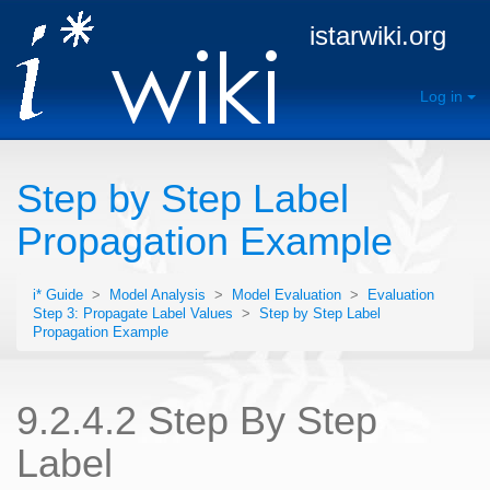
istarwiki.org
Log in
Step by Step Label
Propagation Example
i* Guide
>
Model Analysis
>
Model Evaluation
>
Evaluation
Step 3: Propagate Label Values
>
Step by Step Label
Propagation Example
9.2.4.2 Step By Step
Label