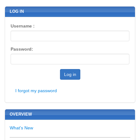
LOG IN
Username :
Password:
Log in
I forgot my password
OVERVIEW
What's New