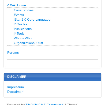
i* Wiki Home
Case Studies
Events
iStar 2.0 Core Language
i* Guides
Publications
i* Tools
Who is Who
Organizational Stuff
Forums
DISCLAIMER
Impressum
Disclaimer
Powered by
Tiki Wiki CMS Groupware
| Theme: