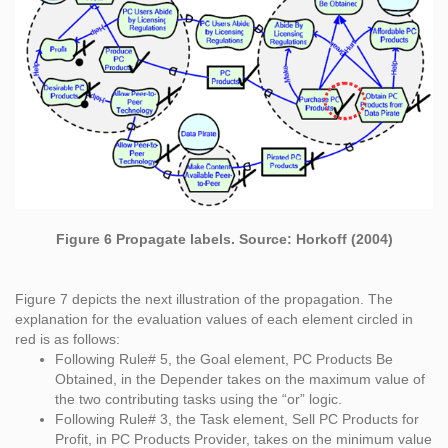
Figure 6 Propagate labels. Source: Horkoff (2004)
Figure 7 depicts the next illustration of the propagation. The
explanation for the evaluation values of each element circled in
red is as follows:
Following Rule# 5, the Goal element, PC Products Be
Obtained, in the Depender takes on the maximum value of
the two contributing tasks using the “or” logic.
Following Rule# 3, the Task element, Sell PC Products for
Profit, in PC Products Provider, takes on the minimum value