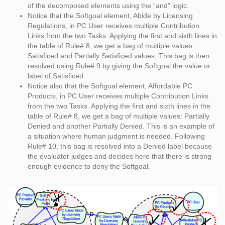
of the decomposed elements using the “and” logic.
Notice that the Softgoal element, Abide by Licensing
Regulations, in PC User receives multiple Contribution
Links from the two Tasks. Applying the first and sixth lines in
the table of Rule# 8, we get a bag of multiple values:
Satisficed and Partially Satisficed values. This bag is then
resolved using Rule# 9 by giving the Softgoal the value or
label of Satisficed.
Notice also that the Softgoal element, Affordable PC
Products, in PC User receives multiple Contribution Links
from the two Tasks. Applying the first and sixth lines in the
table of Rule# 8, we get a bag of multiple values: Partially
Denied and another Partially Denied. This is an example of
a situation where human judgment is needed. Following
Rule# 10, this bag is resolved into a Denied label because
the evaluator judges and decides here that there is strong
enough evidence to deny the Softgoal.