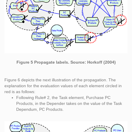
Figure 5 Propagate labels. Source: Horkoff (2004)
Figure 6 depicts the next illustration of the propagation. The
explanation for the evaluation values of each element circled in
red is as follows:
Following Rule# 2, the Task element, Purchase PC
Products, in the Depender takes on the value of the Task
Dependum, PC Products.