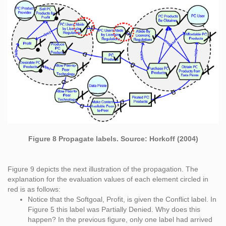
Figure 8 Propagate labels. Source: Horkoff (2004)
Figure 9 depicts the next illustration of the propagation. The
explanation for the evaluation values of each element circled in
red is as follows:
Notice that the Softgoal, Profit, is given the Conflict label. In
Figure 5 this label was Partially Denied. Why does this
happen? In the previous figure, only one label had arrived