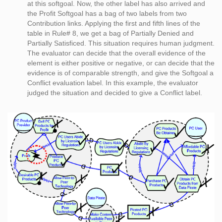
at this softgoal. Now, the other label has also arrived and
the Profit Softgoal has a bag of two labels from two
Contribution links. Applying the first and fifth lines of the
table in Rule# 8, we get a bag of Partially Denied and
Partially Satisficed. This situation requires human judgment.
The evaluator can decide that the overall evidence of the
element is either positive or negative, or can decide that the
evidence is of comparable strength, and give the Softgoal a
Conflict evaluation label. In this example, the evaluator
judged the situation and decided to give a Conflict label.