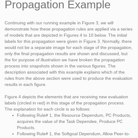
Propagation Example
Continuing with our running example in Figure 3, we will
demonstrate how these propagation rules are applied via a series
of models that are depicted in Figures 4 to 10 below. The initial
labels for this propagation were given in Figure 3. Normally, there
would not be a separate image for each stage of the propagation,
only the final propagation results are shown and discussed, but
the for purpose of illustration we have broken the propagation
process into snapshots shown in the various figures. The
description associated with this example explains which of the
rules from the above section were used to produce the evaluation
results in each figure.
Figure 4 depicts the elements that are receiving new evaluation
labels (circled in red) in this stage of the propagation process.
The explanation for each circle is as follows:
Following Rule# 1, the Resource Dependum, PC Products,
acquires the value of the Task Dependee, Produce PC
Products.
Following Rule# 1, the Softgoal Dependum, Allow Peer-to-