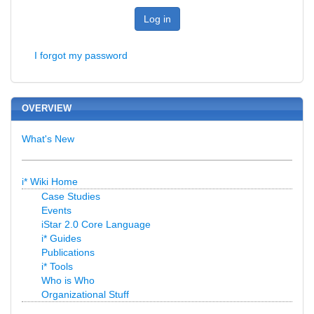
Log in
I forgot my password
OVERVIEW
What's New
i* Wiki Home
Case Studies
Events
iStar 2.0 Core Language
i* Guides
Publications
i* Tools
Who is Who
Organizational Stuff