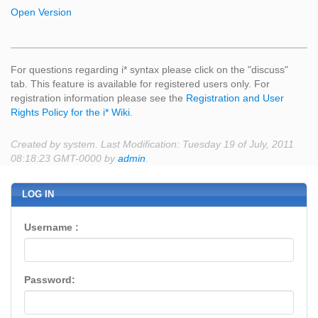
Open Version
For questions regarding i* syntax please click on the "discuss"
tab. This feature is available for registered users only. For
registration information please see the
Registration and User
Rights Policy for the i* Wiki
.
Created by system. Last Modification: Tuesday 19 of July, 2011
08:18:23 GMT-0000 by
admin
.
LOG IN
Username :
Password: