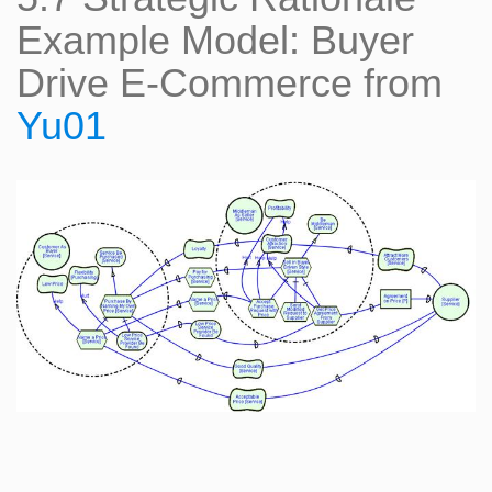
Example Model: Buyer
Drive E-Commerce from
Yu01