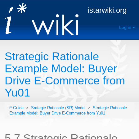
istarwiki.org
Log in
Strategic Rationale
Example Model: Buyer
Drive E-Commerce from
Yu01
i* Guide
>
Srategic Rationale (SR) Model
>
Strategic Rationale
Example Model: Buyer Drive E-Commerce from Yu01
5.7 Strategic Rationale