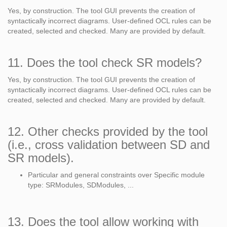
Yes, by construction. The tool GUI prevents the creation of
syntactically incorrect diagrams. User-defined OCL rules can be
created, selected and checked. Many are provided by default.
11. Does the tool check SR models?
Yes, by construction. The tool GUI prevents the creation of
syntactically incorrect diagrams. User-defined OCL rules can be
created, selected and checked. Many are provided by default.
12. Other checks provided by the tool
(i.e., cross validation between SD and
SR models).
Particular and general constraints over Specific module
type: SRModules, SDModules, ...
13. Does the tool allow working with