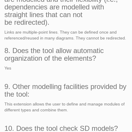
dependencies are modelled with
straight lines that can not
be redirected).
Links are multiple-point lines. They can be defined once and
referenced/reused in many diagrams. They cannot be redirected.
8. Does the tool allow automatic
organization of the elements?
Yes
9. Other modelling facilities provided by
the tool:
This extension allows the user to define and manage modules of
different types and combine them.
10. Does the tool check SD models?