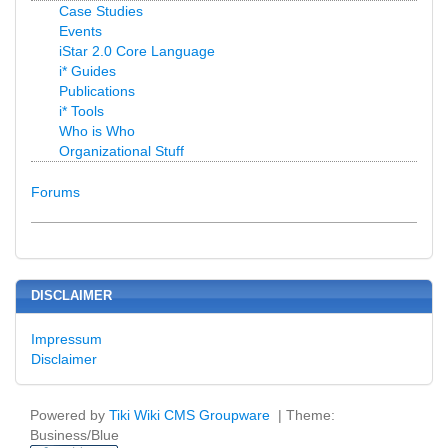
Case Studies
Events
iStar 2.0 Core Language
i* Guides
Publications
i* Tools
Who is Who
Organizational Stuff
Forums
DISCLAIMER
Impressum
Disclaimer
Powered by
Tiki Wiki CMS Groupware
| Theme:
Business/Blue