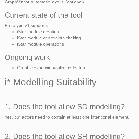
GraphViz for automatic layout. (optional)
Current state of the tool
Prototype v1 supports:
iStar module creation
iStar module constraints cheking
iStar module operations
Ongoing work
Graphic expansion/collapse feature
i* Modelling Suitability
1. Does the tool allow SD modelling?
Yes, but actors need to contain at least one intentional element.
2. Does the tool allow SR modelling?