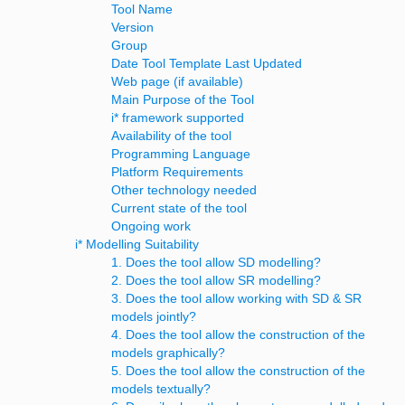
Tool Name
Version
Group
Date Tool Template Last Updated
Web page (if available)
Main Purpose of the Tool
i* framework supported
Availability of the tool
Programming Language
Platform Requirements
Other technology needed
Current state of the tool
Ongoing work
i* Modelling Suitability
1. Does the tool allow SD modelling?
2. Does the tool allow SR modelling?
3. Does the tool allow working with SD & SR
models jointly?
4. Does the tool allow the construction of the
models graphically?
5. Does the tool allow the construction of the
models textually?