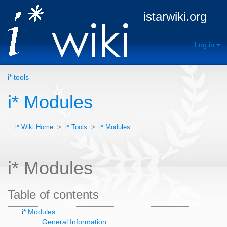
istarwiki.org
Log in
i* tools
i* Modules
i* Wiki Home
>
i* Tools
>
i* Modules
i* Modules
Table of contents
i* Modules
General Information