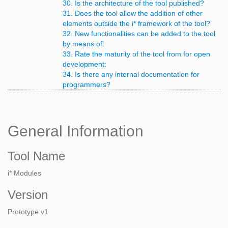
30. Is the architecture of the tool published?
31. Does the tool allow the addition of other
elements outside the i* framework of the tool?
32. New functionalities can be added to the tool
by means of:
33. Rate the maturity of the tool from for open
development:
34. Is there any internal documentation for
programmers?
General Information
Tool Name
i* Modules
Version
Prototype v1