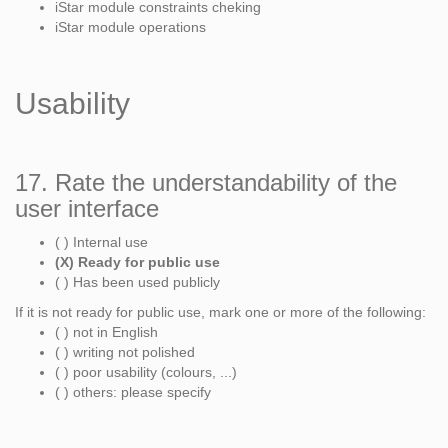
iStar module constraints cheking
iStar module operations
Usability
17. Rate the understandability of the
user interface
( ) Internal use
(X) Ready for public use
( ) Has been used publicly
If it is not ready for public use, mark one or more of the following:
( ) not in English
( ) writing not polished
( ) poor usability (colours, ...)
( ) others: please specify