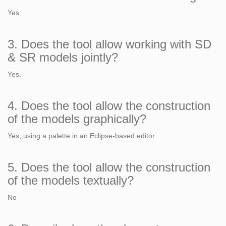
Yes
3. Does the tool allow working with SD
& SR models jointly?
Yes.
4. Does the tool allow the construction
of the models graphically?
Yes, using a palette in an Eclipse-based editor.
5. Does the tool allow the construction
of the models textually?
No