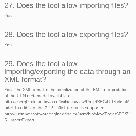
27. Does the tool allow importing files?
Yes
28. Does the tool allow exporting files?
Yes
29. Does the tool allow
importing/exporting the data through an
XML format?
Yes. The XMI format is the serialization of the EMF interpretation
of the URN metamodel available at
http://cserg0.site.uottawa.ca/twiki/bin/view/ProjetSEG/URNMetaM
odel. In addition, the Z.151 XML format is supported
http://jucmnav.softwareengineering.ca/ucm/bin/view/ProjetSEG/Z1
51ImportExport