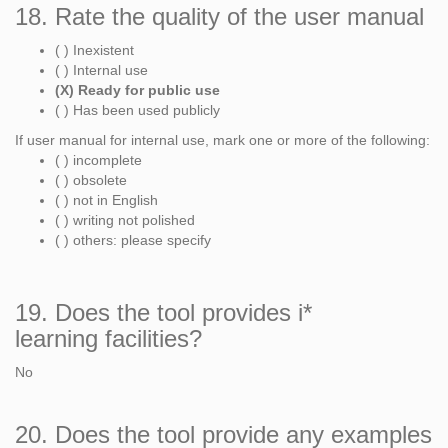
18. Rate the quality of the user manual
( ) Inexistent
( ) Internal use
(X) Ready for public use
( ) Has been used publicly
If user manual for internal use, mark one or more of the following:
( ) incomplete
( ) obsolete
( ) not in English
( ) writing not polished
( ) others: please specify
19. Does the tool provides i*
learning facilities?
No
20. Does the tool provide any examples