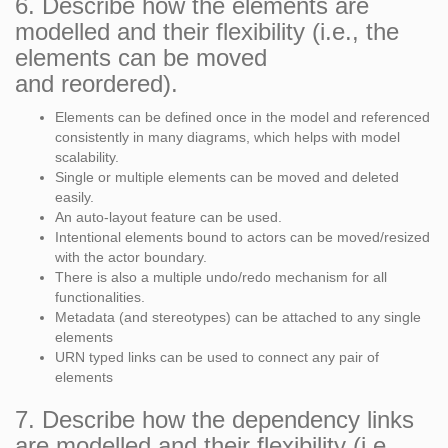
6. Describe how the elements are
modelled and their flexibility (i.e., the
elements can be moved
and reordered).
Elements can be defined once in the model and referenced
consistently in many diagrams, which helps with model
scalability.
Single or multiple elements can be moved and deleted
easily.
An auto-layout feature can be used.
Intentional elements bound to actors can be moved/resized
with the actor boundary.
There is also a multiple undo/redo mechanism for all
functionalities.
Metadata (and stereotypes) can be attached to any single
elements
URN typed links can be used to connect any pair of
elements
7. Describe how the dependency links
are modelled and their flexibility (i.e.,