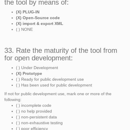
the tool by means of:
(X) PLUG-IN
(X) Open-Source code
(X) import & export XML
( ) NONE
33. Rate the maturity of the tool from
for open development:
( ) Under Development
(X) Prototype
( ) Ready for public development use
( ) Has been used for public development
If not for public development use, mark one or more of the
following:
( ) incomplete code
( ) no help provided
( ) non-persistent data
( ) non-exhaustive testing
( ) poor efficiency