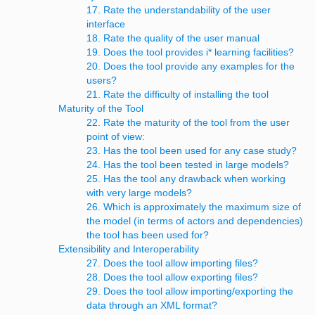
17. Rate the understandability of the user
interface
18. Rate the quality of the user manual
19. Does the tool provides i* learning facilities?
20. Does the tool provide any examples for the
users?
21. Rate the difficulty of installing the tool
Maturity of the Tool
22. Rate the maturity of the tool from the user
point of view:
23. Has the tool been used for any case study?
24. Has the tool been tested in large models?
25. Has the tool any drawback when working
with very large models?
26. Which is approximately the maximum size of
the model (in terms of actors and dependencies)
the tool has been used for?
Extensibility and Interoperability
27. Does the tool allow importing files?
28. Does the tool allow exporting files?
29. Does the tool allow importing/exporting the
data through an XML format?