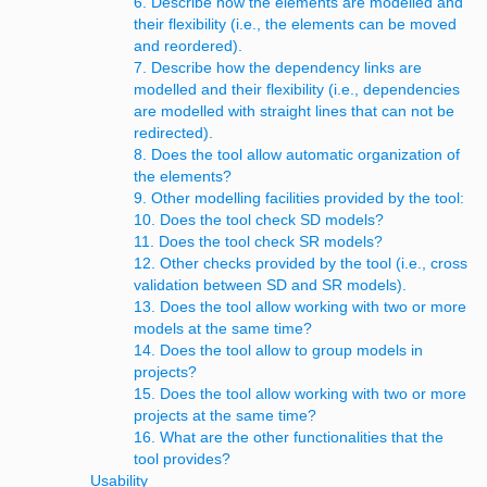
6. Describe how the elements are modelled and
their flexibility (i.e., the elements can be moved
and reordered).
7. Describe how the dependency links are
modelled and their flexibility (i.e., dependencies
are modelled with straight lines that can not be
redirected).
8. Does the tool allow automatic organization of
the elements?
9. Other modelling facilities provided by the tool:
10. Does the tool check SD models?
11. Does the tool check SR models?
12. Other checks provided by the tool (i.e., cross
validation between SD and SR models).
13. Does the tool allow working with two or more
models at the same time?
14. Does the tool allow to group models in
projects?
15. Does the tool allow working with two or more
projects at the same time?
16. What are the other functionalities that the
tool provides?
Usability