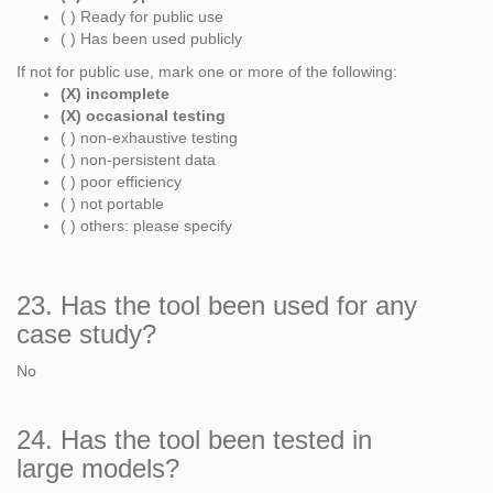
( ) Ready for public use
( ) Has been used publicly
If not for public use, mark one or more of the following:
(X) incomplete
(X) occasional testing
( ) non-exhaustive testing
( ) non-persistent data
( ) poor efficiency
( ) not portable
( ) others: please specify
23. Has the tool been used for any
case study?
No
24. Has the tool been tested in
large models?