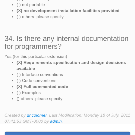
( ) not portable
(X) no development installation facilities provided
( ) others: please specify
34. Is there any internal documentation
for programmers?
Yes (for this particular extension)
(X) Requirements specification and design decisions
available
( ) Interface conventions
( ) Code conventions
(X) Full commented code
( ) Examples
() others: please specify
Created by
dncolomer
. Last Modification: Monday 18 of July, 2011
07:41:53 GMT-0000 by
admin
.