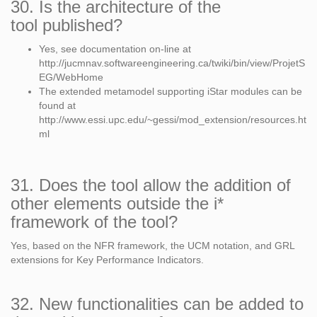
30. Is the architecture of the
tool published?
Yes, see documentation on-line at
http://jucmnav.softwareengineering.ca/twiki/bin/view/ProjetS
EG/WebHome
The extended metamodel supporting iStar modules can be
found at
http://www.essi.upc.edu/~gessi/mod_extension/resources.ht
ml
31. Does the tool allow the addition of
other elements outside the i*
framework of the tool?
Yes, based on the NFR framework, the UCM notation, and GRL
extensions for Key Performance Indicators.
32. New functionalities can be added to