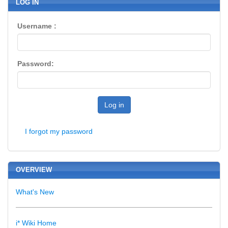
LOG IN
Username :
Password:
Log in
I forgot my password
OVERVIEW
What's New
i* Wiki Home