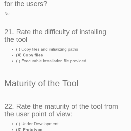
for the users?
No
21. Rate the difficulty of installing
the tool
( ) Copy files and initializing paths
(X) Copy files
( ) Executable installation file provided
Maturity of the Tool
22. Rate the maturity of the tool from
the user point of view:
( ) Under Development
(X) Prototype