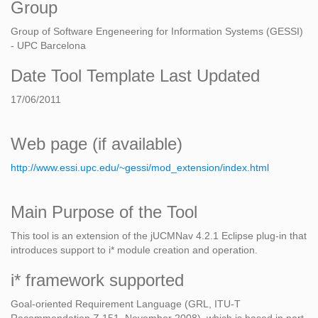
Group
Group of Software Engeneering for Information Systems (GESSI)
- UPC Barcelona
Date Tool Template Last Updated
17/06/2011
Web page (if available)
http://www.essi.upc.edu/~gessi/mod_extension/index.html
Main Purpose of the Tool
This tool is an extension of the jUCMNav 4.2.1 Eclipse plug-in that
introduces support to i* module creation and operation.
i* framework supported
Goal-oriented Requirement Language (GRL, ITU-T