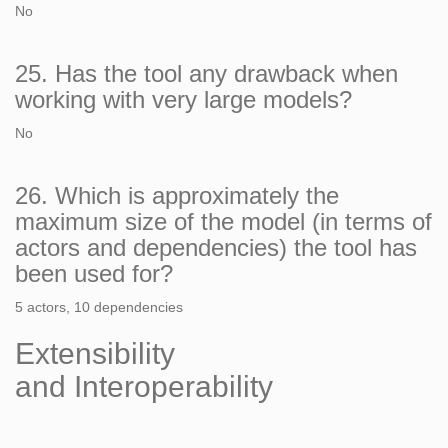
No
25. Has the tool any drawback when
working with very large models?
No
26. Which is approximately the
maximum size of the model (in terms of
actors and dependencies) the tool has
been used for?
5 actors, 10 dependencies
Extensibility
and Interoperability