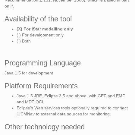
Recommendation Z.151, November 2008), which is based in part
on i*.
Availability of the tool
(X) For iStar modelling only
( ) For development only
( ) Both
Programming Language
Java 1.5 for development
Platform Requirements
Java 1.5 JRE. Eclipse 3.5 and above, with GEF and EMF,
and MDT OCL
Eclipse's Web services tools optionally required to connect
jUCMNav to external data sources for monitoring.
Other technology needed