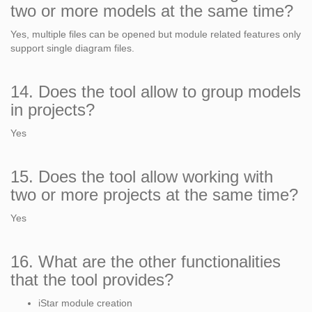
two or more models at the same time?
Yes, multiple files can be opened but module related features only
support single diagram files.
14. Does the tool allow to group models
in projects?
Yes
15. Does the tool allow working with
two or more projects at the same time?
Yes
16. What are the other functionalities
that the tool provides?
iStar module creation