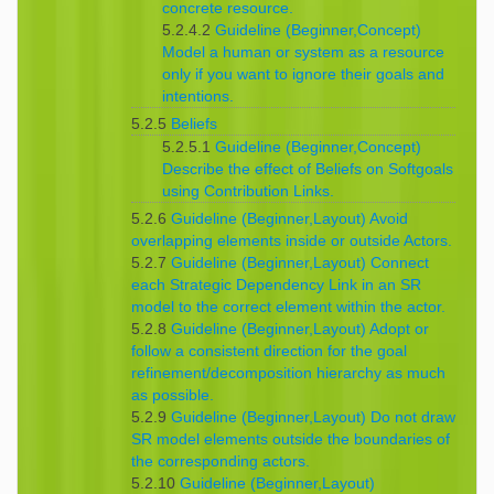
concrete resource.
5.2.4.2
Guideline (Beginner,Concept)
Model a human or system as a resource
only if you want to ignore their goals and
intentions.
5.2.5
Beliefs
5.2.5.1
Guideline (Beginner,Concept)
Describe the effect of Beliefs on Softgoals
using Contribution Links.
5.2.6
Guideline (Beginner,Layout) Avoid
overlapping elements inside or outside Actors.
5.2.7
Guideline (Beginner,Layout) Connect
each Strategic Dependency Link in an SR
model to the correct element within the actor.
5.2.8
Guideline (Beginner,Layout) Adopt or
follow a consistent direction for the goal
refinement/decomposition hierarchy as much
as possible.
5.2.9
Guideline (Beginner,Layout) Do not draw
SR model elements outside the boundaries of
the corresponding actors.
5.2.10
Guideline (Beginner,Layout)