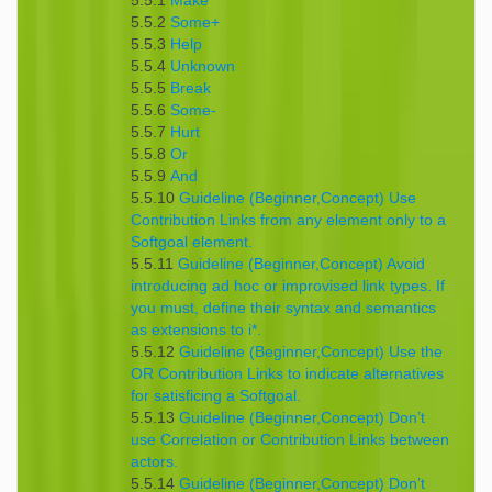
5.5.1
Make
5.5.2
Some+
5.5.3
Help
5.5.4
Unknown
5.5.5
Break
5.5.6
Some-
5.5.7
Hurt
5.5.8
Or
5.5.9
And
5.5.10
Guideline (Beginner,Concept) Use
Contribution Links from any element only to a
Softgoal element.
5.5.11
Guideline (Beginner,Concept) Avoid
introducing ad hoc or improvised link types. If
you must, define their syntax and semantics
as extensions to i*.
5.5.12
Guideline (Beginner,Concept) Use the
OR Contribution Links to indicate alternatives
for satisficing a Softgoal.
5.5.13
Guideline (Beginner,Concept) Don’t
use Correlation or Contribution Links between
actors.
5.5.14
Guideline (Beginner,Concept) Don’t