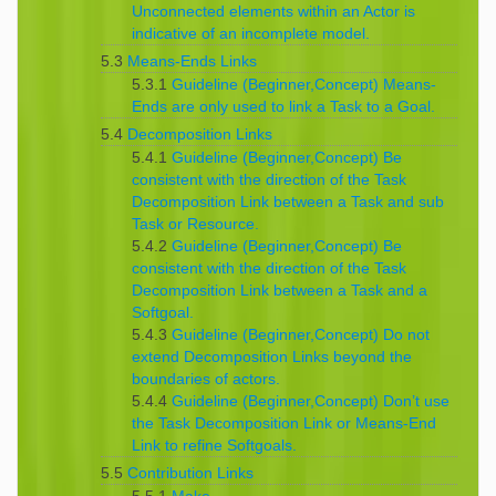
Unconnected elements within an Actor is
indicative of an incomplete model.
5.3
Means-Ends Links
5.3.1
Guideline (Beginner,Concept) Means-
Ends are only used to link a Task to a Goal.
5.4
Decomposition Links
5.4.1
Guideline (Beginner,Concept) Be
consistent with the direction of the Task
Decomposition Link between a Task and sub
Task or Resource.
5.4.2
Guideline (Beginner,Concept) Be
consistent with the direction of the Task
Decomposition Link between a Task and a
Softgoal.
5.4.3
Guideline (Beginner,Concept) Do not
extend Decomposition Links beyond the
boundaries of actors.
5.4.4
Guideline (Beginner,Concept) Don’t use
the Task Decomposition Link or Means-End
Link to refine Softgoals.
5.5
Contribution Links