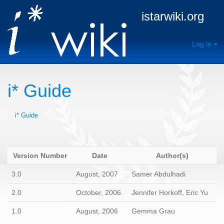
istarwiki.org
Log in
i* Guide
i* Guide
Version Number
Date
Author(s)
3.0
August, 2007
Samer Abdulhadi
2.0
October, 2006
Jennifer Horkoff, Eric Yu
1.0
August, 2006
Gemma Grau