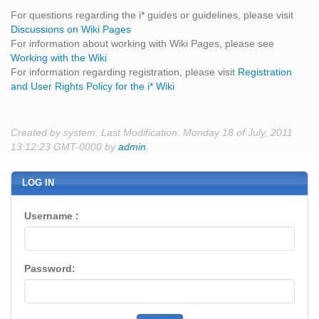
For questions regarding the i* guides or guidelines, please visit
Discussions on Wiki Pages
For information about working with Wiki Pages, please see
Working with the Wiki
For information regarding registration, please visit
Registration
and User Rights Policy for the i* Wiki
Created by system. Last Modification: Monday 18 of July, 2011
13:12:23 GMT-0000 by
admin
.
LOG IN
Username :
Password: