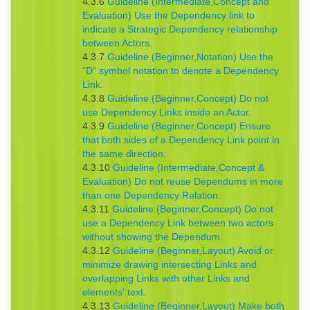
4.3.6
Guideline (Intermediate,Concept and
Evaluation) Use the Dependency link to
indicate a Strategic Dependency relationship
between Actors.
4.3.7
Guideline (Beginner,Notation) Use the
“D” symbol notation to denote a Dependency
Link.
4.3.8
Guideline (Beginner,Concept) Do not
use Dependency Links inside an Actor.
4.3.9
Guideline (Beginner,Concept) Ensure
that both sides of a Dependency Link point in
the same direction.
4.3.10
Guideline (Intermediate,Concept &
Evaluation) Do not reuse Dependums in more
than one Dependency Relation.
4.3.11
Guideline (Beginner,Concept) Do not
use a Dependency Link between two actors
without showing the Dependum.
4.3.12
Guideline (Beginner,Layout) Avoid or
minimize drawing intersecting Links and
overlapping Links with other Links and
elements' text.
4.3.13
Guideline (Beginner,Layout) Make both