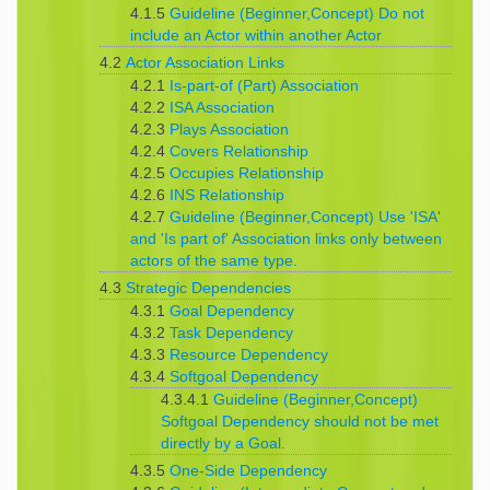
4.1.5
Guideline (Beginner,Concept) Do not
include an Actor within another Actor
4.2
Actor Association Links
4.2.1
Is-part-of (Part) Association
4.2.2
ISA Association
4.2.3
Plays Association
4.2.4
Covers Relationship
4.2.5
Occupies Relationship
4.2.6
INS Relationship
4.2.7
Guideline (Beginner,Concept) Use 'ISA'
and 'Is part of' Association links only between
actors of the same type.
4.3
Strategic Dependencies
4.3.1
Goal Dependency
4.3.2
Task Dependency
4.3.3
Resource Dependency
4.3.4
Softgoal Dependency
4.3.4.1
Guideline (Beginner,Concept)
Softgoal Dependency should not be met
directly by a Goal.
4.3.5
One-Side Dependency