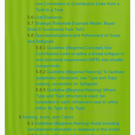
use Correlation or Contribution Links from a
Task to a Task.
5.6
Leaf Elements
5.7
Strategic Rationale Example Model: Buyer
Drive E-Commerce from Yu01
5.8
Operationalizations and Refinement of Goals
and Softgoals
5.8.1
Guideline (Beginner,Concept) Use
Contribution Links to refine a broad softgoal or
non-functional requirement (NFR) into smaller
components.
5.8.2
Guideline (Beginner,Naming) To facilitate
systematic refinement, use Type and Topic
naming convention for Softgoals.
5.8.3
Guideline (Beginner,Naming) Where
Type and Topic structure is used, be
consistent in each refinement step to refine
either by Type or by Topic.
6
Naming, Icons, and Colors
6.1
Guideline (Beginner,Naming) Avoid including
non standard elements or notations in the model.