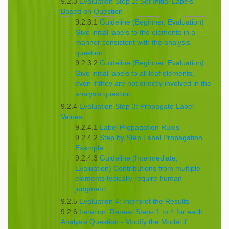
9.2.3
Evaluation Step 2: Set Initial Labels
Based on Question
9.2.3.1
Guideline (Beginner, Evaluation)
Give initial labels to the elements in a
manner consistent with the analysis
question
9.2.3.2
Guideline (Beginner, Evaluation)
Give initial labels to all leaf elements,
even if they are not directly involved in the
analysis question
9.2.4
Evaluation Step 3: Propagate Label
Values
9.2.4.1
Label Propagation Rules
9.2.4.2
Step by Step Label Propagation
Example
9.2.4.3
Guideline (Intermediate,
Evaluation) Contributions from multiple
elements typically require human
judgment
9.2.5
Evaluation 4: Interpret the Results
9.2.6
Iteration: Repeat Steps 1 to 4 for each
Analysis Question - Modify the Model if