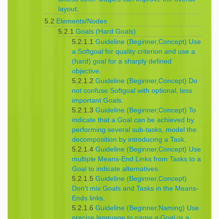
layout.
5.2
Elements/Nodes
5.2.1
Goals (Hard Goals)
5.2.1.1
Guideline (Beginner,Concept) Use
a Softgoal for quality criterion and use a
(hard) goal for a sharply defined
objective.
5.2.1.2
Guideline (Beginner,Concept) Do
not confuse Softgoal with optional, less
important Goals.
5.2.1.3
Guideline (Beginner,Concept) To
indicate that a Goal can be achieved by
performing several sub-tasks, model the
decomposition by introducing a Task.
5.2.1.4
Guideline (Beginner,Concept) Use
multiple Means-End Links from Tasks to a
Goal to indicate alternatives.
5.2.1.5
Guideline (Beginner,Concept)
Don’t mix Goals and Tasks in the Means-
Ends links.
5.2.1.6
Guideline (Beginner,Naming) Use
precise language to name a Goal or a