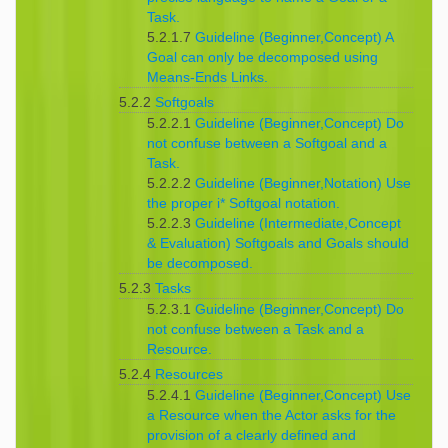
Task.
5.2.1.7
Guideline (Beginner,Concept) A
Goal can only be decomposed using
Means-Ends Links.
5.2.2
Softgoals
5.2.2.1
Guideline (Beginner,Concept) Do
not confuse between a Softgoal and a
Task.
5.2.2.2
Guideline (Beginner,Notation) Use
the proper i* Softgoal notation.
5.2.2.3
Guideline (Intermediate,Concept
& Evaluation) Softgoals and Goals should
be decomposed.
5.2.3
Tasks
5.2.3.1
Guideline (Beginner,Concept) Do
not confuse between a Task and a
Resource.
5.2.4
Resources
5.2.4.1
Guideline (Beginner,Concept) Use
a Resource when the Actor asks for the
provision of a clearly defined and