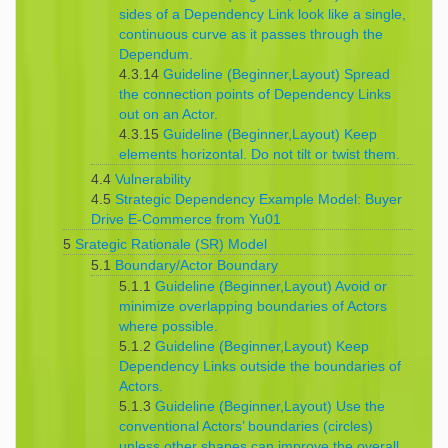
sides of a Dependency Link look like a single,
continuous curve as it passes through the
Dependum.
4.3.14
Guideline (Beginner,Layout) Spread
the connection points of Dependency Links
out on an Actor.
4.3.15
Guideline (Beginner,Layout) Keep
elements horizontal. Do not tilt or twist them.
4.4
Vulnerability
4.5
Strategic Dependency Example Model: Buyer
Drive E-Commerce from Yu01
5
Srategic Rationale (SR) Model
5.1
Boundary/Actor Boundary
5.1.1
Guideline (Beginner,Layout) Avoid or
minimize overlapping boundaries of Actors
where possible.
5.1.2
Guideline (Beginner,Layout) Keep
Dependency Links outside the boundaries of
Actors.
5.1.3
Guideline (Beginner,Layout) Use the
conventional Actors’ boundaries (circles)
unless other shapes can improve the overall