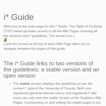
i* Guide
Welcome to the main page for the i* Guide. The Table of Contents
(TOC) below provides access to all the Wiki Pages covering all
the sections and i* guidelines. The house icon (
) and the arrows at the top of each Wiki Page allow you to
navigate between the pages of this guide.
The i* Guide links to two versions of
the guidelines: a stable version and an
open version
The
stable
version displays the guidelines as per the
current i* style of the University of Toronto. Both non-
registered (general Internet users) and registered i* wiki
users can only view the stable version of the Guideline Wiki
Pages. Commenting on and editing the stable pages is not