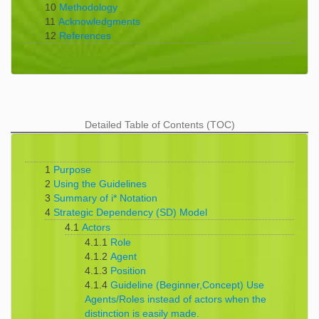
10
Methodology
11
Acknowledgments
12
References
Detailed Table of Contents (TOC)
1
Purpose
2
Using the Guidelines
3
Summary of i* Notation
4
Strategic Dependency (SD) Model
4.1
Actors
4.1.1
Role
4.1.2
Agent
4.1.3
Position
4.1.4
Guideline (Beginner,Concept) Use
Agents/Roles instead of actors when the
distinction is easily made.