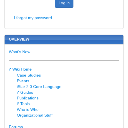
Log in
I forgot my password
OVERVIEW
What's New
i* Wiki Home
Case Studies
Events
iStar 2.0 Core Language
i* Guides
Publications
i* Tools
Who is Who
Organizational Stuff
Forums