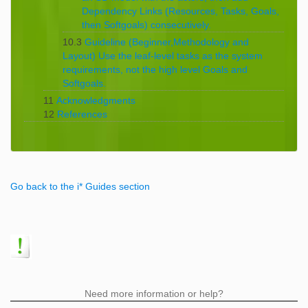
Dependency Links (Resources, Tasks, Goals,
then Softgoals) consecutively.
10.3
Guideline (Beginner,Methodology and
Layout) Use the leaf-level tasks as the system
requirements, not the high level Goals and
Softgoals.
11
Acknowledgments
12
References
Go back to the i* Guides section
Need more information or help?