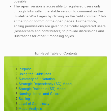
possible.
The
open
version is accessible to registered users only
through links within the stable version to comment on the
Guideline Wiki Pages by clicking on the "add comment" tab
at the top or bottom of the open pages. Furthermore,
editing permissions are given to particular registered users
(researchers and contributors) to provide discussions and
illustrations for other i* modeling styles.
High-level Table of Contents
1
Purpose
2
Using the Guidelines
3
Summary of i* Notation
4
Strategic Dependency (SD) Model
5
Srategic Rationale (SR) Model
6
Naming, Icons, and Colors
7
Scaling
8
Level of Complexity
9
Model Analysis