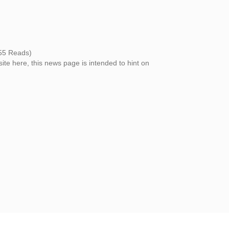
55 Reads)
site here, this news page is intended to hint on