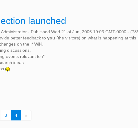
ection launched
 Administrator
-
Published Wed 21 of Jun, 2006 19:03 GMT-0000
-
(78
rovide better feedback to
you
(the visitors) on what is happening at this 
changes on the i* Wiki,
ting discussions,
g events relevant to i*,
search ideas
tos
(
3
4
»
c
u
r