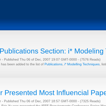
Publications Section: i* Modeling
er
-
Published Thu 06 of Dec, 2007 19:07 GMT-0000
-
(7576 Reads)
 has been added to the list of
Publications
,
i* Modelling Techniques
, li
r Presented Most Influencial Pap
er
-
Published Thu 06 of Dec, 2007 18:57 GMT-0000
-
(7325 Reads)
, Eric Yu was presented the IEEE Requirements Conference Series Most