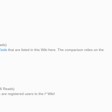
ads)
Tools
that are listed in this Wiki here. The comparison relies on the
6 Reads)
 are registered users to the i* Wiki!