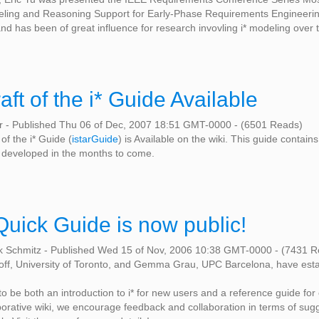
ing and Reasoning Support for Early-Phase Requirements Engineering.
nd has been of great influence for research invovling i* modeling over t
raft of the i* Guide Available
er
-
Published Thu 06 of Dec, 2007 18:51 GMT-0000
-
(6501 Reads)
 of the i* Guide (
istarGuide
) is Available on the wiki. This guide contain
er developed in the months to come.
Quick Guide is now public!
k Schmitz
-
Published Wed 15 of Nov, 2006 10:38 GMT-0000
-
(7431 R
off, University of Toronto, and Gemma Grau, UPC Barcelona, have est
 to be both an introduction to i* for new users and a reference guide fo
laborative wiki, we encourage feedback and collaboration in terms of sugg