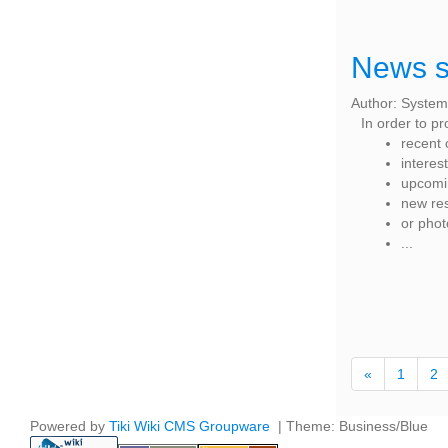
News s
Author: System
In order to p
recent 
interes
upcomin
new re
or pho
...
«
1
2
Powered by
Tiki Wiki CMS Groupware
| Theme: Business/Blue