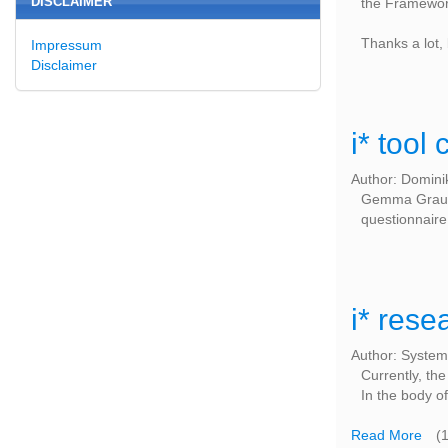
DISCLAIMER
the Framework
Thanks a lot,
Impressum
Disclaimer
i* tool
Author: Domini
Gemma Grau,
questionnaire
i* rese
Author: System
Currently, th
In the body of
Read More
(