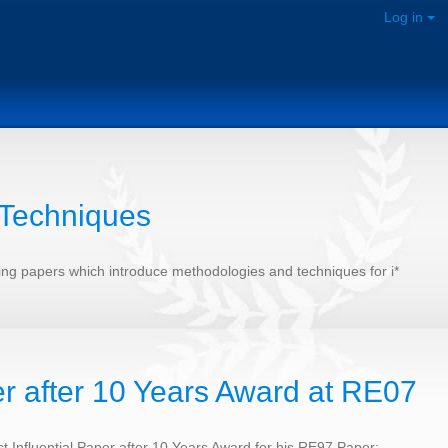
Log in
 Techniques
sting papers which introduce methodologies and techniques for i*
er after 10 Years Award at RE07
 Influential Paper after 10 Years Award for his RE97 Paper: