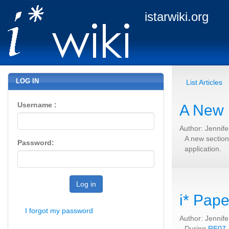
istarwiki.org
LOG IN
List Articles
Username :
A New 
Author: Jennif
A new section
Password:
application.
Log in
i* Pape
I forgot my password
Author: Jennif
During
RE07