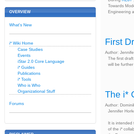
Towards Model
Engineering a
OVERVIEW
What's New
First D
i* Wiki Home
Case Studies
Author: Jennif
Events
The first draft
iStar 2.0 Core Language
will be furth
i* Guides
Publications
i* Tools
Who is Who
Organizational Stuff
The i* 
Forums
Author: Domini
Jennifer Hork
It is intended
of the i* col