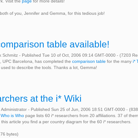
. Visit the
page
for more details!
 both of you, Jennifer and Gemma, for this tedious job!
 comparison table available!
k Schmitz
-
Published Tue 10 of Oct, 2006 09:14 GMT-0000
-
(7203 Re
 UPC Barcelona, has completed the
comparison table
for the many
i* 
 used to describe the tools. Thanks a lot, Gemma!
archers at the i* Wiki
 Administrator
-
Published Sun 25 of Jun, 2006 18:51 GMT-0000
-
(838
e
Who is Who
page lists 60 i* researchers from 20 affiliations. 37 of them
 this article you find a per country diagram for the 60 i* researchers.
176 bytes)