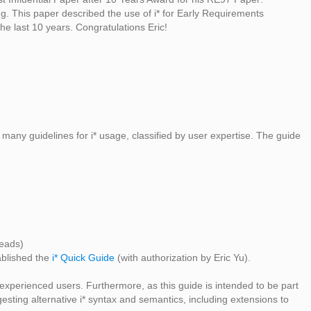
 This paper described the use of i* for Early Requirements
he last 10 years. Congratulations Eric!
s many guidelines for i* usage, classified by user expertise. The guide
eads)
ablished the
i* Quick Guide
(with authorization by Eric Yu).
r experienced users. Furthermore, as this guide is intended to be part
esting alternative i* syntax and semantics, including extensions to