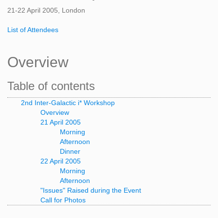
21-22 April 2005, London
List of Attendees
Overview
Table of contents
2nd Inter-Galactic i* Workshop
Overview
21 April 2005
Morning
Afternoon
Dinner
22 April 2005
Morning
Afternoon
"Issues" Raised during the Event
Call for Photos