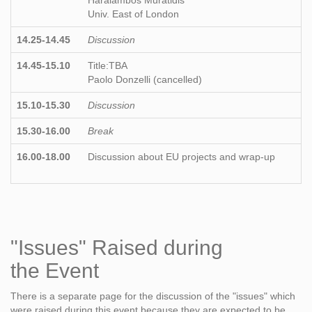
Haralambos Muratidis
Univ. East of London
14.25-14.45
Discussion
14.45-15.10
Title:TBA
Paolo Donzelli (cancelled)
15.10-15.30
Discussion
15.30-16.00
Break
16.00-18.00
Discussion about EU projects and wrap-up
"Issues" Raised during
the Event
There is a separate page for the discussion of the "issues" which
were raised during this event because they are expected to be