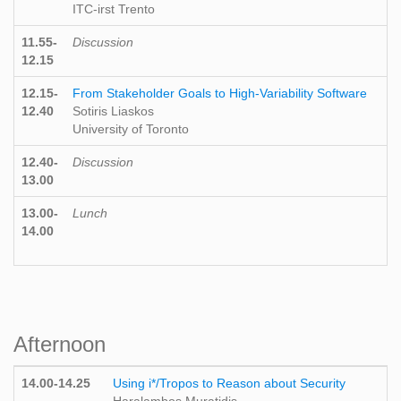
ITC-irst Trento
11.55-
Discussion
12.15
12.15-
From Stakeholder Goals to High-Variability Software
12.40
Sotiris Liaskos
University of Toronto
12.40-
Discussion
13.00
13.00-
Lunch
14.00
Afternoon
14.00-14.25
Using i*/Tropos to Reason about Security