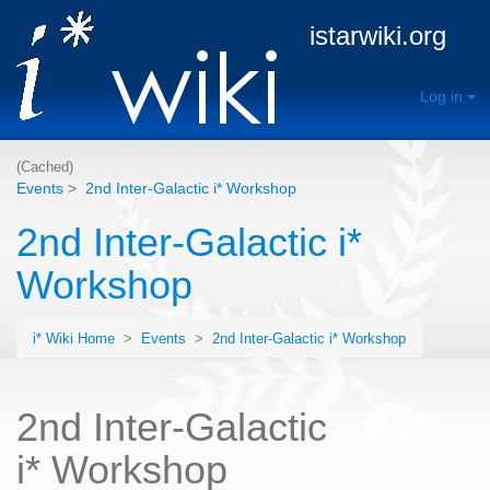
istarwiki.org
Log in
(Cached)
Events
>
2nd Inter-Galactic i* Workshop
2nd Inter-Galactic i*
Workshop
i* Wiki Home
>
Events
>
2nd Inter-Galactic i* Workshop
2nd Inter-Galactic
i* Workshop