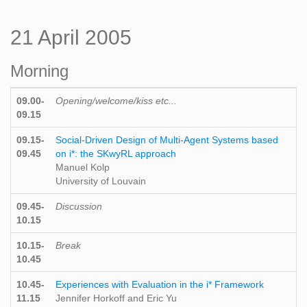
21 April 2005
Morning
09.00-
Opening/welcome/kiss etc...
09.15
09.15-
Social-Driven Design of Multi-Agent Systems based
09.45
on i*: the SKwyRL approach
Manuel Kolp
University of Louvain
09.45-
Discussion
10.15
10.15-
Break
10.45
10.45-
Experiences with Evaluation in the i* Framework
11.15
Jennifer Horkoff and Eric Yu