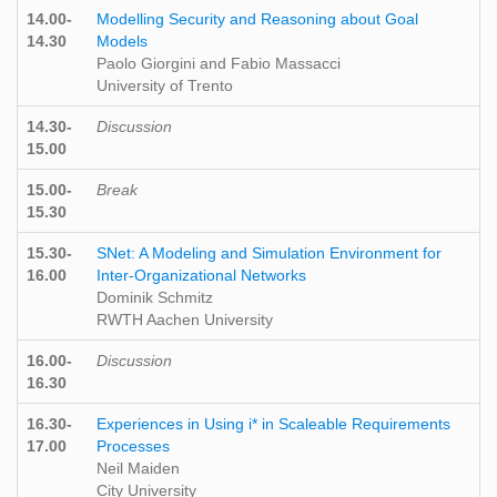
14.00-
Modelling Security and Reasoning about Goal
14.30
Models
Paolo Giorgini and Fabio Massacci
University of Trento
14.30-
Discussion
15.00
15.00-
Break
15.30
15.30-
SNet: A Modeling and Simulation Environment for
16.00
Inter-Organizational Networks
Dominik Schmitz
RWTH Aachen University
16.00-
Discussion
16.30
16.30-
Experiences in Using i* in Scaleable Requirements
17.00
Processes
Neil Maiden
City University