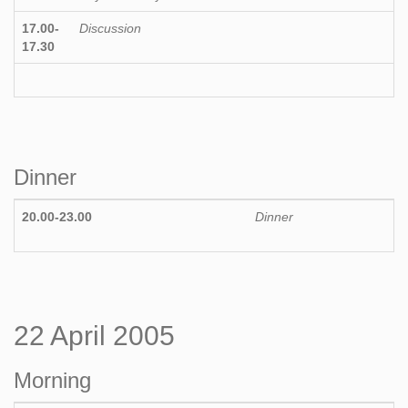
17.00-
Discussion
17.30
Dinner
20.00-23.00
Dinner
22 April 2005
Morning