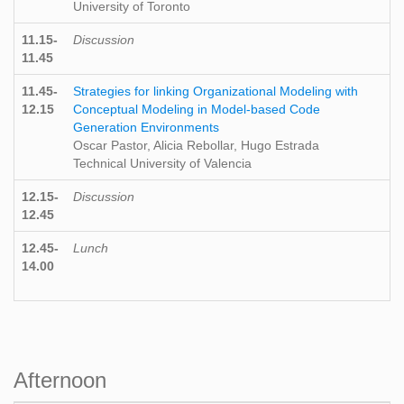
University of Toronto
11.15-
Discussion
11.45
11.45-
Strategies for linking Organizational Modeling with
12.15
Conceptual Modeling in Model-based Code
Generation Environments
Oscar Pastor, Alicia Rebollar, Hugo Estrada
Technical University of Valencia
12.15-
Discussion
12.45
12.45-
Lunch
14.00
Afternoon