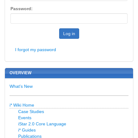
Password:
Log in
I forgot my password
OVERVIEW
What's New
i* Wiki Home
Case Studies
Events
iStar 2.0 Core Language
i* Guides
Publications