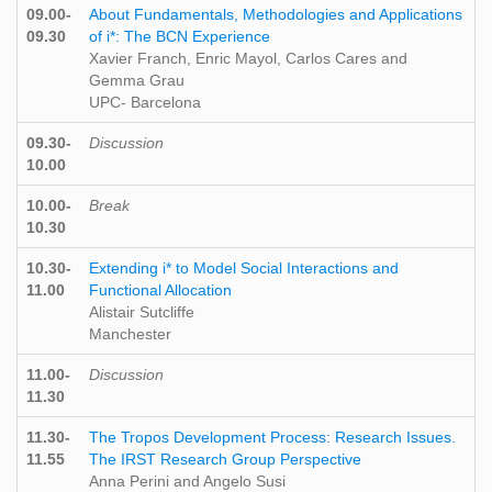
09.00-
About Fundamentals, Methodologies and Applications
09.30
of i*: The BCN Experience
Xavier Franch, Enric Mayol, Carlos Cares and
Gemma Grau
UPC- Barcelona
09.30-
Discussion
10.00
10.00-
Break
10.30
10.30-
Extending i* to Model Social Interactions and
11.00
Functional Allocation
Alistair Sutcliffe
Manchester
11.00-
Discussion
11.30
11.30-
The Tropos Development Process: Research Issues.
11.55
The IRST Research Group Perspective
Anna Perini and Angelo Susi