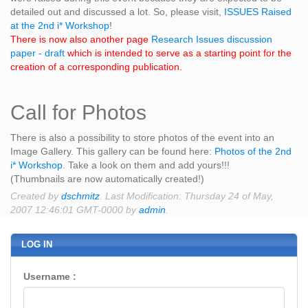
detailed out and discussed a lot. So, please visit,
ISSUES Raised
at the 2nd i* Workshop
!
There is now also another page
Research Issues discussion
paper - draft
which is intended to serve as a starting point for the
creation of a corresponding publication.
Call for Photos
There is also a possibility to store photos of the event into an
Image Gallery. This gallery can be found here:
Photos of the 2nd
i* Workshop
. Take a look on them and add yours!!!
(Thumbnails are now automatically created!)
Created by
dschmitz
. Last Modification: Thursday 24 of May,
2007 12:46:01 GMT-0000 by
admin
.
LOG IN
Username :