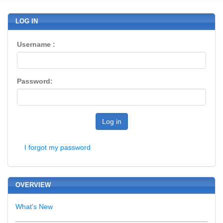
LOG IN
Username :
Password:
Log in
I forgot my password
OVERVIEW
What's New