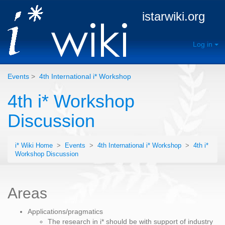
istarwiki.org
Log in
Events
>
4th International i* Workshop
4th i* Workshop
Discussion
i* Wiki Home
>
Events
>
4th International i* Workshop
>
4th i*
Workshop Discussion
Areas
Applications/pragmatics
The research in i* should be with support of industry