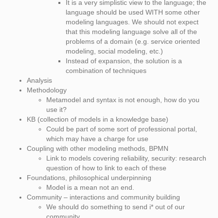
It is a very simplistic view to the language; the
language should be used WITH some other
modeling languages. We should not expect
that this modeling language solve all of the
problems of a domain (e.g. service oriented
modeling, social modeling, etc.)
Instead of expansion, the solution is a
combination of techniques
Analysis
Methodology
Metamodel and syntax is not enough, how do you
use it?
KB (collection of models in a knowledge base)
Could be part of some sort of professional portal,
which may have a charge for use
Coupling with other modeling methods, BPMN
Link to models covering reliability, security: research
question of how to link to each of these
Foundations, philosophical underpinning
Model is a mean not an end.
Community – interactions and community building
We should do something to send i* out of our
community.