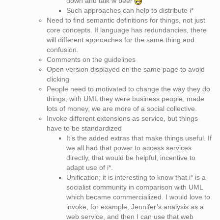
down and talk w beer
Such approaches can help to distribute i*
Need to find semantic definitions for things, not just
core concepts. If language has redundancies, there
will different approaches for the same thing and
confusion.
Comments on the guidelines
Open version displayed on the same page to avoid
clicking
People need to motivated to change the way they do
things, with UML they were business people, made
lots of money, we are more of a social collective.
Invoke different extensions as service, but things
have to be standardized
It’s the added extras that make things useful. If
we all had that power to access services
directly, that would be helpful, incentive to
adapt use of i*.
Unification; it is interesting to know that i* is a
socialist community in comparison with UML
which became commercialized. I would love to
invoke, for example, Jennifer’s analysis as a
web service, and then I can use that web