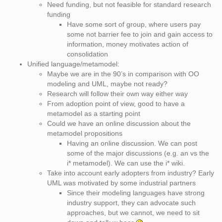
Need funding, but not feasible for standard research
funding
Have some sort of group, where users pay
some not barrier fee to join and gain access to
information, money motivates action of
consolidation
Unified language/metamodel:
Maybe we are in the 90’s in comparison with OO
modeling and UML, maybe not ready?
Research will follow their own way either way
From adoption point of view, good to have a
metamodel as a starting point
Could we have an online discussion about the
metamodel propositions
Having an online discussion. We can post
some of the major discussions (e.g. an vs the
i* metamodel). We can use the i* wiki.
Take into account early adopters from industry? Early
UML was motivated by some industrial partners
Since their modeling languages have strong
industry support, they can advocate such
approaches, but we cannot, we need to sit