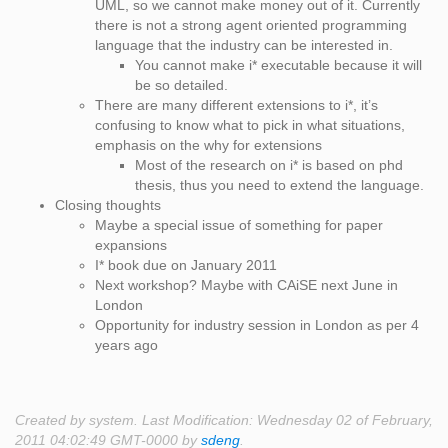
UML, so we cannot make money out of it. Currently
there is not a strong agent oriented programming
language that the industry can be interested in.
You cannot make i* executable because it will
be so detailed.
There are many different extensions to i*, it’s
confusing to know what to pick in what situations,
emphasis on the why for extensions
Most of the research on i* is based on phd
thesis, thus you need to extend the language.
Closing thoughts
Maybe a special issue of something for paper
expansions
I* book due on January 2011
Next workshop? Maybe with CAiSE next June in
London
Opportunity for industry session in London as per 4
years ago
Created by system. Last Modification: Wednesday 02 of February,
2011 04:02:49 GMT-0000 by
sdeng
.