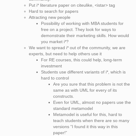
Put i* literature paper on citeulike, <istar> tag
Hard to search for papers
Attracting new people
Possibility of working with MBA students for
free on a project. They look for ways to
demonstrate their marketing skills. How would
you market i*?
We want to spread i* out of the community, we are
experts, but need to help others use it
For RE courses, this could help, long-term
investment
Students use different variants of i*, which is
hard to control
Are you sure that this problem is not the
same as with UML for every of its
constructs.
Even for UML, almost no papers use the
standard metamodel
Metamodel is useful for this, hard to
teach students when there are so many
versions “I found it this way in this
paper!”