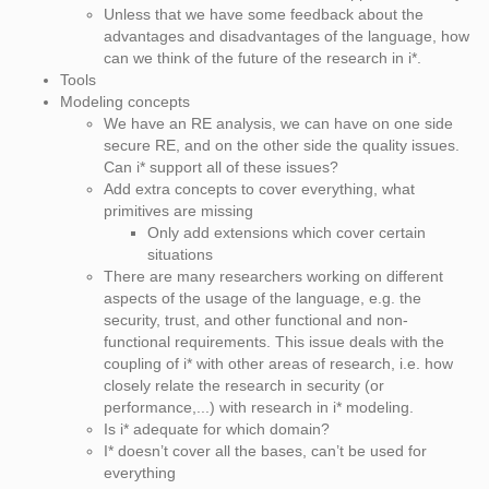
Unless that we have some feedback about the
advantages and disadvantages of the language, how
can we think of the future of the research in i*.
Tools
Modeling concepts
We have an RE analysis, we can have on one side
secure RE, and on the other side the quality issues.
Can i* support all of these issues?
Add extra concepts to cover everything, what
primitives are missing
Only add extensions which cover certain
situations
There are many researchers working on different
aspects of the usage of the language, e.g. the
security, trust, and other functional and non-
functional requirements. This issue deals with the
coupling of i* with other areas of research, i.e. how
closely relate the research in security (or
performance,...) with research in i* modeling.
Is i* adequate for which domain?
I* doesn’t cover all the bases, can’t be used for
everything