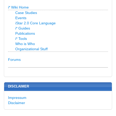
i* Wiki Home
Case Studies
Events
iStar 2.0 Core Language
i* Guides
Publications
i* Tools
Who is Who
Organizational Stuff
Forums
DISCLAIMER
Impressum
Disclaimer