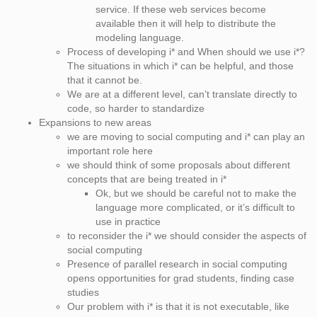
service. If these web services become
available then it will help to distribute the
modeling language.
Process of developing i* and When should we use i*?
The situations in which i* can be helpful, and those
that it cannot be.
We are at a different level, can’t translate directly to
code, so harder to standardize
Expansions to new areas
we are moving to social computing and i* can play an
important role here
we should think of some proposals about different
concepts that are being treated in i*
Ok, but we should be careful not to make the
language more complicated, or it’s difficult to
use in practice
to reconsider the i* we should consider the aspects of
social computing
Presence of parallel research in social computing
opens opportunities for grad students, finding case
studies
Our problem with i* is that it is not executable, like