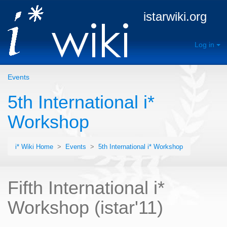
istarwiki.org
Log in
Events
5th International i*
Workshop
i* Wiki Home
>
Events
>
5th International i* Workshop
Fifth International i*
Workshop (istar'11)