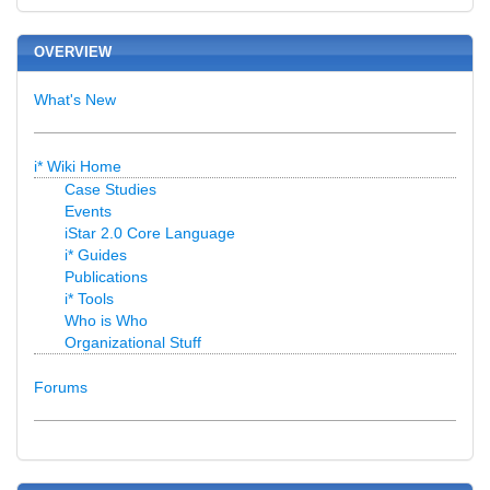
OVERVIEW
What's New
i* Wiki Home
Case Studies
Events
iStar 2.0 Core Language
i* Guides
Publications
i* Tools
Who is Who
Organizational Stuff
Forums