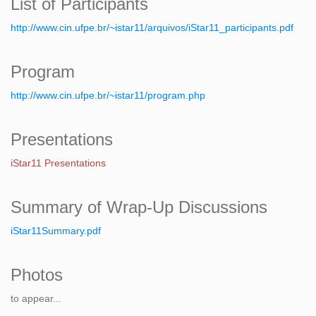
List of Participants
http://www.cin.ufpe.br/~istar11/arquivos/iStar11_participants.pdf
Program
http://www.cin.ufpe.br/~istar11/program.php
Presentations
iStar11 Presentations
Summary of Wrap-Up Discussions
iStar11Summary.pdf
Photos
to appear...