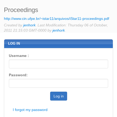
Proceedings
http://www.cin.ufpe.br/~istar11/arquivos/iStar11-proceedings.pdf
Created by
jenhork
. Last Modification: Thursday 06 of October,
2011 21:15:03 GMT-0000 by
jenhork
.
LOG IN
Username :
Password:
Log in
I forgot my password