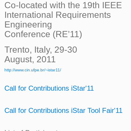
Co-located with the 19th IEEE
International Requirements
Engineering
Conference (RE’11)
Trento, Italy, 29-30
August, 2011
http://www.cin.ufpe.br/~istar11/
Call for Contributions iStar'11
Call for Contributions iStar Tool Fair'11