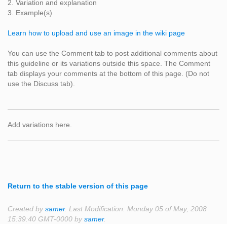
2. Variation and explanation
3. Example(s)
Learn how to upload and use an image in the wiki page
You can use the Comment tab to post additional comments about
this guideline or its variations outside this space. The Comment
tab displays your comments at the bottom of this page. (Do not
use the Discuss tab).
Add variations here.
Return to the stable version of this page
Created by
samer
. Last Modification: Monday 05 of May, 2008
15:39:40 GMT-0000 by
samer
.