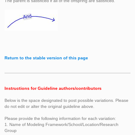
The parent is satisficed if all of the offspring are satisficed.
Return to the stable version of this page
Instructions for Guideline authors/contributors
Below is the space designated to post possible variations. Please
do not edit or alter the original guideline above.
Please provide the following information for each variation:
1. Name of Modeling Framework/School/Location/Research
Group