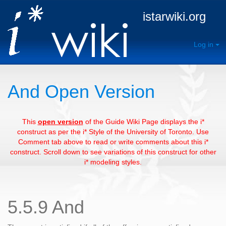
istarwiki.org
Log in
And Open Version
This
open version
of the Guide Wiki Page displays the i*
construct as per the i* Style of the University of Toronto. Use
Comment tab above to read or write comments about this i*
construct. Scroll down to see variations of this construct for other
i* modeling styles.
5.5.9 And