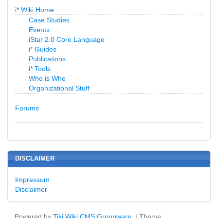
i* Wiki Home
Case Studies
Events
iStar 2.0 Core Language
i* Guides
Publications
i* Tools
Who is Who
Organizational Stuff
Forums
DISCLAIMER
Impressum
Disclaimer
Powered by
Tiki Wiki CMS Groupware
| Theme: