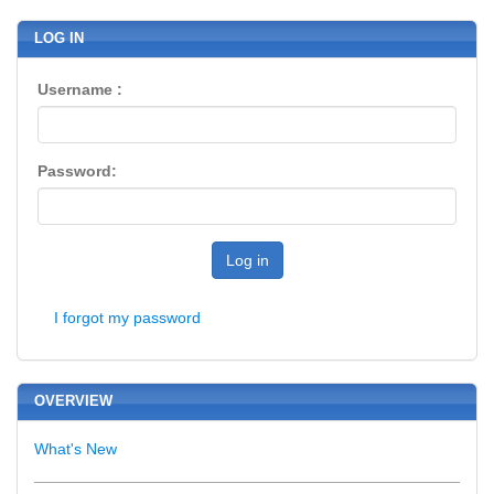
LOG IN
Username :
Password:
Log in
I forgot my password
OVERVIEW
What's New