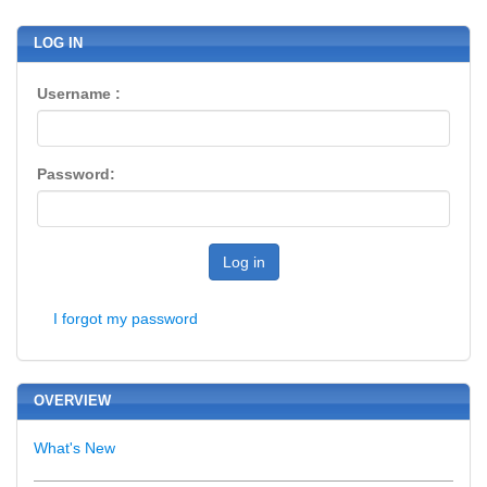
LOG IN
Username :
Password:
Log in
I forgot my password
OVERVIEW
What's New