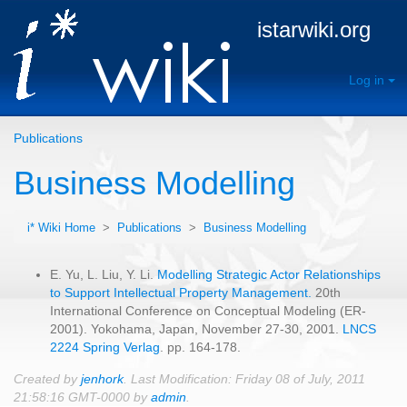
istarwiki.org
Log in
Publications
Business Modelling
i* Wiki Home
>
Publications
>
Business Modelling
E. Yu, L. Liu, Y. Li.
Modelling Strategic Actor Relationships
to Support Intellectual Property Management.
20th
International Conference on Conceptual Modeling (ER-
2001). Yokohama, Japan, November 27-30, 2001.
LNCS
2224 Spring Verlag
. pp. 164-178.
Created by
jenhork
. Last Modification: Friday 08 of July, 2011
21:58:16 GMT-0000 by
admin
.