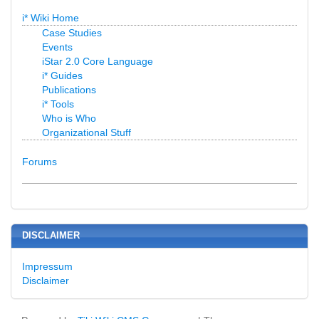
i* Wiki Home
Case Studies
Events
iStar 2.0 Core Language
i* Guides
Publications
i* Tools
Who is Who
Organizational Stuff
Forums
DISCLAIMER
Impressum
Disclaimer