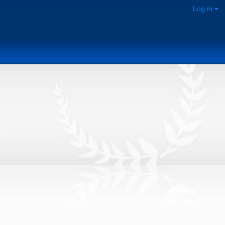
Log in