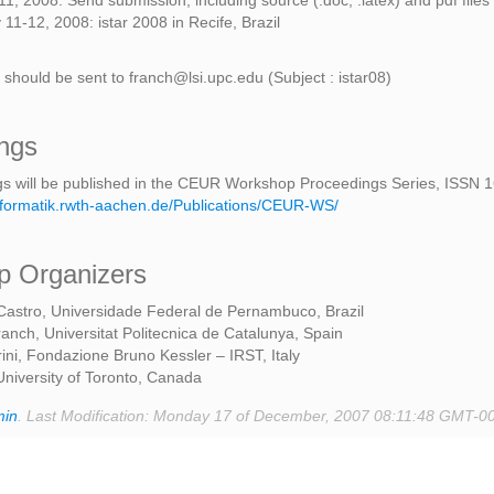
1, 2008: Send submission, including source (.doc, .latex) and pdf files
11-12, 2008: istar 2008 in Recife, Brazil
 should be sent to franch@lsi.upc.edu (Subject : istar08)
ngs
s will be published in the CEUR Workshop Proceedings Series, ISSN 
.informatik.rwth-aachen.de/Publications/CEUR-WS/
 Organizers
Castro, Universidade Federal de Pernambuco, Brazil
ranch, Universitat Politecnica de Catalunya, Spain
ini, Fondazione Bruno Kessler – IRST, Italy
University of Toronto, Canada
min
. Last Modification: Monday 17 of December, 2007 08:11:48 GMT-0