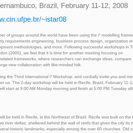
Pernambuco, Brazil, February 11-12, 2008
w.cin.ufpe.br/~istar08
er of groups around the world have been using the i* modelling framew
rly requirements engineering, business process design, organization m
opment methodologies, and more. Following successful workshops in T
on (2005), we feel that it is time for another meeting focusing on
d related frameworks, where researchers can exchange ideas, compare 
orge new collaboration with like-minded folk.
ng the Third International i* Workshop, and cordially invite you and m
oin us. The 2-day workshop will be held in Recife, Brazil, February 11-1
ill start at 9:00 AM Monday morning and finish at 5:00 PM Tuesday af
ll be held in Recife, in the Northeast of Brazil. Recife was built on the
o river deltas, sheltered behind the wall of reefs that gives the city its
veral historic landmarks, especially among the over 60 churches. Old c