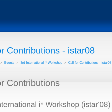
or Contributions - istar08
>
Events
>
3rd International i* Workshop
>
Call for Contributions - istar08
or Contributions
nternational i* Workshop (istar'08)