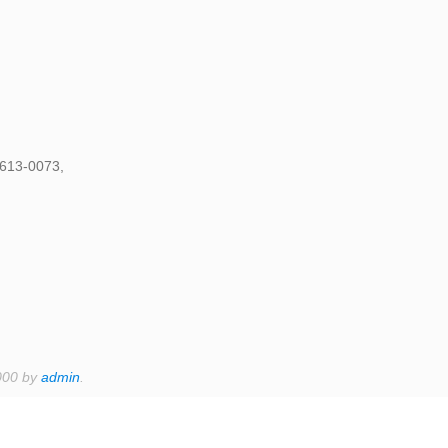
1613-0073,
000 by
admin
.