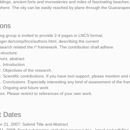
ldings, ancient forts and monasteries and miles of fascinating beaches
here. The city can be easily reached by plane through the Guararapes 
ions
ing group is invited to provide 2-4 pages in LNCS format,
nger.de/comp/lncs/authors.html, describing the current
earch related the i* framework. The contribution shall adhere
 structure:
thors, abstract
. Introduction.
. Objectives of the research.
. Scientific contributions. If you have tool support, please mention and de
. Conclusions. Especially interesting any kind of assessment of the fra
5. Ongoing and future work
es. Please restrict to references of your own work.
t Dates
 21, 2007: Submit Title and Abstract