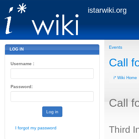
istarwiki.org
Events
LOG IN
Call f
Username :
i* Wiki Home
Password:
Call f
Log in
Third I
I forgot my password