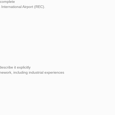
 complete
International Airport (REC).
scribe it explicitly
mework, including industrial experiences