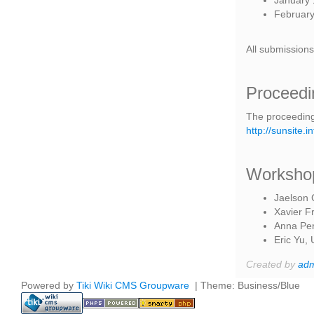
January 1
February 
All submissions
Proceedi
The proceeding
http://sunsite
Workshop
Jaelson 
Xavier F
Anna Per
Eric Yu, 
Created by
ad
Powered by
Tiki Wiki CMS Groupware
| Theme: Business/Blue