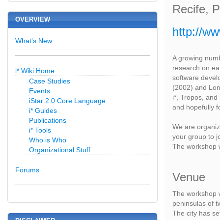
Recife, 
OVERVIEW
http://ww
What's New
A growing numb
research on ea
i* Wiki Home
software devel
Case Studies
(2002) and Lond
Events
i*, Tropos, an
iStar 2.0 Core Language
and hopefully f
i* Guides
Publications
We are organizi
i* Tools
your group to j
Who is Who
The workshop w
Organizational Stuff
Forums
Venue
The workshop wi
peninsulas of tw
The city has se