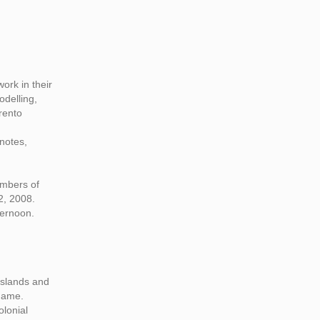
ork in their
odelling,
rento
notes,
embers of
2, 2008.
ternoon.
 islands and
 name.
olonial