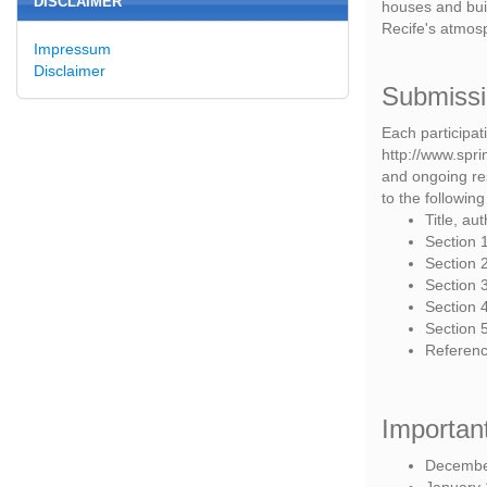
DISCLAIMER
houses and bui
Recife's atmosp
Impressum
Disclaimer
Submiss
Each participat
http://www.spri
and ongoing res
to the following
Title, au
Section 1
Section 2
Section 3
Section 4
Section 
Referenc
Importan
December