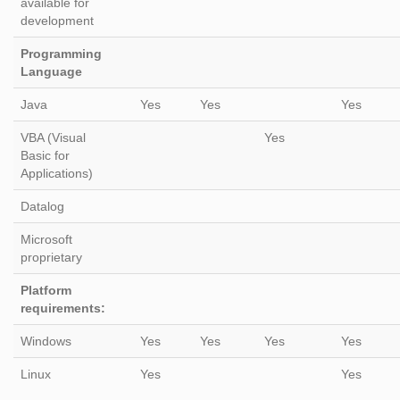
available for
development
Programming
Language
Java
Yes
Yes
Yes
VBA (Visual
Yes
Basic for
Applications)
Datalog
Microsoft
proprietary
Platform
requirements:
Windows
Yes
Yes
Yes
Yes
Linux
Yes
Yes