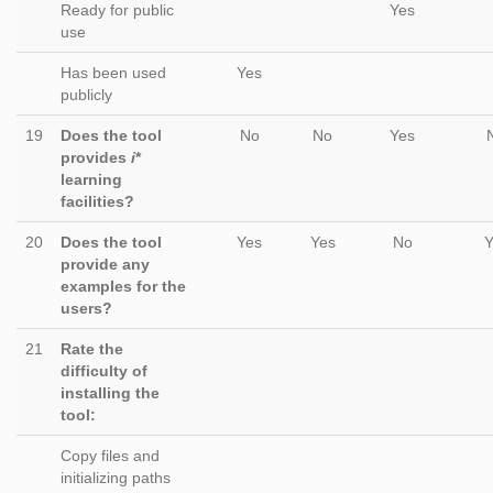
Ready for public
Yes
use
Has been used
Yes
publicly
19
Does the tool
No
No
Yes
provides
i
*
learning
facilities?
20
Does the tool
Yes
Yes
No
Y
provide any
examples for the
users?
21
Rate the
difficulty of
installing the
tool:
Copy files and
initializing paths