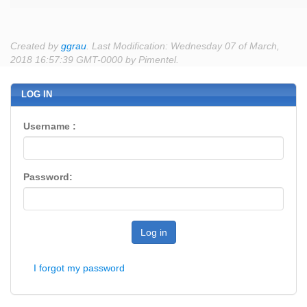
Created by
ggrau
. Last Modification: Wednesday 07 of March,
2018 16:57:39 GMT-0000 by Pimentel.
LOG IN
Username :
Password:
Log in
I forgot my password