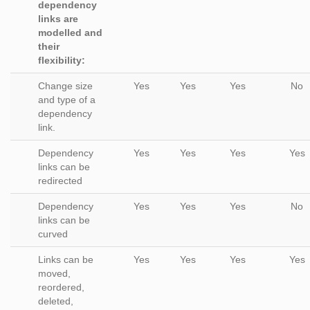
dependency
links are
modelled and
their
flexibility:
Change size
Yes
Yes
Yes
No
and type of a
dependency
link.
Dependency
Yes
Yes
Yes
Yes
links can be
redirected
Dependency
Yes
Yes
Yes
No
links can be
curved
Links can be
Yes
Yes
Yes
Yes
moved,
reordered,
deleted,