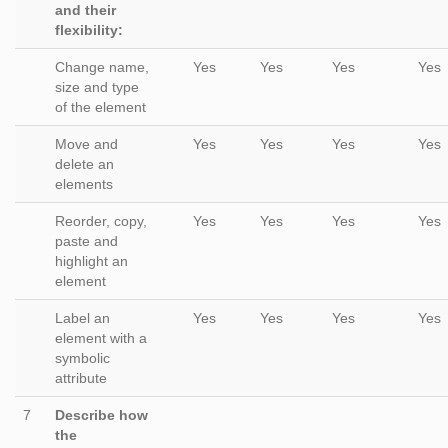
and their
flexibility:
Change name,
Yes
Yes
Yes
Yes
size and type
of the element
Move and
Yes
Yes
Yes
Yes
delete an
elements
Reorder, copy,
Yes
Yes
Yes
Yes
paste and
highlight an
element
Label an
Yes
Yes
Yes
Yes
element with a
symbolic
attribute
7
Describe how
the