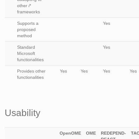
other
i
*
frameworks
Supports a
Yes
proposed
method
Standard
Yes
Microsoft
functionalities
Provides other
Yes
Yes
Yes
Yes
functionalities
Usability
OpenOME
OME
REDEPEND-
TA