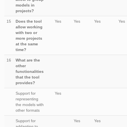
models in
projects?
15
Does the tool
Yes
Yes
Yes
Yes
allow working
with two or
more projects
at the same
time?
16
What are the
other
functionalities
that the tool
provides?
Support for
Yes
representing
the models with
other formats
Support for
Yes
Yes
addapting to