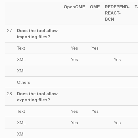
OpenOME
OME
REDEPEND-
T
REACT-
BCN
27
Does the tool allow
importing files?
Text
Yes
Yes
XML
Yes
Yes
XMI
Others
28
Does the tool allow
exporting files?
Text
Yes
Yes
XML
Yes
Yes
XMI