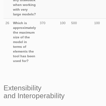
any drawback
when working
with very
large models?
26
Which is
370
100
500
100
approximately
the maximum
size of the
model in
terms of
elements the
tool has been
used for?
Extensibility
and Interoperability