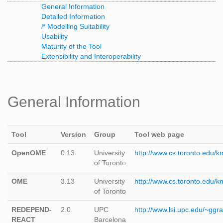
General Information
Detailed Information
i
* Modelling Suitability
Usability
Maturity of the Tool
Extensibility and Interoperability
General Information
Tool
Version
Group
Tool web page
OpenOME
0.13
University
http://www.cs.toronto.edu/
of Toronto
OME
3.13
University
http://www.cs.toronto.edu/
of Toronto
REDEPEND-
2.0
UPC
http://www.lsi.upc.edu/~
REACT
Barcelona