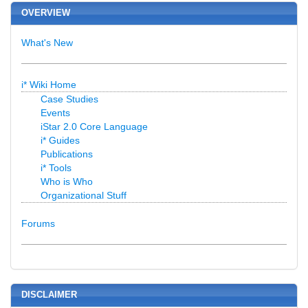
OVERVIEW
What's New
i* Wiki Home
Case Studies
Events
iStar 2.0 Core Language
i* Guides
Publications
i* Tools
Who is Who
Organizational Stuff
Forums
DISCLAIMER