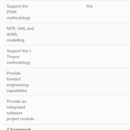
Support the
Yes
PRiM
methodology
NFR, UML and
AUML
modelling
Support the I-
Tropos
methodology
Provide
forward
engineering
capabilities
Provide an
integrated
software
project module
i
* framework