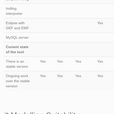
Indilog
interpreter
Eclipse with
Yes
GEF and EMF
MySQL server
Current state
of the tool
There is an
Yes
Yes
Yes
Yes
stable version
Ongoing work
Yes
Yes
Yes
Yes
over the stable
version