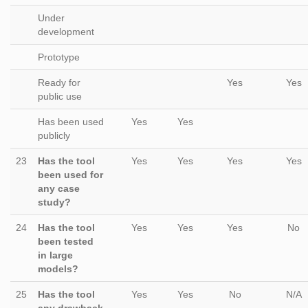
Under
development
Prototype
Ready for
Yes
Yes
public use
Has been used
Yes
Yes
publicly
23
Has the tool
Yes
Yes
Yes
Yes
been used for
any case
study?
24
Has the tool
Yes
Yes
Yes
No
been tested
in large
models?
25
Has the tool
Yes
Yes
No
N/A