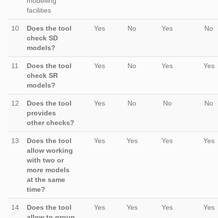
modelling
facilities
10
Does the tool
Yes
No
Yes
No
check SD
models?
11
Does the tool
Yes
No
Yes
Yes
check SR
models?
12
Does the tool
Yes
No
No
No
provides
other checks?
13
Does the tool
Yes
Yes
Yes
Yes
allow working
with two or
more models
at the same
time?
14
Does the tool
Yes
Yes
Yes
Yes
allow to group