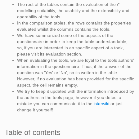
The rest of the tables contain the evaluation of the
i
*
modelling suitability, the usability and the extensibility and
operability of the tools.
In the comparison tables, the rows contains the properties
evaluated whilst the columns contains the tools.
We have summarized some of the aspects of the
questionnaire in order to keep the table understandable,
so, if you are interested in an specific aspect of a took,
please visit its evaluation section.
When evaluating the tools, we are loyal to the tools authors'
information in the questionnaire. Thus, if the answer of the
question was 'Yes' or 'No', so its written in the table.
However, if no evaluation has been provided for the specific
aspect, the cell remains empty.
We try to keep it updated with the information introduced by
the authors in the tools page, however if you detect a
mistake you can communicate it to the
istarwiki
or just
change it yourself!
Table of contents