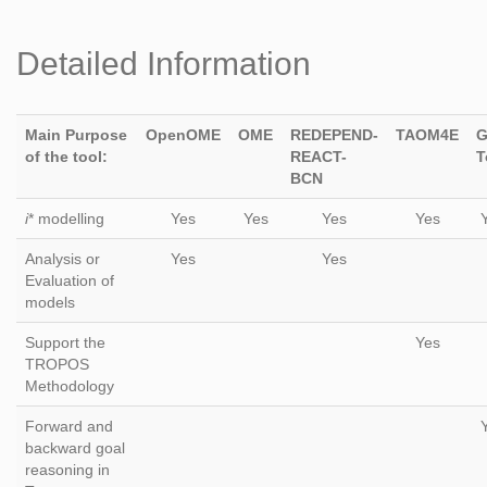
Detailed Information
Main Purpose
OpenOME
OME
REDEPEND-
TAOM4E
G
of the tool:
REACT-
T
BCN
i
* modelling
Yes
Yes
Yes
Yes
Analysis or
Yes
Yes
Evaluation of
models
Support the
Yes
TROPOS
Methodology
Forward and
backward goal
reasoning in