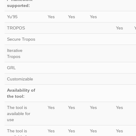
supported:
Yu'95
Yes
Yes
Yes
TROPOS
Yes
Secure Tropos
Iterative
Tropos
GRL
Customizable
Availability of
the tool:
The tool is
Yes
Yes
Yes
Yes
available for
use
The tool is
Yes
Yes
Yes
Yes