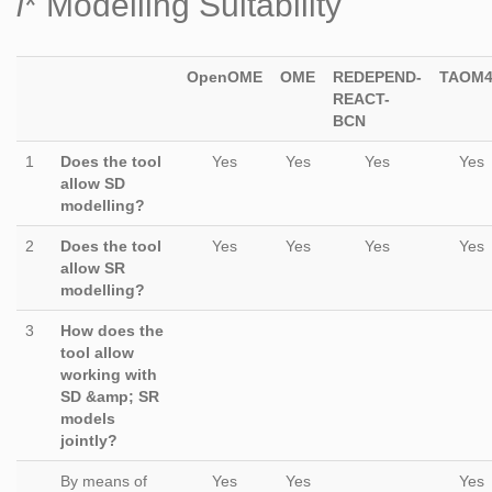
i
* Modelling Suitability
OpenOME
OME
REDEPEND-
TAOM
REACT-
BCN
1
Does the tool
Yes
Yes
Yes
Yes
allow SD
modelling?
2
Does the tool
Yes
Yes
Yes
Yes
allow SR
modelling?
3
How does the
tool allow
working with
SD &amp; SR
models
jointly?
By means of
Yes
Yes
Yes