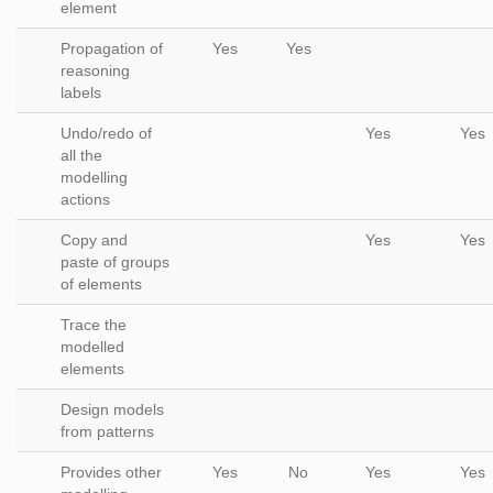
element
Propagation of
Yes
Yes
reasoning
labels
Undo/redo of
Yes
Yes
all the
modelling
actions
Copy and
Yes
Yes
paste of groups
of elements
Trace the
modelled
elements
Design models
from patterns
Provides other
Yes
No
Yes
Yes