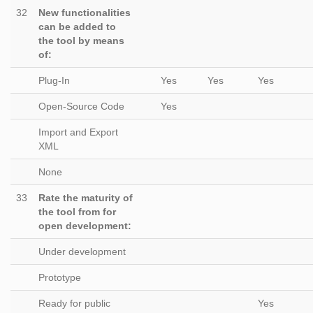
32
New functionalities
can be added to
the tool by means
of:
Plug-In
Yes
Yes
Yes
Open-Source Code
Yes
Import and Export
XML
None
33
Rate the maturity of
the tool from for
open development:
Under development
Prototype
Ready for public
Yes