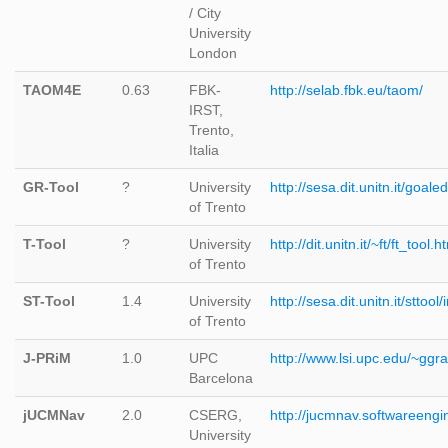
/ City
University
London
TAOM4E
0.63
FBK-
http://selab.fbk.eu/taom/
IRST,
Trento,
Italia
GR-Tool
?
University
http://sesa.dit.unitn.it/goaled
of Trento
T-Tool
?
University
http://dit.unitn.it/~ft/ft_tool.h
of Trento
ST-Tool
1.4
University
http://sesa.dit.unitn.it/sttool
of Trento
J-PRiM
1.0
UPC
http://www.lsi.upc.edu/~ggr
Barcelona
jUCMNav
2.0
CSERG,
http://jucmnav.softwareeng
University