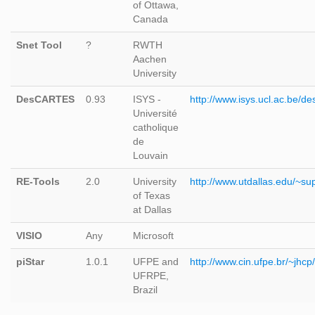
of Ottawa,
Canada
Snet Tool
?
RWTH
Aachen
University
DesCARTES
0.93
ISYS -
http://www.isys.ucl.ac.be/de
Université
catholique
de
Louvain
RE-Tools
2.0
University
http://www.utdallas.edu/~su
of Texas
at Dallas
VISIO
Any
Microsoft
piStar
1.0.1
UFPE and
http://www.cin.ufpe.br/~jhcp/
UFRPE,
Brazil