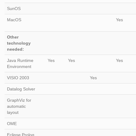
SunOS
MacOS
Yes
Other
technology
needed:
Java Runtime
Yes
Yes
Yes
Environment
VISIO 2003
Yes
Datalog Solver
GraphViz for
automatic
layout
OME
Eclipse Prolog