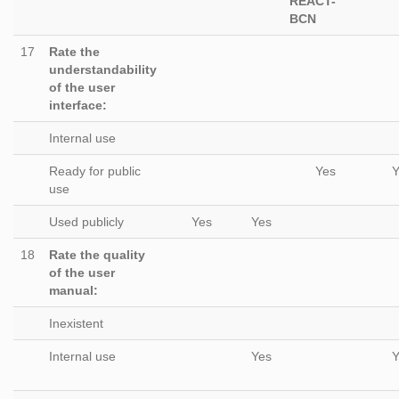
REACT-
BCN
17
Rate the
understandability
of the user
interface:
Internal use
Ready for public
Yes
Y
use
Used publicly
Yes
Yes
18
Rate the quality
of the user
manual:
Inexistent
Internal use
Yes
Y