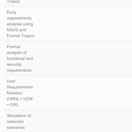
Tropos
Early
requirements
analysis using
KAOS and
Formal Tropos
Formal
analysis of
functional and
security
requirements
User
Requirements
Notation
(URN) = UCM
+ GRL
Simulation of
networks
scenarios