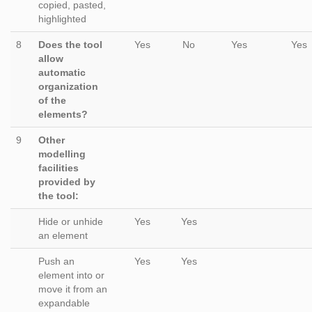
copied, pasted,
highlighted
8
Does the tool
Yes
No
Yes
Yes
allow
automatic
organization
of the
elements?
9
Other
modelling
facilities
provided by
the tool:
Hide or unhide
Yes
Yes
an element
Push an
Yes
Yes
element into or
move it from an
expandable