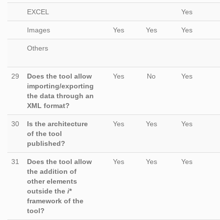
EXCEL
Yes
Images
Yes
Yes
Yes
Others
29
Does the tool allow
Yes
No
Yes
importing/exporting
the data through an
XML format?
30
Is the architecture
Yes
Yes
Yes
of the tool
published?
31
Does the tool allow
Yes
Yes
Yes
the addition of
other elements
outside the
i
*
framework of the
tool?