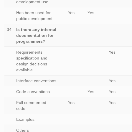
development use
Has been used for
Yes
Yes
public development
34
Is there any internal
documentation for
programmers?
Requirements
Yes
specification and
design decisions
available
Interface conventions
Yes
Code conventions
Yes
Yes
Full commented
Yes
Yes
code
Examples
Others