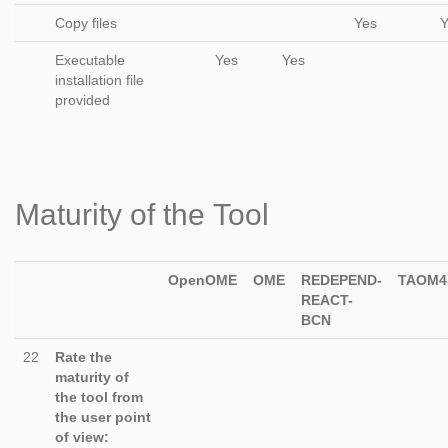
Copy files
Yes
Y
Executable
Yes
Yes
installation file
provided
Maturity of the Tool
OpenOME
OME
REDEPEND-
TAOM4
REACT-
BCN
22
Rate the
maturity of
the tool from
the user point
of view: