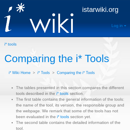
istarwiki.org
Log in
i* tools
Comparing the i* Tools
i* Wiki Home
>
i* Tools
>
Comparing the i* Tools
The tables presented in this section compares the different
tools described in the
i* tools
section.
The first table contains the general information of the tools:
the name of the tool, its version, the responsible group and
the webpage. We remark that some of the tools has not
been evaluated in the
i* tools
section yet.
The second table contains the detailed information of the
tool.