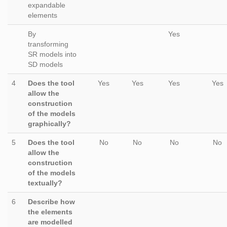
expandable
elements
By
Yes
transforming
SR models into
SD models
4
Does the tool
Yes
Yes
Yes
Yes
allow the
construction
of the models
graphically?
5
Does the tool
No
No
No
No
allow the
construction
of the models
textually?
6
Describe how
the elements
are modelled