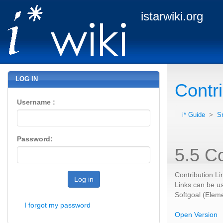
istarwiki.org
LOG IN
Contri
Username :
i* Guide
>
S
Password:
5.5 Co
Contribution Li
Log in
Links can be us
Softgoal (Eleme
I forgot my password
Open Version