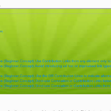
e
wn
ne (Beginner,Concept) Use Contribution Links from any element only to
ne (Beginner,Concept) Avoid introducing ad hoc or improvised link types
ne (Beginner,Concept) Use the OR Contribution Links to indicate alternati
ne (Beginner,Concept) Don’t use Correlation or Contribution Links betw
ne (Beginner,Concept) Don’t use Correlation or Contribution Links from 