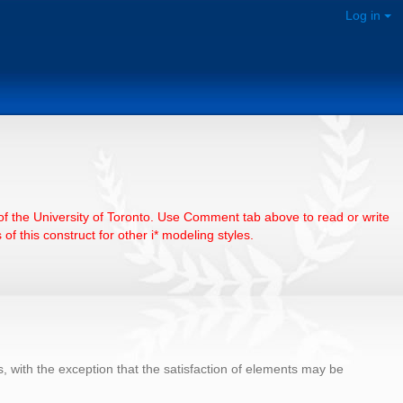
Log in
e of the University of Toronto. Use Comment tab above to read or write
of this construct for other i* modeling styles.
with the exception that the satisfaction of elements may be