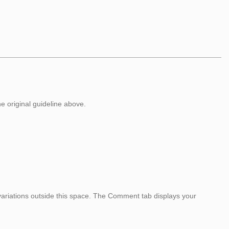
he original guideline above.
variations outside this space. The Comment tab displays your