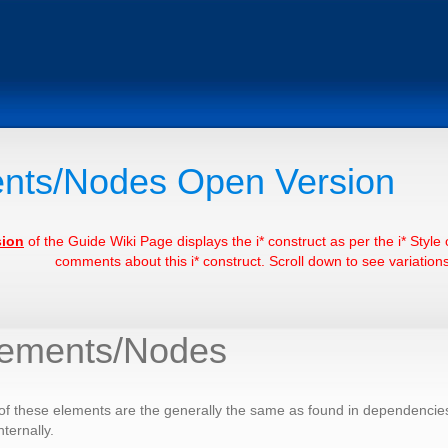
nts/Nodes Open Version
sion
of the Guide Wiki Page displays the i* construct as per the i* Styl
comments about this i* construct. Scroll down to see variations 
lements/Nodes
f these elements are the generally the same as found in dependencies, 
ternally.