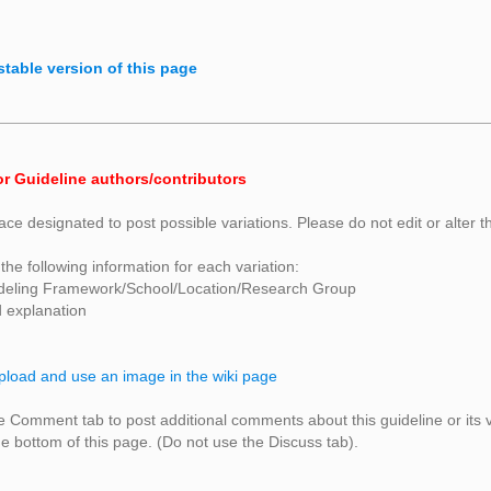
stable version of this page
or Guideline authors/contributors
ace designated to post possible variations. Please do not edit or alter t
the following information for each variation:
deling Framework/School/Location/Research Group
d explanation
pload and use an image in the wiki page
 Comment tab to post additional comments about this guideline or its 
 bottom of this page. (Do not use the Discuss tab).