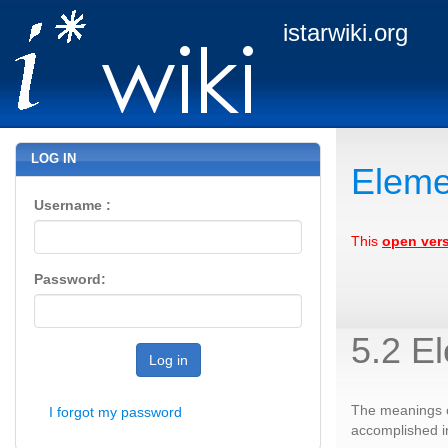
istarwiki.org
LOG IN
Eleme
Username :
This
open ver
Password:
5.2 E
Log in
The meanings o
I forgot my password
accomplished in