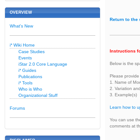
OVERVIEW
Return to the 
What's New
i* Wiki Home
Instructions f
Case Studies
Events
Below is the sp
iStar 2.0 Core Language
i* Guides
Please provide 
Publications
1. Name of Mo
i* Tools
2. Variation an
Who is Who
3. Example(s)
Organizational Stuff
Learn how to u
Forums
You can use the
comments at the