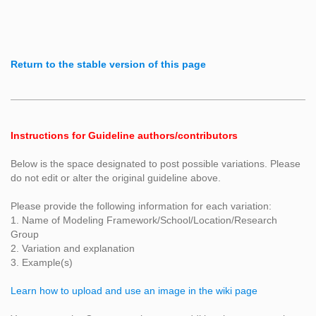
Return to the stable version of this page
Instructions for Guideline authors/contributors
Below is the space designated to post possible variations. Please
do not edit or alter the original guideline above.
Please provide the following information for each variation:
1. Name of Modeling Framework/School/Location/Research
Group
2. Variation and explanation
3. Example(s)
Learn how to upload and use an image in the wiki page