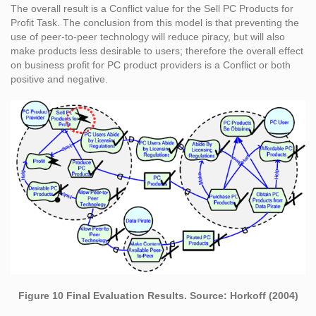
The overall result is a Conflict value for the Sell PC Products for
Profit Task. The conclusion from this model is that preventing the
use of peer-to-peer technology will reduce piracy, but will also
make products less desirable to users; therefore the overall effect
on business profit for PC product providers is a Conflict or both
positive and negative.
Figure 10 Final Evaluation Results. Source: Horkoff (2004)