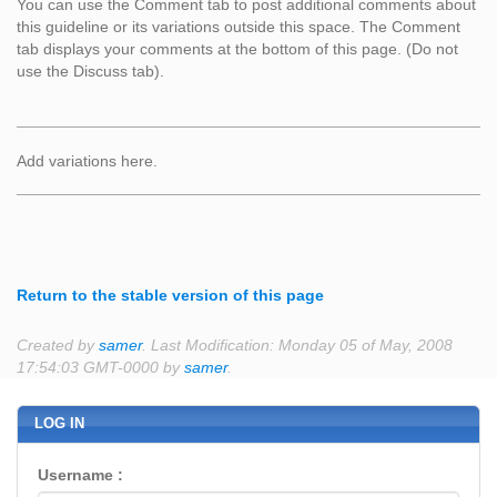
You can use the Comment tab to post additional comments about
this guideline or its variations outside this space. The Comment
tab displays your comments at the bottom of this page. (Do not
use the Discuss tab).
Add variations here.
Return to the stable version of this page
Created by
samer
. Last Modification: Monday 05 of May, 2008
17:54:03 GMT-0000 by
samer
.
LOG IN
Username :