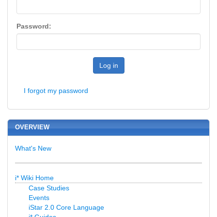
Password:
Log in
I forgot my password
OVERVIEW
What's New
i* Wiki Home
Case Studies
Events
iStar 2.0 Core Language
i* Guides