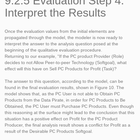
9.2.5 Evaluation Step 4:
Interpret the Results
Once the evaluation values from the initial elements are
propagated through the model, the modeler is now ready to
interpret the answer to the analysis question posed at the
beginning of the qualitative evaluation procedure.
Returning to our example, “If the PC product Provider (Role)
decides to not Allow Peer-to-peer Technology (Softgoal), what
effect will this have on Sell PC Products for Profit (Task)?
The answer to this question, according to the model, can be
found in the final evaluation results, shown in Figure 10. The
model shows that, as the PC User is not able to Obtain PC
Products from the Data Pirate, in order for PC Products to Be
Obtained, the PC User must Purchase PC Products. Even though
this reasoning at the surface might lead to the conclusion that this
situation has a positive effect on Profit for the PC Product
Producer, the final analysis result shows a conflict for Profit as a
result of the Desirable PC Products Softgoal.