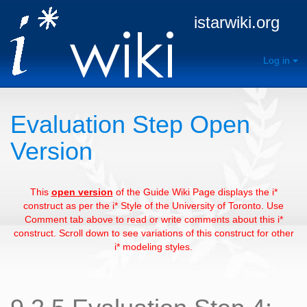
istarwiki.org
Log in
Evaluation Step Open
Version
This
open version
of the Guide Wiki Page displays the i*
construct as per the i* Style of the University of Toronto. Use
Comment tab above to read or write comments about this i*
construct. Scroll down to see variations of this construct for other
i* modeling styles.