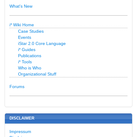
What's New
i* Wiki Home
Case Studies
Events
iStar 2.0 Core Language
i* Guides
Publications
i* Tools
Who is Who
Organizational Stuff
Forums
DISCLAIMER
Impressum