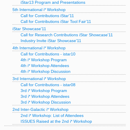
iStar13 Program and Presentations
5th International i* Workshop
Call for Contributions iStar'11
Call for Contributions iStar Tool Fair'11
iStar Showcase'11
Call for Research Contributions iStar Showcase'11
Industry Invite iStar Showcase'11
4th International i* Workshop
Call for Contributions - istar10
4th i* Workshop Program
4th i* Workshop Attendees
4th i* Workshop Discussion
3rd International i* Workshop
Call for Contributions - istar08
3rd i* Workshop Program
3rd i* Workshop Attendees
3rd i* Workshop Discussion
2nd Inter-Galactic i* Workshop
2nd i* Workshop: List of Attendees
ISSUES Raised at the 2nd i* Workshop