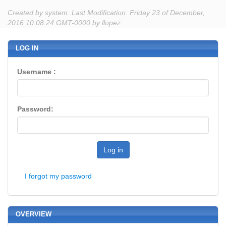
Created by system. Last Modification: Friday 23 of December,
2016 10:08:24 GMT-0000 by llopez.
LOG IN
Username :
Password:
Log in
I forgot my password
OVERVIEW