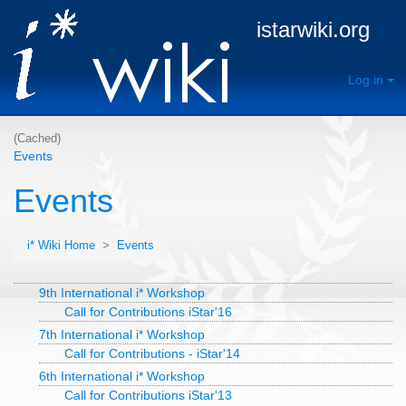
istarwiki.org
Log in
(Cached)
Events
Events
i* Wiki Home
>
Events
9th International i* Workshop
Call for Contributions iStar'16
7th International i* Workshop
Call for Contributions - iStar'14
6th International i* Workshop
Call for Contributions iStar'13