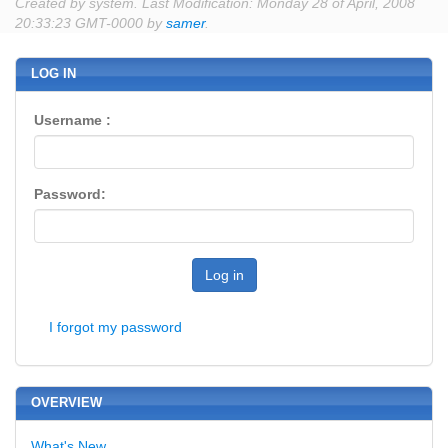
Created by system. Last Modification: Monday 28 of April, 2008
20:33:23 GMT-0000 by
samer
.
LOG IN
Username :
Password:
Log in
I forgot my password
OVERVIEW
What's New