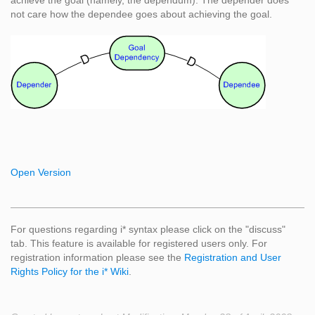
achieve the goal (namely, the dependum). The depender does
not care how the dependee goes about achieving the goal.
Open Version
For questions regarding i* syntax please click on the "discuss"
tab. This feature is available for registered users only. For
registration information please see the
Registration and User
Rights Policy for the i* Wiki
.