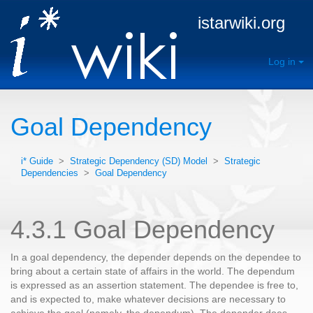
istarwiki.org
Log in
Goal Dependency
i* Guide
>
Strategic Dependency (SD) Model
>
Strategic
Dependencies
>
Goal Dependency
4.3.1 Goal Dependency
In a goal dependency, the depender depends on the dependee to
bring about a certain state of affairs in the world. The dependum
is expressed as an assertion statement. The dependee is free to,
and is expected to, make whatever decisions are necessary to