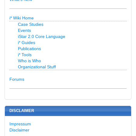
i* Wiki Home
Case Studies
Events
iStar 2.0 Core Language
i* Guides
Publications
i* Tools
Who is Who
Organizational Stuff
Forums
DISCLAIMER
Impressum
Disclaimer